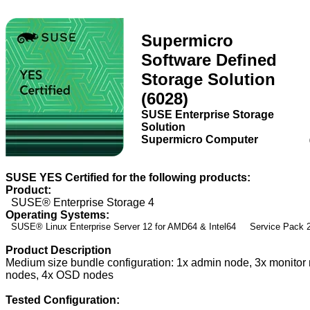
Supermicro
Software Defined
Storage Solution
(6028)
SUSE Enterprise Storage
Solution
Supermicro Computer
SUSE YES Certified for the following products:
Product:
SUSE® Enterprise Storage 4
Operating Systems:
SUSE® Linux Enterprise Server 12 for AMD64 & Intel64 Service Pack
Product Description
Medium size bundle configuration: 1x admin node, 3x monit
nodes, 4x OSD nodes
Tested Configuration: