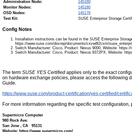
Administration Node:
145180
Monitor Nodes:
145180
OSD Nodes:
145178
Test Kit:
SUSE Enterprise Storage Certifi
Config Notes
Installation instructions can be found in the SUSE Enterprise Stora
https://www.suse.com/docrep/documents/cxvw8l2cxm/suse_enterpri
Switch Manufacturer: Cisco, Product: Nexus 9000, Website: https:
Switch Manufacturer: Cisco, Product: Nexus 9372PX, Website: http
The term
SUSE YES Certified
applies only to the exact config
on hardware exchange policies, please access the followin
Guide.
https://www.suse.com/product-certification/yes-certified/certifi
For more information regarding the specific test configuration, 
Supermicro Computer
980 Rock Ave.
San Jose , CA 95131
Website: https://www.supermicro.com/