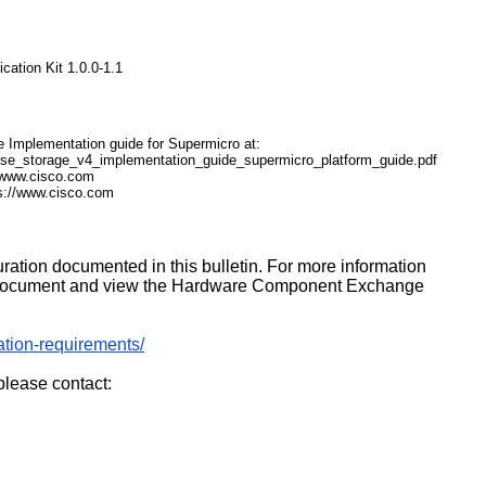
cation Kit 1.0.0-1.1
ge Implementation guide for Supermicro at:
se_storage_v4_implementation_guide_supermicro_platform_guide.pdf
//www.cisco.com
s://www.cisco.com
uration documented in this bulletin. For more information
g document and view the Hardware Component Exchange
cation-requirements/
please contact: