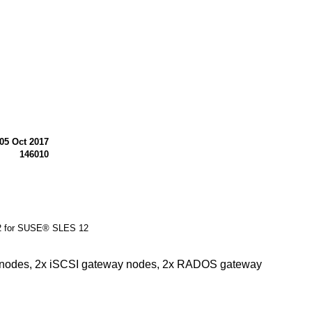
05 Oct 2017
146010
 2 for SUSE® SLES 12
or nodes, 2x iSCSI gateway nodes, 2x RADOS gateway