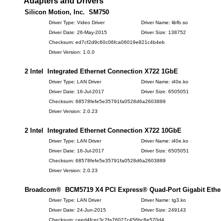
Adapters and Drivers
Silicon Motion, Inc. SM750
Driver Type: Video Driver
Driver Name: libfb.so
Driver Date: 26-May-2015
Driver Size: 138752
Checksum: ed7cf2d9c60c06fca06019e821c4b4eb
Driver Version: 1.0.0
2 Intel Integrated Ethernet Connection X722 1GbE
Driver Type: LAN Driver
Driver Name: i40e.ko
Driver Date: 16-Jul-2017
Driver Size: 6505051
Checksum: 68578fefe5e35791fa0528d6a2603889
Driver Version: 2.0.23
2 Intel Integrated Ethernet Connection X722 10GbE
Driver Type: LAN Driver
Driver Name: i40e.ko
Driver Date: 16-Jul-2017
Driver Size: 6505051
Checksum: 68578fefe5e35791fa0528d6a2603889
Driver Version: 2.0.23
Broadcom® BCM5719 X4 PCI Express® Quad-Port Gigabit Ethern
Driver Type: LAN Driver
Driver Name: tg3.ko
Driver Date: 24-Jun-2015
Driver Size: 249143
Checksum: ceed4fcec3c2fa76027c456bc8e570d4