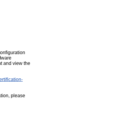
configuration
rdware
t and view the
rtification-
ation, please