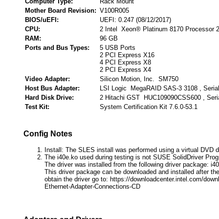
Computer Type:
Rack Mount
Mother Board Revision:
V100R005
BIOS/uEFI:
UEFI: 0.247 (08/12/2017)
CPU:
2 Intel Xeon® Platinum 8170 Processor 
RAM:
96 GB
Ports and Bus Types:
5 USB Ports
2 PCI Express X16
4 PCI Express X8
2 PCI Express X4
Video Adapter:
Silicon Motion, Inc. SM750
Host Bus Adapter:
LSI Logic MegaRAID SAS-3 3108 , Seria
Hard Disk Drive:
2 Hitachi GST HUC109090CSS600 , Seri
Test Kit:
System Certification Kit 7.6.0-53.1
Config Notes
Install: The SLES install was performed using a virtual DVD d
The i40e.ko used during testing is not SUSE SolidDriver Pro
The driver was installed from the following driver package: i40
This driver package can be downloaded and installed after the
obtain the driver go to: https://downloadcenter.intel.com/down
Ethernet-Adapter-Connections-CD