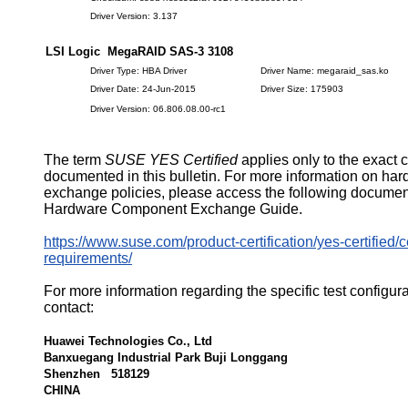
Driver Version: 3.137
LSI Logic MegaRAID SAS-3 3108
Driver Type: HBA Driver
Driver Name: megaraid_sas.ko
Driver Date: 24-Jun-2015
Driver Size: 175903
Driver Version: 06.806.08.00-rc1
The term
SUSE YES Certified
applies only to the exact 
documented in this bulletin. For more information on ha
exchange policies, please access the following documen
Hardware Component Exchange Guide.
https://www.suse.com/product-certification/yes-certified/ce
requirements/
For more information regarding the specific test configur
contact:
Huawei Technologies Co., Ltd
Banxuegang Industrial Park Buji Longgang
Shenzhen 518129
CHINA