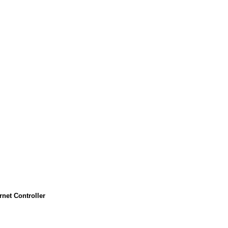
et Controller