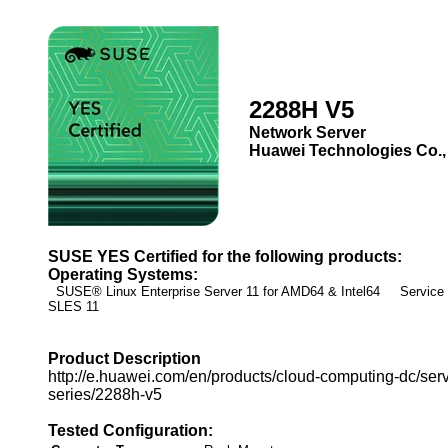
2288H V5
Network Server
Huawei Technologies Co.,
SUSE YES Certified for the following products:
Operating Systems:
SUSE® Linux Enterprise Server 11 for AMD64 & Intel64 Service
SLES 11
Product Description
http://e.huawei.com/en/products/cloud-computing-dc/serv
series/2288h-v5
Tested Configuration: