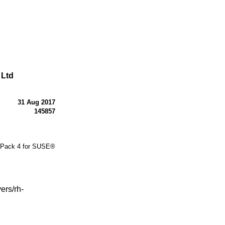
 Ltd
31 Aug 2017
145857
 Pack 4 for SUSE®
ers/rh-