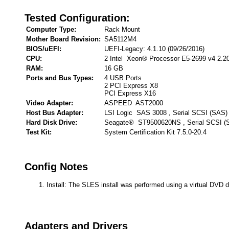
Tested Configuration:
Computer Type:
Rack Mount
Mother Board Revision:
SA5112M4
BIOS/uEFI:
UEFI-Legacy: 4.1.10 (09/26/2016)
CPU:
2 Intel Xeon® Processor E5-2699 v4 2.2
RAM:
16 GB
Ports and Bus Types:
4 USB Ports
2 PCI Express X8
PCI Express X16
Video Adapter:
ASPEED AST2000
Host Bus Adapter:
LSI Logic SAS 3008 , Serial SCSI (SAS)
Hard Disk Drive:
Seagate® ST9500620NS , Serial SCSI (
Test Kit:
System Certification Kit 7.5.0-20.4
Config Notes
Install: The SLES install was performed using a virtual DVD d
Adapters and Drivers