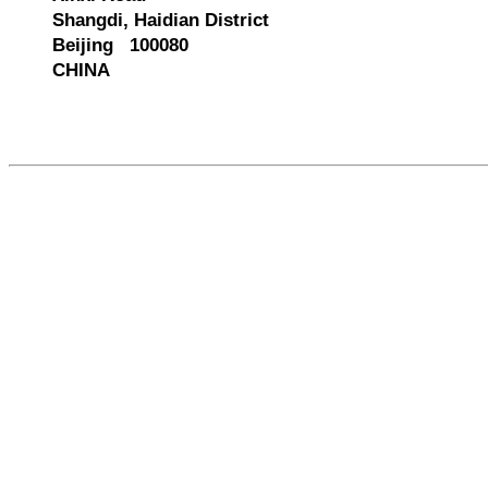
Shangdi, Haidian District
Beijing 100080
CHINA
580116