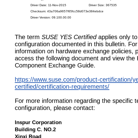
Driver Date: 11-Nov-2015
Driver Size: 367535
Checksum: 43a706a9657f65fcc58d073e384ebdce
Driver Version: 09.100.00.00
The term
SUSE YES Certified
applies only to
configuration documented in this bulletin. Fo
information on hardware exchange policies, 
access the following document and view the
Component Exchange Guide.
https://www.suse.com/product-certification/y
certified/certification-requirements/
For more information regarding the specific t
configuration, please contact:
Inspur Corporation
Building C. NO.2
Xinxi Road