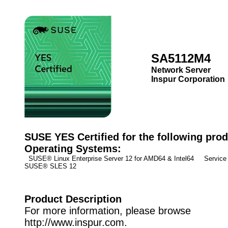
SA5112M4
Network Server
Inspur Corporation
SUSE YES Certified for the following prod
Operating Systems:
SUSE® Linux Enterprise Server 12 for AMD64 & Intel64 Service 
SUSE® SLES 12
Product Description
For more information, please browse
http://www.inspur.com.