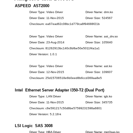
ASPEED AST2000
Driver Type: Video Driver
Driver Name: drm.ko
Driver Date: 11-Nov-2015
Driver Size: 524567
Checksum: ea67ead62c08bc1d779ca8f94688f21b
Driver Type: Video Driver
Driver Name: ast_drv.so
Driver Date: 23-Aug-2014
Driver Size: 105640
Checksum: 81262913bc140c6bfbe50e5011f4a1a1
Driver Version: 1.0.1
Driver Type: Video Driver
Driver Name: ast.ko
Driver Date: 12-Nov-2015
Driver Size: 109607
Checksum: 25d15706518e6b0eed8b6ccd369aa8e5
Intel Ethernet Server Adapter I350-T2 (Dual Port)
Driver Type: LAN Driver
Driver Name: igb.ko
Driver Date: 11-Nov-2015
Driver Size: 345735
Checksum: c6e591217c50d8be57599231598a6801
Driver Version: 5.2.18-k
LSI Logic SAS 3008
Driver Type: HBA Driver
Driver Name: mpt3sas.ko