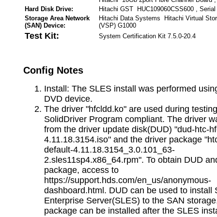
Hard Disk Drive:
Hitachi GST HUC109060CSS600 , Serial
Storage Area Network
Hitachi Data Systems Hitachi Virtual Sto
(SAN) Device:
(VSP) G1000
Test Kit:
System Certification Kit 7.5.0-20.4
Config Notes
Install: The SLES install was performed using
DVD device.
The driver "hfcldd.ko" are used during testi
SolidDriver Program compliant. The driver wa
from the driver update disk(DUD) "dud-htc-hf
4.11.18.3154.iso" and the driver package "ht
default-4.11.18.3154_3.0.101_63-
2.sles11sp4.x86_64.rpm". To obtain DUD and
package, access to
https://support.hds.com/en_us/anonymous-
dashboard.html. DUD can be used to install
Enterprise Server(SLES) to the SAN storage,
package can be installed after the SLES insta