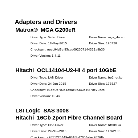
Adapters and Drivers
Matrox® MGA G200eR
Driver Type: Video Driver
Driver Name: mga_drv.so
Driver Date: 18-May-2015
Driver Size: 190720
Checksum: eeec94d7ef85cad092007144321a8b30
Driver Version: 1.4.11
Hitachi OCL14104-U2-HI 4 port 10GbE
Driver Type: LAN Driver
Driver Name: be2net.ko
Driver Date: 24-Jun-2015
Driver Size: 175527
Checksum: e1db06703d4a5ae9c34354f370e79bc5
Driver Version: 10.4s
LSI Logic SAS 3008
Hitachi 16Gb 2port Fibre Channel Board
Driver Type: HBA Driver
Driver Name: hfcldd.ko
Driver Date: 24-Nov-2015
Driver Size: 11762185
Checksum: c9851224449e9618b47054efec2876fb