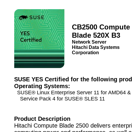
CB2500 Compute
Blade 520X B3
Network Server
Hitachi Data Systems
Corporation
SUSE YES Certified for the following prod
Operating Systems:
SUSE® Linux Enterprise Server 11 for AMD64 & 
Service Pack 4 for SUSE® SLES 11
Product Description
Hitachi Compute Blade 2500 delivers enterpr