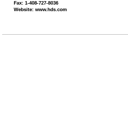
Fax: 1-408-727-8036
Website: www.hds.com
578652