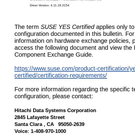
Driver Version: 4.11.18.3154
The term
SUSE YES Certified
applies only to
configuration documented in this bulletin. Fo
information on hardware exchange policies, 
access the following document and view the
Component Exchange Guide.
https://www.suse.com/product-certification/y
certified/certification-requirements/
For more information regarding the specific t
configuration, please contact:
Hitachi Data Systems Corporation
2845 Lafayette Street
Santa Clara , CA 95050-2639
Voice: 1-408-970-1000