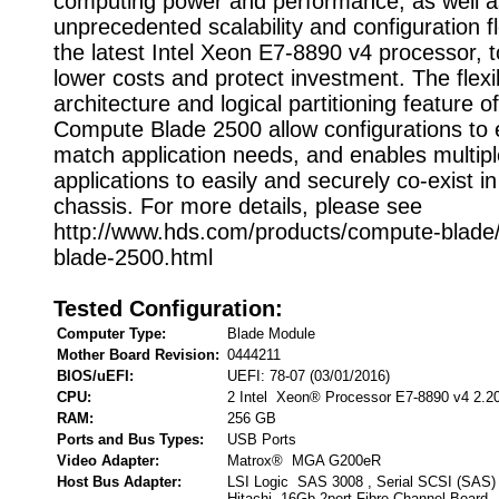
computing power and performance, as well a
unprecedented scalability and configuration flex
the latest Intel Xeon E7-8890 v4 processor, 
lower costs and protect investment. The flexi
architecture and logical partitioning feature of
Compute Blade 2500 allow configurations to 
match application needs, and enables multipl
applications to easily and securely co-exist 
chassis. For more details, please see
http://www.hds.com/products/compute-blade
blade-2500.html
Tested Configuration:
Computer Type:
Blade Module
Mother Board Revision:
0444211
BIOS/uEFI:
UEFI: 78-07 (03/01/2016)
CPU:
2 Intel Xeon® Processor E7-8890 v4 2.2
RAM:
256 GB
Ports and Bus Types:
USB Ports
Video Adapter:
Matrox® MGA G200eR
Host Bus Adapter:
LSI Logic SAS 3008 , Serial SCSI (SAS)
Hitachi 16Gb 2port Fibre Channel Board ,