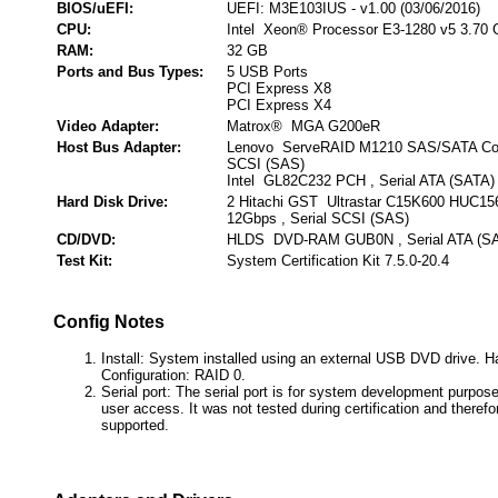
BIOS/uEFI:
UEFI: M3E103IUS - v1.00 (03/06/2016)
CPU:
Intel Xeon® Processor E3-1280 v5 3.70
RAM:
32 GB
Ports and Bus Types:
5 USB Ports
PCI Express X8
PCI Express X4
Video Adapter:
Matrox® MGA G200eR
Host Bus Adapter:
Lenovo ServeRAID M1210 SAS/SATA Contr
SCSI (SAS)
Intel GL82C232 PCH , Serial ATA (SATA)
Hard Disk Drive:
2 Hitachi GST Ultrastar C15K600 HUC
12Gbps , Serial SCSI (SAS)
CD/DVD:
HLDS DVD-RAM GUB0N , Serial ATA (S
Test Kit:
System Certification Kit 7.5.0-20.4
Config Notes
Install: System installed using an external USB DVD drive. H
Configuration: RAID 0.
Serial port: The serial port is for system development purpos
user access. It was not tested during certification and therefo
supported.