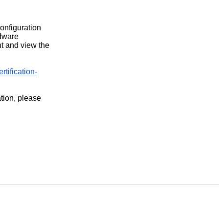
configuration
rdware
t and view the
rtification-
ation, please