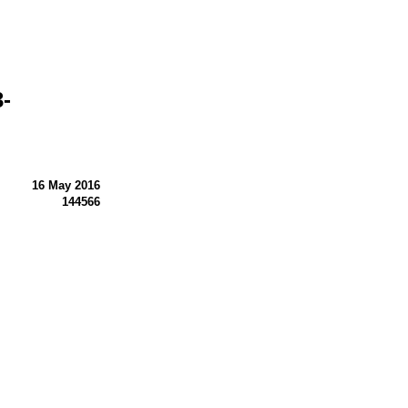
-
16 May 2016
144566