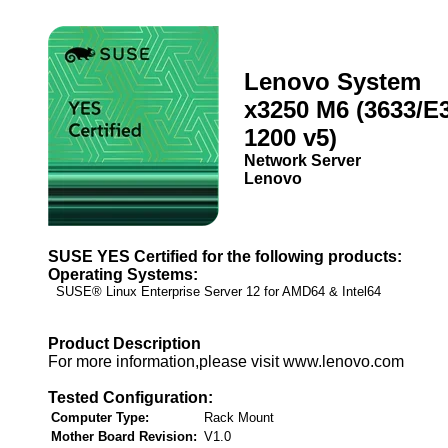
Lenovo System
x3250 M6 (3633/E3
1200 v5)
Network Server
Lenovo
SUSE YES Certified for the following products:
Operating Systems:
SUSE® Linux Enterprise Server 12 for AMD64 & Intel64
Product Description
For more information,please visit www.lenovo.com
Tested Configuration:
Computer Type:
Rack Mount
Mother Board Revision:
V1.0