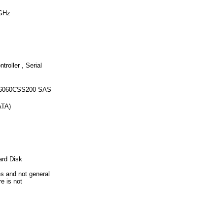
 GHz
oller , Serial
156060CSS200 SAS
ATA)
ard Disk
es and not general
re is not