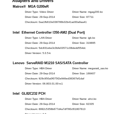
Adapters and Drivers
Matrox® MGA G200eR
Driver Type: Video Driver
Driver Name: mgag200.ko
Driver Date: 29-Sep-2014
Driver Size: 97711
Checksum: 0aa1fb610e038786b32b41ad30a9aa41
Intel Ethernet Controller I350-AM2 (Dual Port)
Driver Type: LAN Driver
Driver Name: igb.ko
Driver Date: 29-Sep-2014
Driver Size: 319895
Checksum: 5dc831ebe3c0bfe03571c08dedd554dc
Driver Version: 5.0.5-k
Lenovo ServeRAID M1210 SAS/SATA Controller
Driver Type: HBA Driver
Driver Name: megaraid_sas.ko
Driver Date: 29-Sep-2014
Driver Size: 168407
Checksum: 929c950a0f075f2e946ed38367bf1daf
Driver Version: 06.803.01.00-rc1
Intel GL82C232 PCH
Driver Type: HBA Driver
Driver Name: ahci.ko
Driver Date: 29-Sep-2014
Driver Size: 62335
Checksum: 8992c5358b677d4a7df780cf01807613