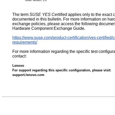
Driver Version: 3.0
The term
SUSE YES Certified
applies only to the exact 
documented in this bulletin. For more information on ha
exchange policies, please access the following documen
Hardware Component Exchange Guide.
https://www.suse.com/product-certification/yes-certified/ce
requirements/
For more information regarding the specific test configur
contact:
Lenovo
For support regarding this specific configuration, please visit:
support.lenovo.com
576045