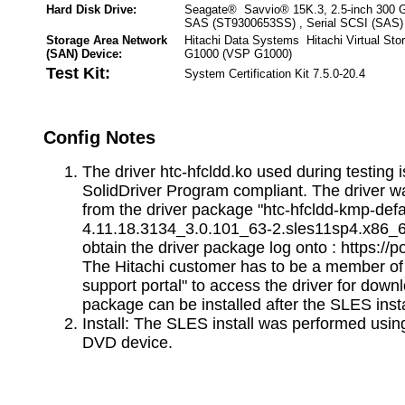
Hard Disk Drive:
Seagate® Savvio® 15K.3, 2.5-inch 300 
SAS (ST9300653SS) , Serial SCSI (SAS)
Storage Area Network
Hitachi Data Systems Hitachi Virtual Sto
(SAN) Device:
G1000 (VSP G1000)
Test Kit:
System Certification Kit 7.5.0-20.4
Config Notes
The driver htc-hfcldd.ko used during testing
SolidDriver Program compliant. The driver wa
from the driver package "htc-hfcldd-kmp-defa
4.11.18.3134_3.0.101_63-2.sles11sp4.x86_6
obtain the driver package log onto : https://p
The Hitachi customer has to be a member o
support portal" to access the driver for down
package can be installed after the SLES insta
Install: The SLES install was performed using
DVD device.