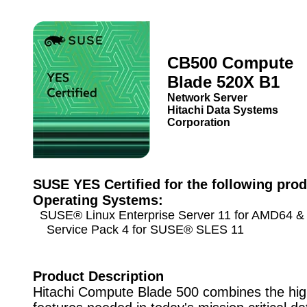
CB500 Compute
Blade 520X B1
Network Server
Hitachi Data Systems
Corporation
SUSE YES Certified for the following prod
Operating Systems:
SUSE® Linux Enterprise Server 11 for AMD64 & 
Service Pack 4 for SUSE® SLES 11
Product Description
Hitachi Compute Blade 500 combines the hi