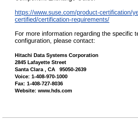
https://www.suse.com/product-certification/y
certified/certification-requirements/
For more information regarding the specific t
configuration, please contact:
Hitachi Data Systems Corporation
2845 Lafayette Street
Santa Clara , CA 95050-2639
Voice: 1-408-970-1000
Fax: 1-408-727-8036
Website: www.hds.com
576417