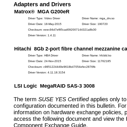
Adapters and Drivers
Matrox® MGA G200eR
Driver Type: Video Driver
Driver Name: mga_drv.so
Driver Date: 18-May-2015
Driver Size: 190720
Checksum: eeec94d7ef85cad092007144321a8b30
Driver Version: 1.4.11
Hitachi 8Gb 2-port fibre channel mezzanine c
Driver Type: HBA Driver
Driver Name: hfcldd.ko
Driver Date: 24-Nov-2015
Driver Size: 11762185
Checksum: c9851224449e9618b47054efec2876fb
Driver Version: 4.11.18.3154
LSI Logic MegaRAID SAS-3 3008
The term
SUSE YES Certified
applies only to
configuration documented in this bulletin. Fo
information on hardware exchange policies, 
access the following document and view the
Component Exchange Guide.