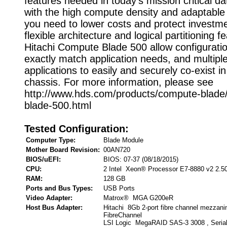
features needed in today's mission critical da
with the high compute density and adaptable 
you need to lower costs and protect investm
flexible architecture and logical partitioning f
Hitachi Compute Blade 500 allow configuratio
exactly match application needs, and multipl
applications to easily and securely co-exist 
chassis. For more information, please see
http://www.hds.com/products/compute-blade
blade-500.html
Tested Configuration:
Computer Type:
Blade Module
Mother Board Revision:
00AN720
BIOS/uEFI:
BIOS: 07-37 (08/18/2015)
CPU:
2 Intel Xeon® Processor E7-8880 v2 2.5
RAM:
128 GB
Ports and Bus Types:
USB Ports
Video Adapter:
Matrox® MGA G200eR
Host Bus Adapter:
Hitachi 8Gb 2-port fibre channel mezzanin
FibreChannel
LSI Logic MegaRAID SAS-3 3008 , Seria