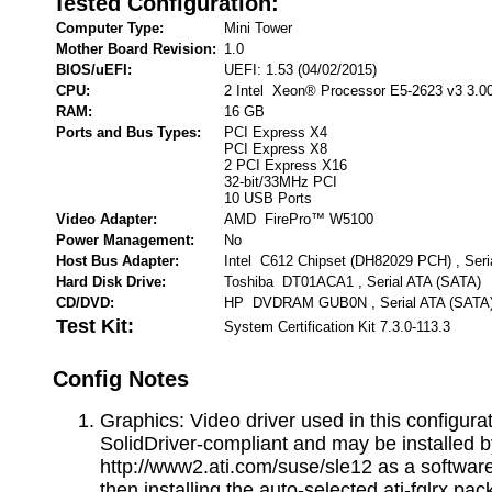
Tested Configuration:
Computer Type:
Mini Tower
Mother Board Revision:
1.0
BIOS/uEFI:
UEFI: 1.53 (04/02/2015)
CPU:
2 Intel Xeon® Processor E5-2623 v3 3.0
RAM:
16 GB
Ports and Bus Types:
PCI Express X4
PCI Express X8
2 PCI Express X16
32-bit/33MHz PCI
10 USB Ports
Video Adapter:
AMD FirePro™ W5100
Power Management:
No
Host Bus Adapter:
Intel C612 Chipset (DH82029 PCH) , Seri
Hard Disk Drive:
Toshiba DT01ACA1 , Serial ATA (SATA)
CD/DVD:
HP DVDRAM GUB0N , Serial ATA (SATA
Test Kit:
System Certification Kit 7.3.0-113.3
Config Notes
Graphics: Video driver used in this configurat
SolidDriver-compliant and may be installed 
http://www2.ati.com/suse/sle12 as a software
then installing the auto-selected ati-fglrx pa