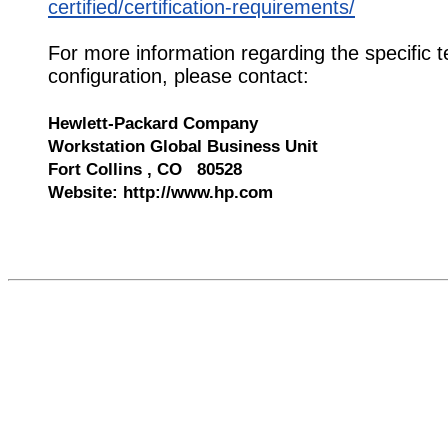
certified/certification-requirements/
For more information regarding the specific t
configuration, please contact:
Hewlett-Packard Company
Workstation Global Business Unit
Fort Collins , CO 80528
Website: http://www.hp.com
571582