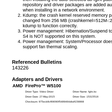
repository and driver packages are added au
when installing in a network environment.
Kdump: the crash kernel reserved memory 
changed from 256 MB (crashkernel=512M-:2
kdump to function correctly.
Power management: Hibernation/Suspend to
S4 is NOT supported on this system.
Power management: System/Processor do
support fan thermal scaling.
Referenced Bulletins
143226
Adapters and Drivers
AMD FirePro™ W5100
Driver Type: Video Driver
Driver Name: fglrx.ko
Driver Date: 27-May-2015
Driver Size: 15315516
Checksum: 975ecb9cf69090f5489464dbdf158868