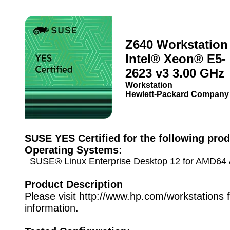
Z640 Workstation 
Intel® Xeon® E5-
2623 v3 3.00 GHz
Workstation
Hewlett-Packard Company
SUSE YES Certified for the following prod
Operating Systems:
SUSE® Linux Enterprise Desktop 12 for AMD64 &
Product Description
Please visit http://www.hp.com/workstations 
information.