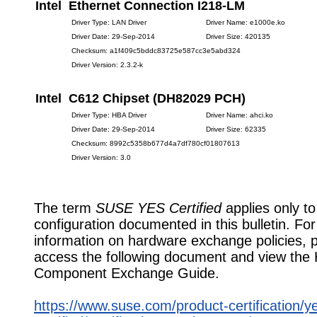
Intel Ethernet Connection I218-LM
Driver Type: LAN Driver
Driver Name: e1000e.ko
Driver Date: 29-Sep-2014
Driver Size: 420135
Checksum: a1f409c5bddc83725e587cc3e5abd324
Driver Version: 2.3.2-k
Intel C612 Chipset (DH82029 PCH)
Driver Type: HBA Driver
Driver Name: ahci.ko
Driver Date: 29-Sep-2014
Driver Size: 62335
Checksum: 8992c5358b677d4a7df780cf01807613
Driver Version: 3.0
The term
SUSE YES Certified
applies only to
configuration documented in this bulletin. Fo
information on hardware exchange policies, 
access the following document and view the
Component Exchange Guide.
https://www.suse.com/product-certification/y