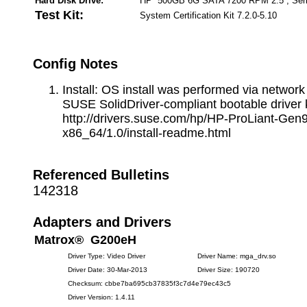
Hard Disk Drive:
HP 500GB 6G SATA 7200 RPM 2.5 , Seri
Test Kit:
System Certification Kit 7.2.0-5.10
Config Notes
Install: OS install was performed via network
SUSE SolidDriver-compliant bootable driver k
http://drivers.suse.com/hp/HP-ProLiant-Gen9
x86_64/1.0/install-readme.html
Referenced Bulletins
142318
Adapters and Drivers
Matrox® G200eH
Driver Type: Video Driver
Driver Name: mga_drv.so
Driver Date: 30-Mar-2013
Driver Size: 190720
Checksum: cbbe7ba695cb37835f3c7d4e79ec43c5
Driver Version: 1.4.11