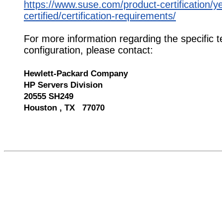
https://www.suse.com/product-certification/y
certified/certification-requirements/
For more information regarding the specific t
configuration, please contact:
Hewlett-Packard Company
HP Servers Division
20555 SH249
Houston , TX 77070
568694