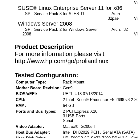
Vi
SUSE® Linux Enterprise Server 11 for x86
SP: Service Pack 3 for SLES 11
Arch:
M
32pae
Vi
Windows Server 2008
SP: Service Pack 2 for Windows Server
Arch: 32
M
2008
Vi
Product Description
For more information please visit
http://www.hp.com/go/proliantlinux
Tested Configuration:
Computer Type:
Rack Mount
Mother Board Revision:
Gen9
BIOS/uEFI:
UEFI: U13 07/13/2014
CPU:
2 Intel Xeon® Processor E5-2698 v3 2.3
RAM:
64 GB
Ports and Bus Types:
2 PCI Express X16
3 USB Ports
Serial
Video Adapter:
Matrox® G200eH
Host Bus Adapter:
Intel DH82029 PCH , Serial ATA (SATA)