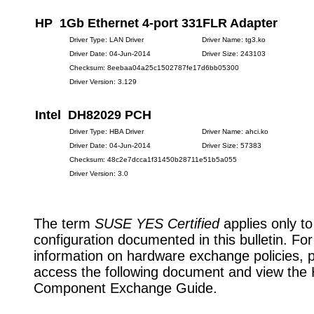
HP 1Gb Ethernet 4-port 331FLR Adapter
Driver Type: LAN Driver
Driver Name: tg3.ko
Driver Date: 04-Jun-2014
Driver Size: 243103
Checksum: 8eebaa04a25c1502787fe17d6bb05300
Driver Version: 3.129
Intel DH82029 PCH
Driver Type: HBA Driver
Driver Name: ahci.ko
Driver Date: 04-Jun-2014
Driver Size: 57383
Checksum: 48c2e7dcca1f31450b28711e51b5a055
Driver Version: 3.0
The term
SUSE YES Certified
applies only to
configuration documented in this bulletin. Fo
information on hardware exchange policies, 
access the following document and view the
Component Exchange Guide.