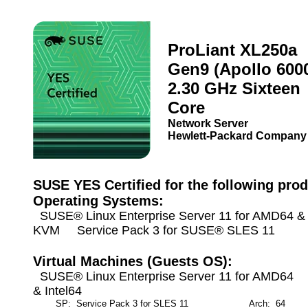
ProLiant XL250a
Gen9 (Apollo 600
2.30 GHz Sixteen
Core
Network Server
Hewlett-Packard Company
SUSE YES Certified for the following prod
Operating Systems:
SUSE® Linux Enterprise Server 11 for AMD64 & I
KVM Service Pack 3 for SUSE® SLES 11
Virtual Machines (Guests OS):
SUSE® Linux Enterprise Server 11 for AMD64
& Intel64
SP: Service Pack 3 for SLES 11
Arch: 64
M