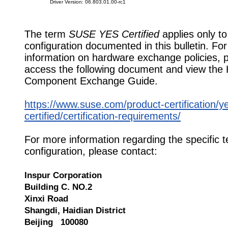
Driver Version: 06.803.01.00-rc1
The term
SUSE YES Certified
applies only to
configuration documented in this bulletin. Fo
information on hardware exchange policies, 
access the following document and view the
Component Exchange Guide.
https://www.suse.com/product-certification/y
certified/certification-requirements/
For more information regarding the specific t
configuration, please contact:
Inspur Corporation
Building C. NO.2
Xinxi Road
Shangdi, Haidian District
Beijing 100080