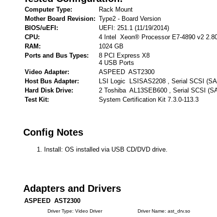
Computer Type:
Rack Mount
Mother Board Revision:
Type2 - Board Version
BIOS/uEFI:
UEFI: 251.1 (11/19/2014)
CPU:
4 Intel Xeon® Processor E7-4890 v2 2.8
RAM:
1024 GB
Ports and Bus Types:
8 PCI Express X8
4 USB Ports
Video Adapter:
ASPEED AST2300
Host Bus Adapter:
LSI Logic LSISAS2208 , Serial SCSI (S
Hard Disk Drive:
2 Toshiba AL13SEB600 , Serial SCSI (S
Test Kit:
System Certification Kit 7.3.0-113.3
Config Notes
Install: OS installed via USB CD/DVD drive.
Adapters and Drivers
ASPEED AST2300
Driver Type: Video Driver
Driver Name: ast_drv.so