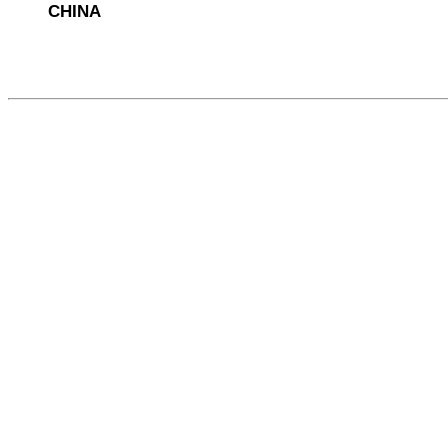
CHINA
568294