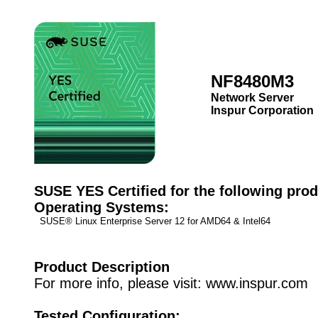
NF8480M3
Network Server
Inspur Corporation
SUSE YES Certified for the following prod
Operating Systems:
SUSE® Linux Enterprise Server 12 for AMD64 & Intel64
Product Description
For more info, please visit: www.inspur.com
Tested Configuration: