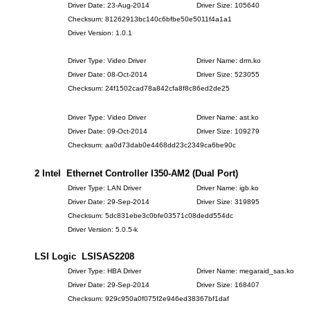
Driver Date: 23-Aug-2014
Driver Size: 105640
Checksum: 81262913bc140c6bfbe50e5011f4a1a1
Driver Version: 1.0.1
Driver Type: Video Driver
Driver Name: drm.ko
Driver Date: 08-Oct-2014
Driver Size: 523055
Checksum: 24f1502cad78a842cfa8f8c86ed2de25
Driver Type: Video Driver
Driver Name: ast.ko
Driver Date: 09-Oct-2014
Driver Size: 109279
Checksum: aa0d73dab0e4468dd23c2349ca6be90c
2 Intel Ethernet Controller I350-AM2 (Dual Port)
Driver Type: LAN Driver
Driver Name: igb.ko
Driver Date: 29-Sep-2014
Driver Size: 319895
Checksum: 5dc831ebe3c0bfe03571c08dedd554dc
Driver Version: 5.0.5-k
LSI Logic LSISAS2208
Driver Type: HBA Driver
Driver Name: megaraid_sas.ko
Driver Date: 29-Sep-2014
Driver Size: 168407
Checksum: 929c950a0f075f2e946ed38367bf1daf