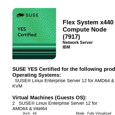
Flex System x440
Compute Node
(7917)
Network Server
IBM
SUSE YES Certified for the following prod
Operating Systems:
SUSE® Linux Enterprise Server 12 for AMD64 & I
KVM
Virtual Machines (Guests OS):
2 SUSE® Linux Enterprise Server 12 for
AMD64 & Intel64
Arch: 64
Mode: Fully Virtualized