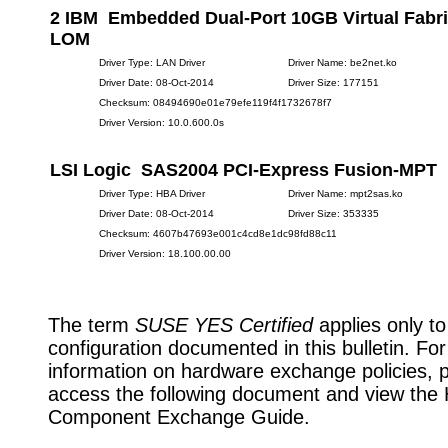
2 IBM Embedded Dual-Port 10GB Virtual Fabri
LOM
Driver Type: LAN Driver
Driver Name: be2net.ko
Driver Date: 08-Oct-2014
Driver Size: 177151
Checksum: 08494690e01e79efe119f4f1732678f7
Driver Version: 10.0.600.0s
LSI Logic SAS2004 PCI-Express Fusion-MPT
Driver Type: HBA Driver
Driver Name: mpt2sas.ko
Driver Date: 08-Oct-2014
Driver Size: 353335
Checksum: 4607b47693e001c4cd8e1dc98fd88c11
Driver Version: 18.100.00.00
The term
SUSE YES Certified
applies only to
configuration documented in this bulletin. Fo
information on hardware exchange policies, 
access the following document and view the
Component Exchange Guide.