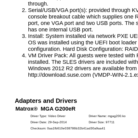
through.
Serial/USB/VGA port(s): provided through 
console breakout cable which supplies one 
port, one VGA port and two USB ports. The 
has one internal USB port.
Install: System installed via network PXE UE
OS was installed using the UEFI boot loade
configuration. Hard Disk Configuration: RAID
VM Driver Pack: All guests were tested with 
installed. The SLES drivers are included wit
Windows 2012 R2 drivers are available from
http://download.suse.com (VMDP-WIN-2.1.e
Adapters and Drivers
Matrox® MGA G200eR
Driver Type: Video Driver
Driver Name: mgag200.ko
Driver Date: 29-Sep-2014
Driver Size: 97711
Checksum: 0aa1fb610e038786b32b41ad30a9aa41