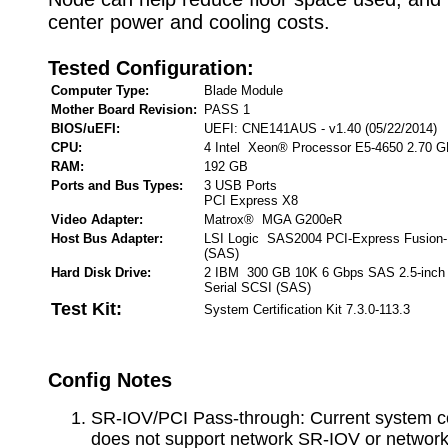
center power and cooling costs.
Tested Configuration:
Computer Type:
Blade Module
Mother Board Revision:
PASS 1
BIOS/uEFI:
UEFI: CNE141AUS - v1.40 (05/22/2014)
CPU:
4 Intel Xeon® Processor E5-4650 2.70 
RAM:
192 GB
Ports and Bus Types:
3 USB Ports
PCI Express X8
Video Adapter:
Matrox® MGA G200eR
Host Bus Adapter:
LSI Logic SAS2004 PCI-Express Fusion-
(SAS)
Hard Disk Drive:
2 IBM 300 GB 10K 6 Gbps SAS 2.5-inch
Serial SCSI (SAS)
Test Kit:
System Certification Kit 7.3.0-113.3
Config Notes
SR-IOV/PCI Pass-through: Current system co
does not support network SR-IOV or networ