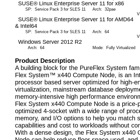
SUSE® Linux Enterprise Server 11 for x86
SP: Service Pack 3 for SLES 11
Arch: 32pae
M
V
SUSE® Linux Enterprise Server 11 for AMD64
& Intel64
SP: Service Pack 3 for SLES 11
Arch: 64
M
V
Windows Server 2012 R2
Arch: 64
Mode: Fully Virtualized
Product Description
A building block for the PureFlex System fami
Flex System™ x440 Compute Node, is an Int
processor based server optimized for high-e
virtualization, mainstream database deploym
memory-intensive high performance environ
Flex System x440 Compute Node is a price-
optimized 4-socket with a wide range of proc
memory, and I/O options to help you match 
capabilities and cost to workloads without c
With a dense design, the Flex System x440
Node can help reduce floor space used, and 