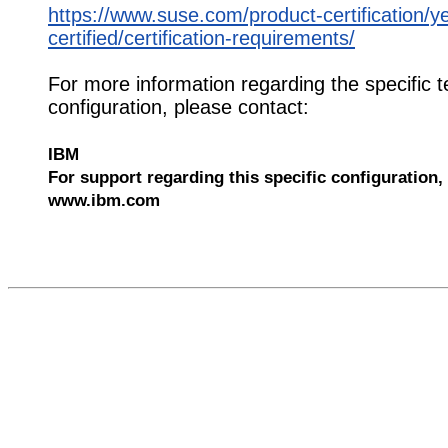
https://www.suse.com/product-certification/y
certified/certification-requirements/
For more information regarding the specific t
configuration, please contact:
IBM
For support regarding this specific configuration, 
www.ibm.com
568192