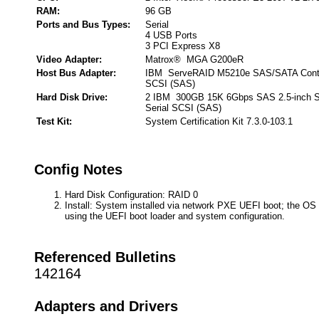
RAM:
96 GB
Ports and Bus Types:
Serial
4 USB Ports
3 PCI Express X8
Video Adapter:
Matrox® MGA G200eR
Host Bus Adapter:
IBM ServeRAID M5210e SAS/SATA Control
SCSI (SAS)
Hard Disk Drive:
2 IBM 300GB 15K 6Gbps SAS 2.5-inch S
Serial SCSI (SAS)
Test Kit:
System Certification Kit 7.3.0-103.1
Config Notes
Hard Disk Configuration: RAID 0
Install: System installed via network PXE UEFI boot; the OS 
using the UEFI boot loader and system configuration.
Referenced Bulletins
142164
Adapters and Drivers