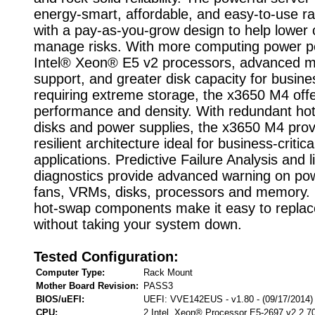
energy-smart, affordable, and easy-to-use ra
with a pay-as-you-grow design to help lower
manage risks. With more computing power p
Intel® Xeon® E5 v2 processors, advanced 
support, and greater disk capacity for busin
requiring extreme storage, the x3650 M4 off
performance and density. With redundant ho
disks and power supplies, the x3650 M4 prov
resilient architecture ideal for business-critica
applications. Predictive Failure Analysis and l
diagnostics provide advanced warning on pow
fans, VRMs, disks, processors and memory.
hot-swap components make it easy to replace
without taking your system down.
Tested Configuration:
Computer Type:
Rack Mount
Mother Board Revision:
PASS3
BIOS/uEFI:
UEFI: VVE142EUS - v1.80 - (09/17/2014)
CPU:
2 Intel Xeon® Processor E5-2697 v2 2.7