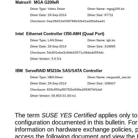
Matrox® MGA G200eR
Driver Type: Video Driver
Driver Name: mgag200.ko
Driver Date: 29-Sep-2014
Driver Size: 97711
Checksum: 0aa1fb610e038786b32b41ad30a9aa41
Intel Ethernet Controller I350-AM4 (Quad Port)
Driver Type: LAN Driver
Driver Name: igb.ko
Driver Date: 29-Sep-2014
Driver Size: 319895
Checksum: 5dc831ebe3c0bfe03571c08dedd554dc
Driver Version: 5.0.5-k
IBM ServeRAID M5210e SAS/SATA Controller
Driver Type: HBA Driver
Driver Name: megaraid_sas.ko
Driver Date: 29-Sep-2014
Driver Size: 168407
Checksum: 929c950a0f075f2e946ed38367bf1daf
Driver Version: 06.803.01.00-rc1
The term
SUSE YES Certified
applies only to
configuration documented in this bulletin. Fo
information on hardware exchange policies, 
access the following document and view the