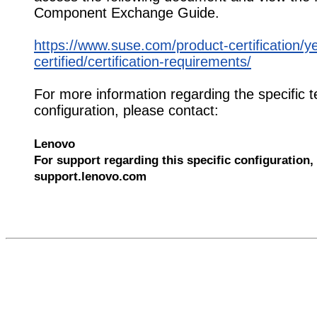
Component Exchange Guide.
https://www.suse.com/product-certification/y
certified/certification-requirements/
For more information regarding the specific t
configuration, please contact:
Lenovo
For support regarding this specific configuration, 
support.lenovo.com
567379