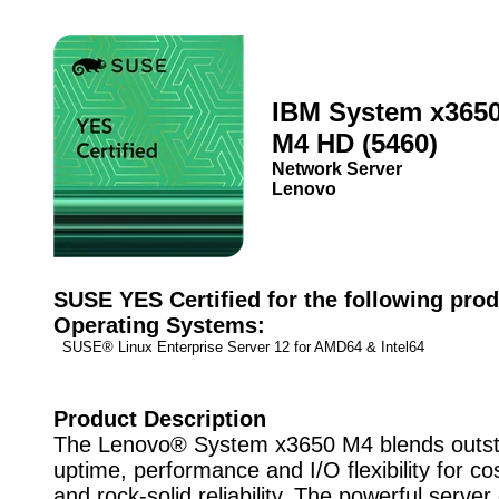
IBM System x365
M4 HD (5460)
Network Server
Lenovo
SUSE YES Certified for the following prod
Operating Systems:
SUSE® Linux Enterprise Server 12 for AMD64 & Intel64
Product Description
The Lenovo® System x3650 M4 blends outst
uptime, performance and I/O flexibility for cos
and rock-solid reliability. The powerful server