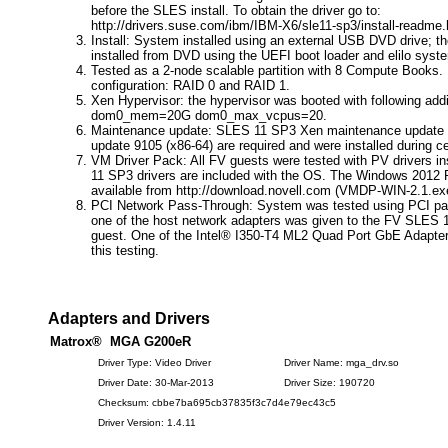
before the SLES install. To obtain the driver go to:
http://drivers.suse.com/ibm/IBM-X6/sle11-sp3/install-readme.
Install: System installed using an external USB DVD drive; 
installed from DVD using the UEFI boot loader and elilo syste
Tested as a 2-node scalable partition with 8 Compute Books.
configuration: RAID 0 and RAID 1.
Xen Hypervisor: the hypervisor was booted with following addi
dom0_mem=20G dom0_max_vcpus=20.
Maintenance update: SLES 11 SP3 Xen maintenance update 
update 9105 (x86-64) are required and were installed during cer
VM Driver Pack: All FV guests were tested with PV drivers i
11 SP3 drivers are included with the OS. The Windows 2012 R
available from http://download.novell.com (VMDP-WIN-2.1.ex
PCI Network Pass-Through: System was tested using PCI pa
one of the host network adapters was given to the FV SLES 
guest. One of the Intel® I350-T4 ML2 Quad Port GbE Adapte
this testing.
Adapters and Drivers
Matrox® MGA G200eR
Driver Type: Video Driver
Driver Name: mga_drv.so
Driver Date: 30-Mar-2013
Driver Size: 190720
Checksum: cbbe7ba695cb37835f3c7d4e79ec43c5
Driver Version: 1.4.11