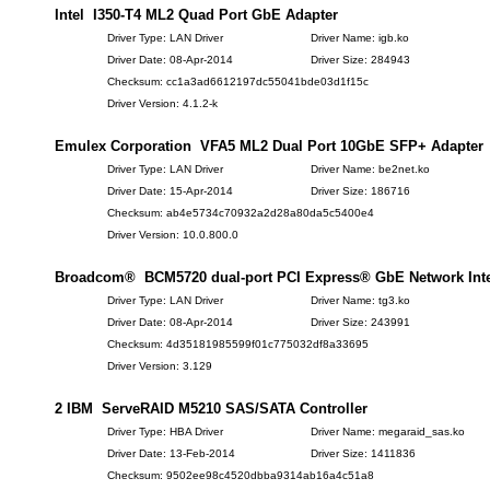
Intel I350-T4 ML2 Quad Port GbE Adapter
Driver Type: LAN Driver
Driver Name: igb.ko
Driver Date: 08-Apr-2014
Driver Size: 284943
Checksum: cc1a3ad6612197dc55041bde03d1f15c
Driver Version: 4.1.2-k
Emulex Corporation VFA5 ML2 Dual Port 10GbE SFP+ Adapter
Driver Type: LAN Driver
Driver Name: be2net.ko
Driver Date: 15-Apr-2014
Driver Size: 186716
Checksum: ab4e5734c70932a2d28a80da5c5400e4
Driver Version: 10.0.800.0
Broadcom® BCM5720 dual-port PCI Express® GbE Network Inter
Driver Type: LAN Driver
Driver Name: tg3.ko
Driver Date: 08-Apr-2014
Driver Size: 243991
Checksum: 4d35181985599f01c775032df8a33695
Driver Version: 3.129
2 IBM ServeRAID M5210 SAS/SATA Controller
Driver Type: HBA Driver
Driver Name: megaraid_sas.ko
Driver Date: 13-Feb-2014
Driver Size: 1411836
Checksum: 9502ee98c4520dbba9314ab16a4c51a8