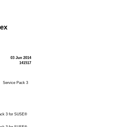
lex
03 Jun 2014
141517
N Service Pack 3
ck 3 for SUSE®
ck 3 for SUSE®