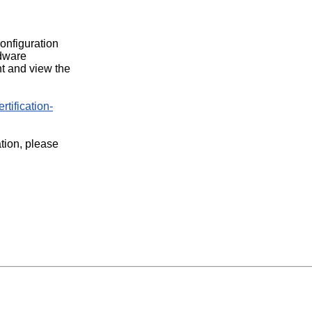
configuration
rdware
t and view the
rtification-
ation, please