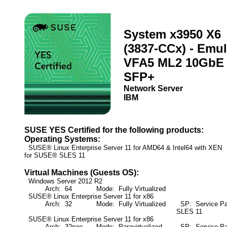
System x3950 X6
(3837-CCx) - Emu
VFA5 ML2 10GbE
SFP+
Network Server
IBM
SUSE YES Certified for the following products:
Operating Systems:
SUSE® Linux Enterprise Server 11 for AMD64 & Intel64 with XE
for SUSE® SLES 11
Virtual Machines (Guests OS):
Windows Server 2012 R2
Arch: 64
Mode: Fully Virtualized
SUSE® Linux Enterprise Server 11 for x86
Arch: 32
Mode: Fully Virtualized
SP: Service Pa
SLES 11
SUSE® Linux Enterprise Server 11 for x86
Arch: 32pae
Mode: Paravirtualized
SP: Service Pa