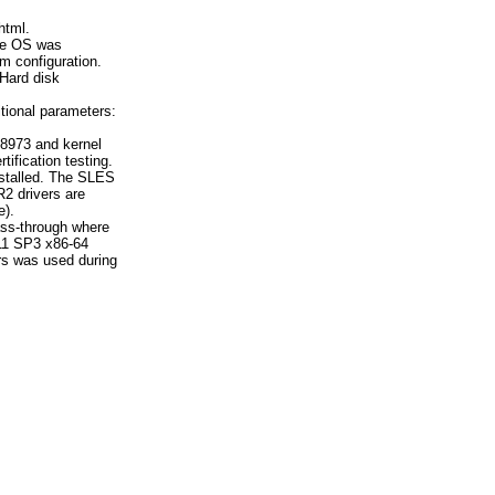
html.
the OS was
m configuration.
 Hard disk
tional parameters:
8973 and kernel
tification testing.
nstalled. The SLES
2 drivers are
e).
ss-through where
11 SP3 x86-64
rs was used during