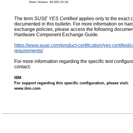
Driver Version: 06.600.20.00
The term
SUSE YES Certified
applies only to the exact 
documented in this bulletin. For more information on ha
exchange policies, please access the following documen
Hardware Component Exchange Guide.
https://www.suse.com/product-certification/yes-certified/ce
requirements/
For more information regarding the specific test configur
contact:
IBM
For support regarding this specific configuration, please visit:
www.ibm.com
564356