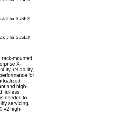
ck 3 for SUSE®
ck 3 for SUSE®
U rack-mounted
erprise X-
ity, reliability,
l performance for
irtualized
nt and high-
d lid-less
 is needed to
fy servicing.
0 v2 high-