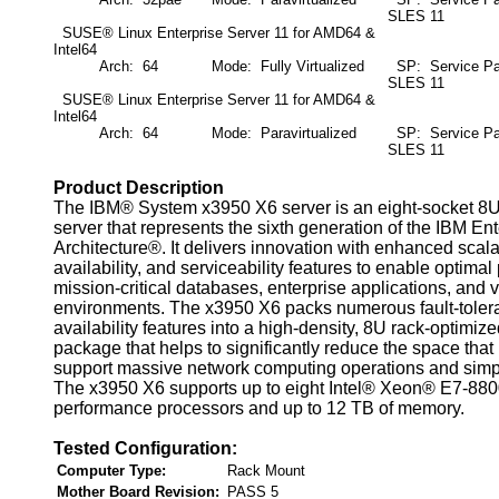
SLES 11
SUSE® Linux Enterprise Server 11 for AMD64 &
Intel64
Arch: 64
Mode: Fully Virtualized
SP: Service Pa
SLES 11
SUSE® Linux Enterprise Server 11 for AMD64 &
Intel64
Arch: 64
Mode: Paravirtualized
SP: Service Pa
SLES 11
Product Description
The IBM® System x3950 X6 server is an eight-socket 8
server that represents the sixth generation of the IBM Ent
Architecture®. It delivers innovation with enhanced scalabil
availability, and serviceability features to enable optima
mission-critical databases, enterprise applications, and v
environments. The x3950 X6 packs numerous fault-tolera
availability features into a high-density, 8U rack-optimize
package that helps to significantly reduce the space that
support massive network computing operations and simpli
The x3950 X6 supports up to eight Intel® Xeon® E7-880
performance processors and up to 12 TB of memory.
Tested Configuration:
Computer Type:
Rack Mount
Mother Board Revision:
PASS 5