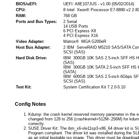
BIOS/uEFI:
UEFI: A8E107JUS - v1.00 (05/02/2014)
CPU:
8 Intel Xeon® Processor E7-8890 v2 2.8
RAM:
768 GB
Ports and Bus Types:
2 Serial
14 USB Ports
6 PCI Express X8
4 PCI Express X16
Video Adapter:
Matrox® MGA G200eR
Host Bus Adapter:
2 IBM ServeRAID M5210 SAS/SATA Contro
SCSI (SAS)
Hard Disk Drive:
IBM 300GB 10K SAS 2.5-inch SFF HS HD
(SAS)
IBM 300GB 10K SATA 2.5-inch SFF HS H
(SATA)
IBM 600GB 10K SAS 2.5-inch 6Gbps SFF
SCSI (SAS)
Test Kit:
System Certification Kit 7.2.0-5.10
Config Notes
Kdump: the crash kernel reserved memory parameter in the eli
changed from 128 to 256 (crashkernel=512M-:256M) for kdump
correctly.
SUSE Driver Kit: The ibm_x6-sle11sp3-x86_64 driver kit is S
Program compliant. The driver kit was installed during the SL
as an initial bootable iso image. This driver must be download