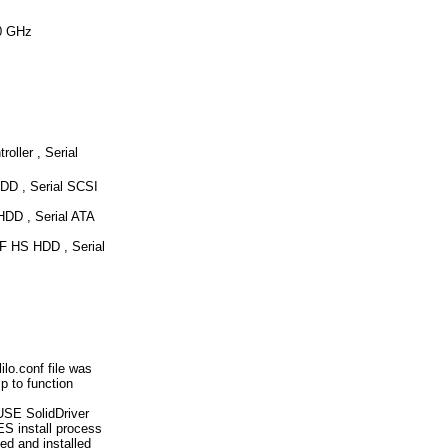
0 GHz
ller , Serial
D , Serial SCSI
DD , Serial ATA
 HS HDD , Serial
lo.conf file was
 to function
USE SolidDriver
ES install process
ed and installed