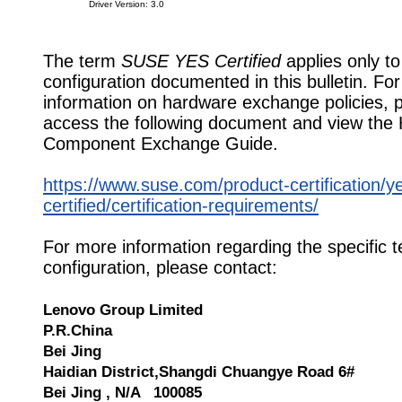
Driver Version: 3.0
The term
SUSE YES Certified
applies only to
configuration documented in this bulletin. Fo
information on hardware exchange policies, 
access the following document and view the
Component Exchange Guide.
https://www.suse.com/product-certification/y
certified/certification-requirements/
For more information regarding the specific t
configuration, please contact:
Lenovo Group Limited
P.R.China
Bei Jing
Haidian District,Shangdi Chuangye Road 6#
Bei Jing , N/A 100085