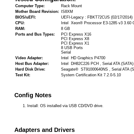
Computer Type:
Rack Mount
Mother Board Revision:
IS8XM
BIOS/uEFI:
UEFI-Legacy : FBKT72CUS (02/17/2014)
CPU:
Intel Xeon® Processor E3-1285 v3 3.60
RAM:
8 GB
Ports and Bus Types:
PCI Express X16
PCI Express X8
PCI Express X1
8 USB Ports
Serial
Video Adapter:
Intel HD Graphics P4700
Host Bus Adapter:
Intel DH82C226 PCH , Serial ATA (SATA)
Hard Disk Drive:
Seagate® ST91000640NS , Serial ATA (
Test Kit:
System Certification Kit 7.2.0-5.10
Config Notes
Install: OS installed via USB CD/DVD drive.
Adapters and Drivers