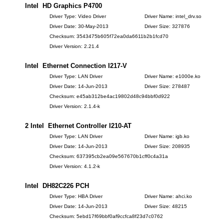
Intel HD Graphics P4700
Driver Type: Video Driver
Driver Name: intel_drv.so
Driver Date: 30-May-2013
Driver Size: 327876
Checksum: 3543475b605f72ea0da6611b2b1fcd70
Driver Version: 2.21.4
Intel Ethernet Connection I217-V
Driver Type: LAN Driver
Driver Name: e1000e.ko
Driver Date: 14-Jun-2013
Driver Size: 278487
Checksum: e45ab312be4ac19802d48c94bbf0d922
Driver Version: 2.1.4-k
2 Intel Ethernet Controller I210-AT
Driver Type: LAN Driver
Driver Name: igb.ko
Driver Date: 14-Jun-2013
Driver Size: 208935
Checksum: 637395cb2ea09e567670b1cff0c4a31a
Driver Version: 4.1.2-k
Intel DH82C226 PCH
Driver Type: HBA Driver
Driver Name: ahci.ko
Driver Date: 14-Jun-2013
Driver Size: 48215
Checksum: 5ebd17f69bbf0af9ccfca8f23d7c0762