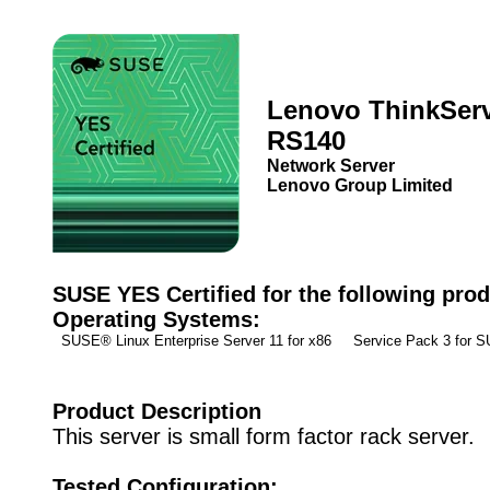
Lenovo ThinkSer
RS140
Network Server
Lenovo Group Limited
SUSE YES Certified for the following prod
Operating Systems:
SUSE® Linux Enterprise Server 11 for x86 Service Pack 3 for
Product Description
This server is small form factor rack server.
Tested Configuration: