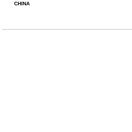
CHINA
564116