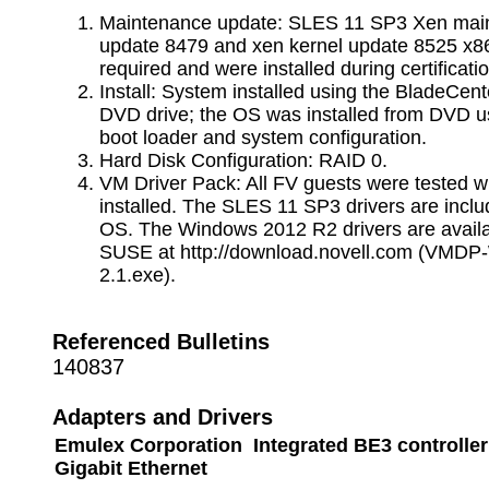
Maintenance update: SLES 11 SP3 Xen mai
update 8479 and xen kernel update 8525 x8
required and were installed during certificatio
Install: System installed using the BladeCent
DVD drive; the OS was installed from DVD u
boot loader and system configuration.
Hard Disk Configuration: RAID 0.
VM Driver Pack: All FV guests were tested w
installed. The SLES 11 SP3 drivers are inclu
OS. The Windows 2012 R2 drivers are availa
SUSE at http://download.novell.com (VMDP
2.1.exe).
Referenced Bulletins
140837
Adapters and Drivers
Emulex Corporation Integrated BE3 controller
Gigabit Ethernet