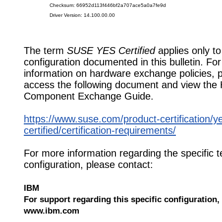
Checksum: 66952d113f446bf2a707ace5a0a7fe9d
Driver Version: 14.100.00.00
The term
SUSE YES Certified
applies only to
configuration documented in this bulletin. Fo
information on hardware exchange policies, 
access the following document and view the
Component Exchange Guide.
https://www.suse.com/product-certification/y
certified/certification-requirements/
For more information regarding the specific t
configuration, please contact:
IBM
For support regarding this specific configuration, 
www.ibm.com