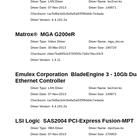
Driver Type: LAN Driver
Driver Name: be2net.ko
Driver Date: 07-Nov-2013
Driver Size: 149871
Checksum: cac5d9a1b4c6e8a5a935f6dddc7edada
Driver Version: 4.4.161.0s
Matrox® MGA G200eR
Driver Type: Video Driver
Driver Name: mga_drv.so
Driver Date: 30-Mar-2013
Driver Size: 190720
Checksum: cbbe7ba695cb37835f3c7d4e79ec43c5
Driver Version: 1.4.11
Emulex Corporation BladeEngine 3 - 10Gb Dua
Ethernet Controller
Driver Type: LAN Driver
Driver Name: be2net.ko
Driver Date: 07-Nov-2013
Driver Size: 149871
Checksum: cac5d9a1b4c6e8a5a935f6dddc7edada
Driver Version: 4.4.161.0s
LSI Logic SAS2004 PCI-Express Fusion-MPT
Driver Type: HBA Driver
Driver Name: mpt2sas.ko
Driver Date: 07-Nov-2013
Driver Size: 270903