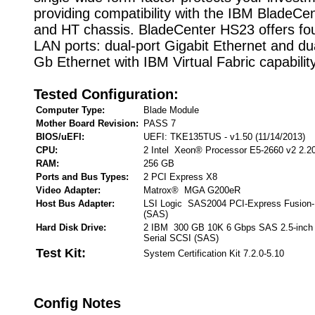
providing compatibility with the IBM BladeCen
and HT chassis. BladeCenter HS23 offers fou
LAN ports: dual-port Gigabit Ethernet and du
Gb Ethernet with IBM Virtual Fabric capability
Tested Configuration:
Computer Type:
Blade Module
Mother Board Revision:
PASS 7
BIOS/uEFI:
UEFI: TKE135TUS - v1.50 (11/14/2013)
CPU:
2 Intel Xeon® Processor E5-2660 v2 2.2
RAM:
256 GB
Ports and Bus Types:
2 PCI Express X8
Video Adapter:
Matrox® MGA G200eR
Host Bus Adapter:
LSI Logic SAS2004 PCI-Express Fusion-
(SAS)
Hard Disk Drive:
2 IBM 300 GB 10K 6 Gbps SAS 2.5-inch
Serial SCSI (SAS)
Test Kit:
System Certification Kit 7.2.0-5.10
Config Notes