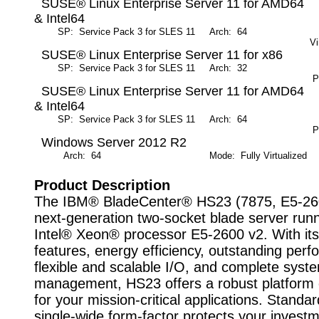
SUSE® Linux Enterprise Server 11 for AMD64
& Intel64
SP: Service Pack 3 for SLES 11
Arch: 64
M
Vi
SUSE® Linux Enterprise Server 11 for x86
SP: Service Pack 3 for SLES 11
Arch: 32
M
Pa
SUSE® Linux Enterprise Server 11 for AMD64
& Intel64
SP: Service Pack 3 for SLES 11
Arch: 64
M
Pa
Windows Server 2012 R2
Arch: 64
Mode: Fully Virtualized
Product Description
The IBM® BladeCenter® HS23 (7875, E5-260
next-generation two-socket blade server runn
Intel® Xeon® processor E5-2600 v2. With it
features, energy efficiency, outstanding per
flexible and scalable I/O, and complete syst
management, HS23 offers a robust platform 
for your mission-critical applications. Stand
single-wide form-factor protects your invest