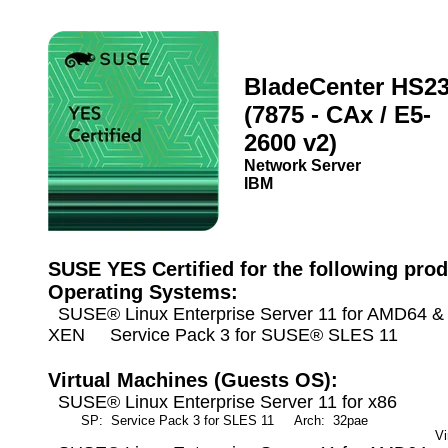
BladeCenter HS2
(7875 - CAx / E5-
2600 v2)
Network Server
IBM
SUSE YES Certified for the following prod
Operating Systems:
SUSE® Linux Enterprise Server 11 for AMD64 & I
XEN Service Pack 3 for SUSE® SLES 11
Virtual Machines (Guests OS):
SUSE® Linux Enterprise Server 11 for x86
SP: Service Pack 3 for SLES 11
Arch: 32pae
M
Vi