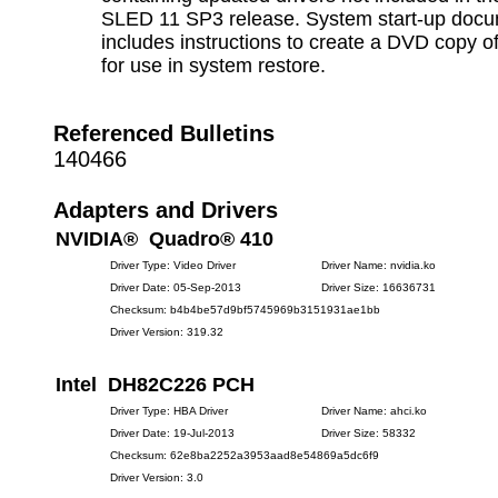
SLED 11 SP3 release. System start-up docu
includes instructions to create a DVD copy o
for use in system restore.
Referenced Bulletins
140466
Adapters and Drivers
NVIDIA® Quadro® 410
Driver Type: Video Driver
Driver Name: nvidia.ko
Driver Date: 05-Sep-2013
Driver Size: 16636731
Checksum: b4b4be57d9bf5745969b3151931ae1bb
Driver Version: 319.32
Intel DH82C226 PCH
Driver Type: HBA Driver
Driver Name: ahci.ko
Driver Date: 19-Jul-2013
Driver Size: 58332
Checksum: 62e8ba2252a3953aad8e54869a5dc6f9
Driver Version: 3.0