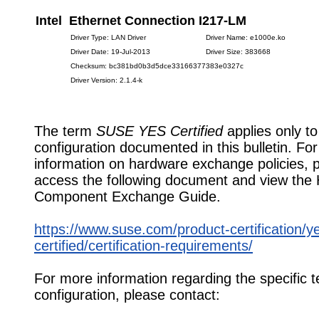
Intel Ethernet Connection I217-LM
Driver Type: LAN Driver
Driver Name: e1000e.ko
Driver Date: 19-Jul-2013
Driver Size: 383668
Checksum: bc381bd0b3d5dce33166377383e0327c
Driver Version: 2.1.4-k
The term
SUSE YES Certified
applies only to
configuration documented in this bulletin. Fo
information on hardware exchange policies, 
access the following document and view the
Component Exchange Guide.
https://www.suse.com/product-certification/y
certified/certification-requirements/
For more information regarding the specific t
configuration, please contact: