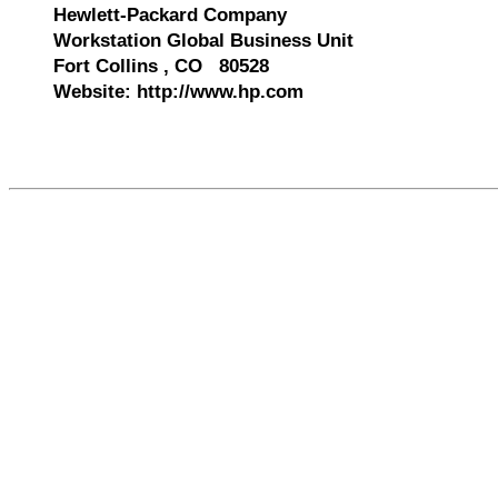
Hewlett-Packard Company
Workstation Global Business Unit
Fort Collins , CO 80528
Website: http://www.hp.com
561268