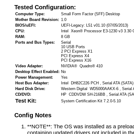
Tested Configuration:
Computer Type:
Small Form Factor (SFF) Desktop
Mother Board Revision:
1.0
BIOS/uEFI:
UEFI-Legacy: L51 v01.10 (07/05/2013)
CPU:
Intel Xeon® Processor E3-1230 v3 3.30
RAM:
8 GB
Ports and Bus Types:
Serial
10 USB Ports
2 PCI Express X1
PCI Express X4
PCI Express X16
Video Adapter:
NVIDIA® Quadro® 410
Desktop Effect Enabled:
No
Power Management:
Yes
Host Bus Adapter:
Intel DH82C226 PCH , Serial ATA (SATA)
Hard Disk Drive:
Western Digital WD5000AAKX-6 , Serial 
CD/DVD:
HP CDDVDW SH-216BB , Serial ATA (SA
Test Kit:
System Certification Kit 7.2.0-5.10
Config Notes
**NOTE**: The OS was installed as a preloa
containing updated drivers not included in the