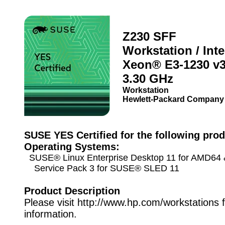
Z230 SFF
Workstation / Int
Xeon® E3-1230 v
3.30 GHz
Workstation
Hewlett-Packard Company
SUSE YES Certified for the following prod
Operating Systems:
SUSE® Linux Enterprise Desktop 11 for AMD64 &
Service Pack 3 for SUSE® SLED 11
Product Description
Please visit http://www.hp.com/workstations 
information.