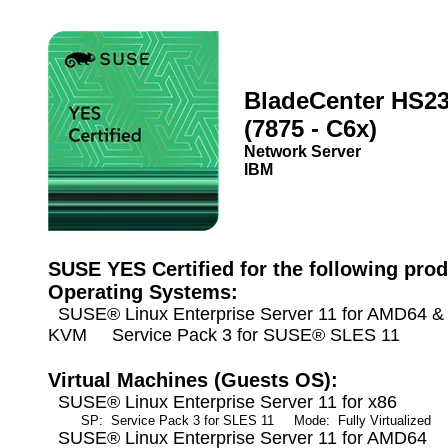
BladeCenter HS2
(7875 - C6x)
Network Server
IBM
SUSE YES Certified for the following prod
Operating Systems:
SUSE® Linux Enterprise Server 11 for AMD64 & I
KVM Service Pack 3 for SUSE® SLES 11
Virtual Machines (Guests OS):
SUSE® Linux Enterprise Server 11 for x86
SP: Service Pack 3 for SLES 11
Mode: Fully Virtualized
A
SUSE® Linux Enterprise Server 11 for AMD64