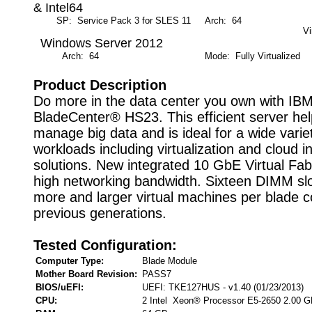
& Intel64
SP: Service Pack 3 for SLES 11
Arch: 64
M
Vi
Windows Server 2012
Arch: 64
Mode: Fully Virtualized
Product Description
Do more in the data center you own with IB
BladeCenter® HS23. This efficient server he
manage big data and is ideal for a wide varie
workloads including virtualization and cloud i
solutions. New integrated 10 GbE Virtual Fab
high networking bandwidth. Sixteen DIMM slo
more and larger virtual machines per blade 
previous generations.
Tested Configuration:
Computer Type:
Blade Module
Mother Board Revision:
PASS7
BIOS/uEFI:
UEFI: TKE127HUS - v1.40 (01/23/2013)
CPU:
2 Intel Xeon® Processor E5-2650 2.00 