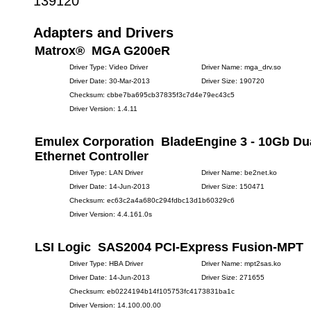
139120
Adapters and Drivers
Matrox® MGA G200eR
Driver Type: Video Driver
Driver Name: mga_drv.so
Driver Date: 30-Mar-2013
Driver Size: 190720
Checksum: cbbe7ba695cb37835f3c7d4e79ec43c5
Driver Version: 1.4.11
Emulex Corporation BladeEngine 3 - 10Gb Dua
Ethernet Controller
Driver Type: LAN Driver
Driver Name: be2net.ko
Driver Date: 14-Jun-2013
Driver Size: 150471
Checksum: ec63c2a4a680c294fdbc13d1b60329c6
Driver Version: 4.4.161.0s
LSI Logic SAS2004 PCI-Express Fusion-MPT
Driver Type: HBA Driver
Driver Name: mpt2sas.ko
Driver Date: 14-Jun-2013
Driver Size: 271655
Checksum: eb0224194b14f105753fc4173831ba1c
Driver Version: 14.100.00.00