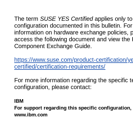
The term
SUSE YES Certified
applies only to
configuration documented in this bulletin. Fo
information on hardware exchange policies, 
access the following document and view the
Component Exchange Guide.
https://www.suse.com/product-certification/y
certified/certification-requirements/
For more information regarding the specific t
configuration, please contact:
IBM
For support regarding this specific configuration, 
www.ibm.com
559459