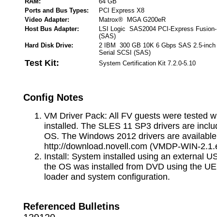
RAM:
64 GB
Ports and Bus Types:
PCI Express X8
Video Adapter:
Matrox® MGA G200eR
Host Bus Adapter:
LSI Logic SAS2004 PCI-Express Fusion-
(SAS)
Hard Disk Drive:
2 IBM 300 GB 10K 6 Gbps SAS 2.5-inch
Serial SCSI (SAS)
Test Kit:
System Certification Kit 7.2.0-5.10
Config Notes
VM Driver Pack: All FV guests were tested w
installed. The SLES 11 SP3 drivers are inclu
OS. The Windows 2012 drivers are available
http://download.novell.com (VMDP-WIN-2.1.
Install: System installed using an external 
the OS was installed from DVD using the UE
loader and system configuration.
Referenced Bulletins