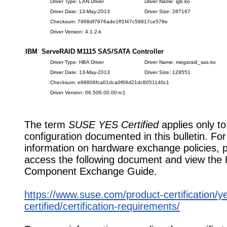
Driver Type: LAN Driver
Driver Name: igb.ko
Driver Date: 13-May-2013
Driver Size: 287167
Checksum: 7968df7976ade1ff1f47c59817ce578e
Driver Version: 4.1.2-k
IBM ServeRAID M1115 SAS/SATA Controller
Driver Type: HBA Driver
Driver Name: megaraid_sas.ko
Driver Date: 13-May-2013
Driver Size: 128551
Checksum: e98806fca01dca0f69d21dc8051140c1
Driver Version: 06.506.00.00-rc1
The term
SUSE YES Certified
applies only to
configuration documented in this bulletin. Fo
information on hardware exchange policies, 
access the following document and view the
Component Exchange Guide.
https://www.suse.com/product-certification/y
certified/certification-requirements/