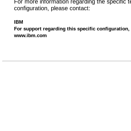
For more information regarding the specific t
configuration, please contact:
IBM
For support regarding this specific configuration, 
www.ibm.com
559062