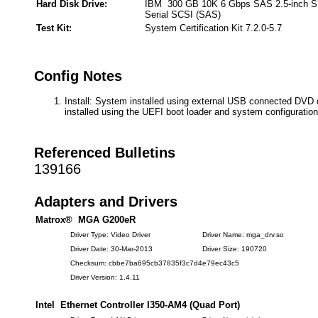
Hard Disk Drive:
IBM 300 GB 10K 6 Gbps SAS 2.5-inch 
Serial SCSI (SAS)
Test Kit:
System Certification Kit 7.2.0-5.7
Config Notes
Install: System installed using external USB connected DVD 
installed using the UEFI boot loader and system configuration
Referenced Bulletins
139166
Adapters and Drivers
Matrox® MGA G200eR
Driver Type: Video Driver
Driver Name: mga_drv.so
Driver Date: 30-Mar-2013
Driver Size: 190720
Checksum: cbbe7ba695cb37835f3c7d4e79ec43c5
Driver Version: 1.4.11
Intel Ethernet Controller I350-AM4 (Quad Port)