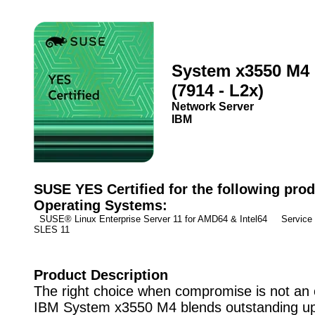
System x3550 M4
(7914 - L2x)
Network Server
IBM
SUSE YES Certified for the following prod
Operating Systems:
SUSE® Linux Enterprise Server 11 for AMD64 & Intel64 Service
SLES 11
Product Description
The right choice when compromise is not an 
IBM System x3550 M4 blends outstanding up