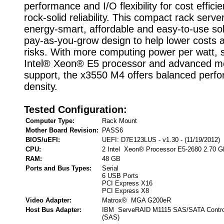
performance and I/O flexibility for cost effici
rock-solid reliability. This compact rack serve
energy-smart, affordable and easy-to-use sol
pay-as-you-grow design to help lower costs
risks. With more computing power per watt, s
Intel® Xeon® E5 processor and advanced 
support, the x3550 M4 offers balanced perf
density.
Tested Configuration:
Computer Type:
Rack Mount
Mother Board Revision:
PASS6
BIOS/uEFI:
UEFI: D7E123LUS - v1.30 - (11/19/2012)
CPU:
2 Intel Xeon® Processor E5-2680 2.70 
RAM:
48 GB
Ports and Bus Types:
Serial
6 USB Ports
PCI Express X16
PCI Express X8
Video Adapter:
Matrox® MGA G200eR
Host Bus Adapter:
IBM ServeRAID M1115 SAS/SATA Controll
(SAS)