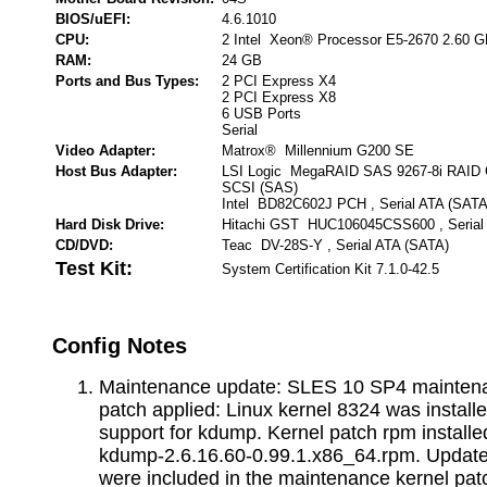
BIOS/uEFI:
4.6.1010
CPU:
2 Intel Xeon® Processor E5-2670 2.60 
RAM:
24 GB
Ports and Bus Types:
2 PCI Express X4
2 PCI Express X8
6 USB Ports
Serial
Video Adapter:
Matrox® Millennium G200 SE
Host Bus Adapter:
LSI Logic MegaRAID SAS 9267-8i RAID Con
SCSI (SAS)
Intel BD82C602J PCH , Serial ATA (SATA
Hard Disk Drive:
Hitachi GST HUC106045CSS600 , Serial
CD/DVD:
Teac DV-28S-Y , Serial ATA (SATA)
Test Kit:
System Certification Kit 7.1.0-42.5
Config Notes
Maintenance update: SLES 10 SP4 maintena
patch applied: Linux kernel 8324 was installe
support for kdump. Kernel patch rpm installed
kdump-2.6.16.60-0.99.1.x86_64.rpm. Update
were included in the maintenance kernel pat