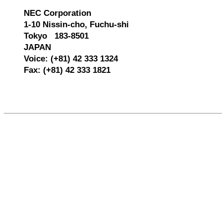
NEC Corporation
1-10 Nissin-cho, Fuchu-shi
Tokyo 183-8501
JAPAN
Voice: (+81) 42 333 1324
Fax: (+81) 42 333 1821
557516