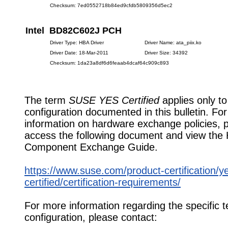
Checksum: 7ed0552718b84ed9cfdb5809356d5ec2
Intel BD82C602J PCH
Driver Type: HBA Driver
Driver Name: ata_piix.ko
Driver Date: 18-Mar-2011
Driver Size: 34392
Checksum: 1da23a8df6d6feaab4dcaf64c909c893
The term
SUSE YES Certified
applies only to
configuration documented in this bulletin. Fo
information on hardware exchange policies, 
access the following document and view the
Component Exchange Guide.
https://www.suse.com/product-certification/y
certified/certification-requirements/
For more information regarding the specific t
configuration, please contact: