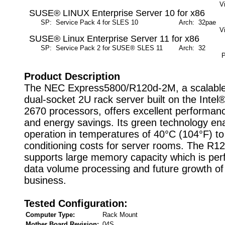
V
SUSE® LINUX Enterprise Server 10 for x86
SP: Service Pack 4 for SLES 10
Arch: 32pae
M
V
SUSE® Linux Enterprise Server 11 for x86
SP: Service Pack 2 for SUSE® SLES 11
Arch: 32
M
P
Product Description
The NEC Express5800/R120d-2M, a scalabl
dual-socket 2U rack server built on the Inte
2670 processors, offers excellent performance,
and energy savings. Its green technology en
operation in temperatures of 40°C (104°F) to 
conditioning costs for server rooms. The R
supports large memory capacity which is perf
data volume processing and future growth of
business.
Tested Configuration:
Computer Type:
Rack Mount
Mother Board Revision:
04S