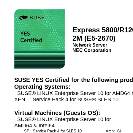
Express 5800/R12
2M (E5-2670)
Network Server
NEC Corporation
SUSE YES Certified for the following prod
Operating Systems:
SUSE® LINUX Enterprise Server 10 for AMD64 & 
XEN Service Pack 4 for SUSE® SLES 10
Virtual Machines (Guests OS):
SUSE® LINUX Enterprise Server 10 for
AMD64 & Intel64
SP: Service Pack 4 for SLES 10
Arch: 64
M