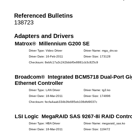
Referenced Bulletins
138723
Adapters and Drivers
Matrox® Millennium G200 SE
Driver Type: Video Driver
Driver Name: mga_drv.so
Driver Date: 16-Feb-2011
Driver Size: 173128
Checksum: 8ebfc17a3c242bbbf0e8881cb3c825c9
Broadcom® Integrated BCM5718 Dual-Port Gi
Ethernet Controller
Driver Type: LAN Driver
Driver Name: tg3.ko
Driver Date: 18-Mar-2011
Driver Size: 174896
Checksum: fecfa4aab334b3fe685eb108dfd9037c
LSI Logic MegaRAID SAS 9267-8i RAID Contro
Driver Type: HBA Driver
Driver Name: megaraid_sas.ko
Driver Date: 18-Mar-2011
Driver Size: 119472