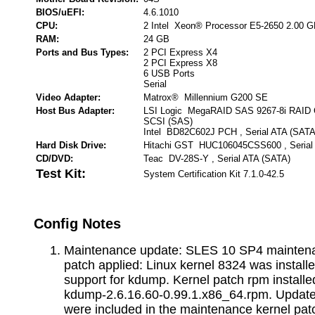
BIOS/uEFI:
4.6.1010
CPU:
2 Intel Xeon® Processor E5-2650 2.00 
RAM:
24 GB
Ports and Bus Types:
2 PCI Express X4
2 PCI Express X8
6 USB Ports
Serial
Video Adapter:
Matrox® Millennium G200 SE
Host Bus Adapter:
LSI Logic MegaRAID SAS 9267-8i RAID Con
SCSI (SAS)
Intel BD82C602J PCH , Serial ATA (SATA
Hard Disk Drive:
Hitachi GST HUC106045CSS600 , Serial
CD/DVD:
Teac DV-28S-Y , Serial ATA (SATA)
Test Kit:
System Certification Kit 7.1.0-42.5
Config Notes
Maintenance update: SLES 10 SP4 maintena
patch applied: Linux kernel 8324 was installe
support for kdump. Kernel patch rpm installed
kdump-2.6.16.60-0.99.1.x86_64.rpm. Update
were included in the maintenance kernel pat