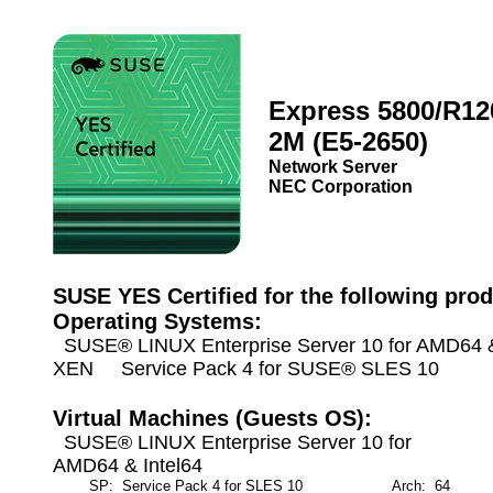
Express 5800/R12
2M (E5-2650)
Network Server
NEC Corporation
SUSE YES Certified for the following prod
Operating Systems:
SUSE® LINUX Enterprise Server 10 for AMD64 & 
XEN Service Pack 4 for SUSE® SLES 10
Virtual Machines (Guests OS):
SUSE® LINUX Enterprise Server 10 for
AMD64 & Intel64
SP: Service Pack 4 for SLES 10
Arch: 64
M