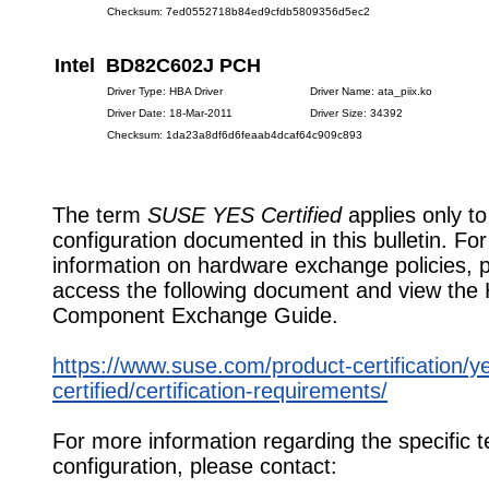
Checksum: 7ed0552718b84ed9cfdb5809356d5ec2
Intel BD82C602J PCH
Driver Type: HBA Driver
Driver Name: ata_piix.ko
Driver Date: 18-Mar-2011
Driver Size: 34392
Checksum: 1da23a8df6d6feaab4dcaf64c909c893
The term
SUSE YES Certified
applies only to
configuration documented in this bulletin. Fo
information on hardware exchange policies, 
access the following document and view the
Component Exchange Guide.
https://www.suse.com/product-certification/y
certified/certification-requirements/
For more information regarding the specific t
configuration, please contact: