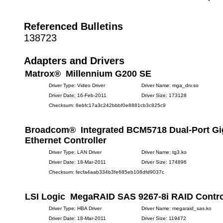
Referenced Bulletins
138723
Adapters and Drivers
Matrox® Millennium G200 SE
Driver Type: Video Driver
Driver Name: mga_drv.so
Driver Date: 16-Feb-2011
Driver Size: 173128
Checksum: 8ebfc17a3c242bbbf0e8881cb3c825c9
Broadcom® Integrated BCM5718 Dual-Port Gi
Ethernet Controller
Driver Type: LAN Driver
Driver Name: tg3.ko
Driver Date: 18-Mar-2011
Driver Size: 174896
Checksum: fecfa4aab334b3fe685eb108dfd9037c
LSI Logic MegaRAID SAS 9267-8i RAID Contro
Driver Type: HBA Driver
Driver Name: megaraid_sas.ko
Driver Date: 18-Mar-2011
Driver Size: 119472