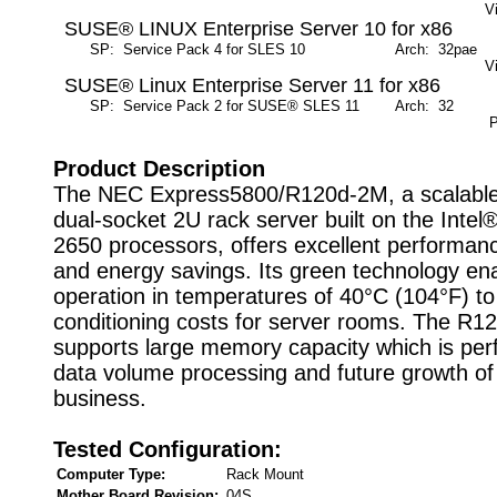
V
SUSE® LINUX Enterprise Server 10 for x86
SP: Service Pack 4 for SLES 10
Arch: 32pae
M
V
SUSE® Linux Enterprise Server 11 for x86
SP: Service Pack 2 for SUSE® SLES 11
Arch: 32
M
P
Product Description
The NEC Express5800/R120d-2M, a scalabl
dual-socket 2U rack server built on the Inte
2650 processors, offers excellent performance,
and energy savings. Its green technology en
operation in temperatures of 40°C (104°F) to 
conditioning costs for server rooms. The R
supports large memory capacity which is perf
data volume processing and future growth of
business.
Tested Configuration:
Computer Type:
Rack Mount
Mother Board Revision:
04S