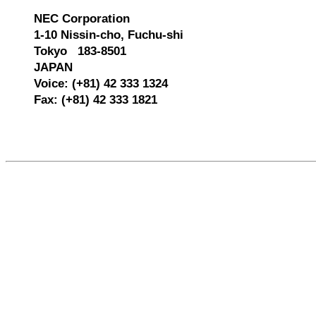
NEC Corporation
1-10 Nissin-cho, Fuchu-shi
Tokyo 183-8501
JAPAN
Voice: (+81) 42 333 1324
Fax: (+81) 42 333 1821
557514