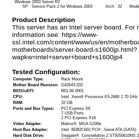
Windows 2003 Server R2
SP: Service Pack 2 for Windows 2003
Arch: 32
Mode: F
Product Description
This server has an Intel server board. For
information see: https://www-
ssl.intel.com/content/www/us/en/motherbo
motherboards/server-board-s1600jp.html?
wapkw=intel+server+board+s1600jp4
Tested Configuration:
Computer Type:
Rack Mount
Mother Board Revision:
G42643-202
BIOS/uEFI:
R01.06.0001
CPU:
Intel Xeon® Processor E5-2680 2.70 GHz
RAM:
32 GB
Ports and Bus Types:
PCI Express X8
7 USB Ports
2 PCI Express X16
Video Adapter:
Matrox® MGA G200e
Host Bus Adapter:
Intel BD82C602 PCH , Serial ATA (SATA)
Hard Disk Drive:
Seagate® Constellation.2 ST9250610NS 2