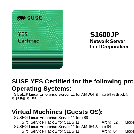
S1600JP
Network Server
Intel Corporation
SUSE YES Certified for the following pr
Operating Systems:
SUSE® Linux Enterprise Server 11 for AMD64 & Intel64 with XEN S
SUSE® SLES 11
Virtual Machines (Guests OS):
SUSE® Linux Enterprise Server 11 for x86
SP: Service Pack 2 for SLES 11
Arch: 32
Mode: 
SUSE® Linux Enterprise Server 11 for AMD64 & Intel64
SP: Service Pack 2 for SLES 11
Arch: 64
Mode: F