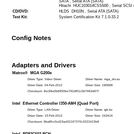
SATA , Serial ATA (SATA)
Hitachi HUC103014CSS600 , Serial SCSI 
CD/DVD:
HLDS DH10N , Serial ATA (SATA)
Test Kit:
System Certification Kit 7.1.0-33.2
Config Notes
Adapters and Drivers
Matrox® MGA G200e
Driver Type: Video Driver
Driver Name: mga_drv.so
Driver Date: 04-Feb-2012
Driver Size: 190688
Checksum: 9ec99a5b6850be782df01c0b7663d67f
Intel Ethernet Controller I350-AM4 (Quad Port)
Driver Type: LAN Driver
Driver Name: igb.ko
Driver Date: 15-Feb-2012
Driver Size: 243416
Checksum: 9ba8fcc0cd23ad32167370c3322415b8
Intel BD82C602 PCH