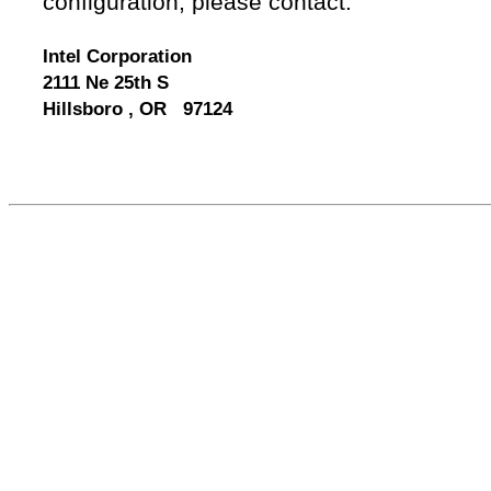
configuration, please contact:
Intel Corporation
2111 Ne 25th S
Hillsboro , OR 97124
556814