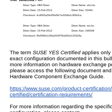
Driver Type: HBA Driver
Driver Name: ahci.ko
Driver Date: 15-Feb-2012
Driver Size: 52464
Checksum: 4cd063a2fed5fa5fe7a32b8a1c80b3ca
Driver Type: HBA Driver
Driver Name: isci.ko
Driver Date: 15-Feb-2012
Driver Size: 246048
Checksum: f5ef096e126ba533f7f0a091b125429a
The term
SUSE YES Certified
applies only 
exact configuration documented in this bull
more information on hardware exchange po
please access the following document and
Hardware Component Exchange Guide.
https://www.suse.com/product-certification
certified/certification-requirements/
For more information regarding the specific