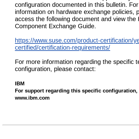
configuration documented in this bulletin. Fo
information on hardware exchange policies, 
access the following document and view the
Component Exchange Guide.
https://www.suse.com/product-certification/y
certified/certification-requirements/
For more information regarding the specific t
configuration, please contact:
IBM
For support regarding this specific configuration, 
www.ibm.com
552815