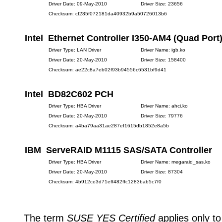
Driver Date: 09-May-2010
Driver Size: 23656
Checksum: cf285f072181da40932b9a50726013b6
Intel Ethernet Controller I350-AM4 (Quad Port
Driver Type: LAN Driver
Driver Name: igb.ko
Driver Date: 20-May-2010
Driver Size: 158400
Checksum: ae22c8a7eb02f93b94556c6531bf9d41
Intel BD82C602 PCH
Driver Type: HBA Driver
Driver Name: ahci.ko
Driver Date: 20-May-2010
Driver Size: 79776
Checksum: a4ba79aa31ae287ef1615db1852e8a5b
IBM ServeRAID M1115 SAS/SATA Controller
Driver Type: HBA Driver
Driver Name: megaraid_sas.ko
Driver Date: 20-May-2010
Driver Size: 87304
Checksum: 4b912ce3d71eff482ffc1283bab5c7f0
The term
SUSE YES Certified
applies only to