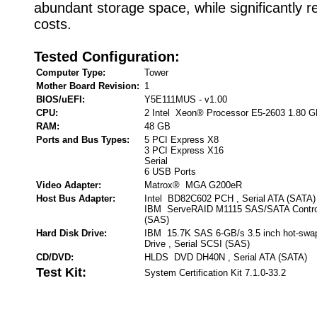
abundant storage space, while significantly r
costs.
Tested Configuration:
Computer Type:
Tower
Mother Board Revision:
1
BIOS/uEFI:
Y5E111MUS - v1.00
CPU:
2 Intel Xeon® Processor E5-2603 1.80 
RAM:
48 GB
Ports and Bus Types:
5 PCI Express X8
3 PCI Express X16
Serial
6 USB Ports
Video Adapter:
Matrox® MGA G200eR
Host Bus Adapter:
Intel BD82C602 PCH , Serial ATA (SATA)
IBM ServeRAID M1115 SAS/SATA Controll
(SAS)
Hard Disk Drive:
IBM 15.7K SAS 6-GB/s 3.5 inch hot-swa
Drive , Serial SCSI (SAS)
CD/DVD:
HLDS DVD DH40N , Serial ATA (SATA)
Test Kit:
System Certification Kit 7.1.0-33.2