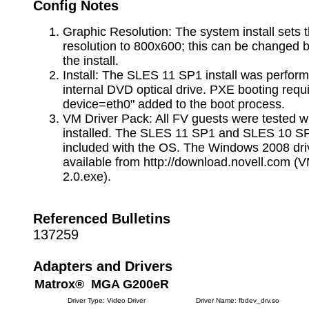
Config Notes
Graphic Resolution: The system install sets 
resolution to 800x600; this can be changed b
the install.
Install: The SLES 11 SP1 install was perfor
internal DVD optical drive. PXE booting requi
device=eth0" added to the boot process.
VM Driver Pack: All FV guests were tested w
installed. The SLES 11 SP1 and SLES 10 SP
included with the OS. The Windows 2008 dri
available from http://download.novell.com 
2.0.exe).
Referenced Bulletins
137259
Adapters and Drivers
Matrox® MGA G200eR
Driver Type: Video Driver
Driver Name: fbdev_drv.so