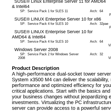
SUSE® Linux Enterprise Server 11 for AMD64
& Intel64
SP: Service Pack 1 for SLES 11
Arch: 64
M
P
SUSE® LINUX Enterprise Server 10 for x86
SP: Service Pack 4 for SLES 10
Arch: 32pae
M
P
SUSE® LINUX Enterprise Server 10 for
AMD64 & Intel64
SP: Service Pack 4 for SLES 10
Arch: 64
M
V
Windows Server 2008
SP: Service Pack 2 for Windows Server
Arch: 32
M
2008
V
Product Description
A high-performance dual-socket tower serve
System x3500 M4 can deliver the scalability, 
performance and optimized efficiency for yo
critical applications. Start with the basics a
your business changes without jeopardizing e
investments. Virtualizing the PC infrastructur
server can provide access to a powerful serv