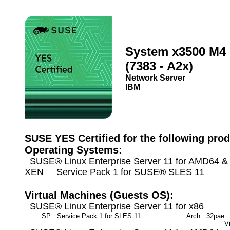
System x3500 M4
(7383 - A2x)
Network Server
IBM
SUSE YES Certified for the following prod
Operating Systems:
SUSE® Linux Enterprise Server 11 for AMD64 & I
XEN Service Pack 1 for SUSE® SLES 11
Virtual Machines (Guests OS):
SUSE® Linux Enterprise Server 11 for x86
SP: Service Pack 1 for SLES 11
Arch: 32pae
M
V