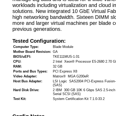
workloads including virtualization and cloud i
solutions. New integrated 10 GbE Virtual Fab
high networking bandwidth. Sixteen DIMM slo
more and larger virtual machines per blade 
previous generations.
Tested Configuration:
Computer Type:
Blade Module
Mother Board Revision:
GA
BIOS/uEFI:
TKE111MUS-1.01
CPU:
2 Intel Xeon® Processor E5-2680 2.70 
RAM:
32 GB
Ports and Bus Types:
PCI Express X8
Video Adapter:
Matrox® MGA G200eR
Host Bus Adapter:
LSI Logic SAS2004 PCI-Express Fusion-
(SAS)
Hard Disk Drive:
2 IBM 300 GB 10K 6 Gbps SAS 2.5-inch
Serial SCSI (SAS)
Test Kit:
System Certification Kit 7.1.0-33.2