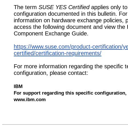
The term
SUSE YES Certified
applies only to
configuration documented in this bulletin. Fo
information on hardware exchange policies, 
access the following document and view the
Component Exchange Guide.
https://www.suse.com/product-certification/y
certified/certification-requirements/
For more information regarding the specific t
configuration, please contact:
IBM
For support regarding this specific configuration, 
www.ibm.com
552724