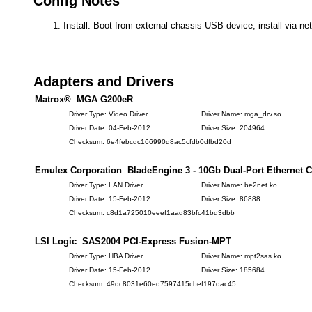
Config Notes
Install: Boot from external chassis USB device, install via ne
Adapters and Drivers
Matrox® MGA G200eR
Driver Type: Video Driver
Driver Name: mga_drv.so
Driver Date: 04-Feb-2012
Driver Size: 204964
Checksum: 6e4febcdc166990d8ac5cfdb0dfbd20d
Emulex Corporation BladeEngine 3 - 10Gb Dual-Port Ethernet C
Driver Type: LAN Driver
Driver Name: be2net.ko
Driver Date: 15-Feb-2012
Driver Size: 86888
Checksum: c8d1a725010eeef1aad83bfc41bd3dbb
LSI Logic SAS2004 PCI-Express Fusion-MPT
Driver Type: HBA Driver
Driver Name: mpt2sas.ko
Driver Date: 15-Feb-2012
Driver Size: 185684
Checksum: 49dc8031e60ed7597415cbef197dac45