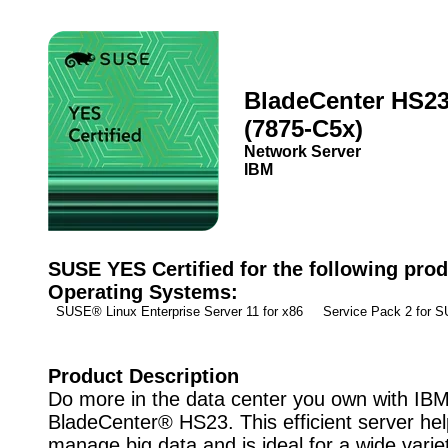
BladeCenter HS2
(7875-C5x)
Network Server
IBM
SUSE YES Certified for the following prod
Operating Systems:
SUSE® Linux Enterprise Server 11 for x86 Service Pack 2 for
Product Description
Do more in the data center you own with IB
BladeCenter® HS23. This efficient server he
manage big data and is ideal for a wide varie