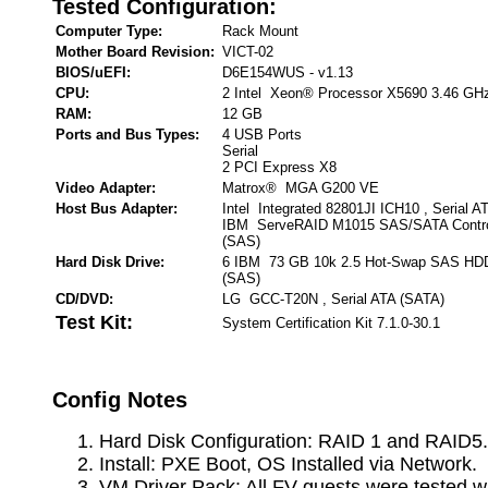
Tested Configuration:
Computer Type:
Rack Mount
Mother Board Revision:
VICT-02
BIOS/uEFI:
D6E154WUS - v1.13
CPU:
2 Intel Xeon® Processor X5690 3.46 GH
RAM:
12 GB
Ports and Bus Types:
4 USB Ports
Serial
2 PCI Express X8
Video Adapter:
Matrox® MGA G200 VE
Host Bus Adapter:
Intel Integrated 82801JI ICH10 , Serial A
IBM ServeRAID M1015 SAS/SATA Controll
(SAS)
Hard Disk Drive:
6 IBM 73 GB 10k 2.5 Hot-Swap SAS HDD 
(SAS)
CD/DVD:
LG GCC-T20N , Serial ATA (SATA)
Test Kit:
System Certification Kit 7.1.0-30.1
Config Notes
Hard Disk Configuration: RAID 1 and RAID5.
Install: PXE Boot, OS Installed via Network.
VM Driver Pack: All FV guests were tested w