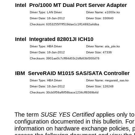
Intel Pro/1000 MT Dual Port Server Adapter
Driver Type: LAN Driver
Driver Name: e1000e.ko
Driver Date: 16-Jan-2012
Driver Size: 330640
Checksum: 6353255f7ff519dae1c1ff14892a4dba
Intel Integrated 82801JI ICH10
Driver Type: HBA Driver
Driver Name: ata_piix.ko
Driver Date: 16-Jan-2012
Driver Size: 47336
Checksum: 3901ae0c7cff84d03c2dfb63bf300d76
IBM ServeRAID M1015 SAS/SATA Controller
Driver Type: HBA Driver
Driver Name: megaraid_sas.ko
Driver Date: 16-Jan-2012
Driver Size: 126248
Checksum: 30cb0f59af6f58bace1234cff8369b4d
The term
SUSE YES Certified
applies only to
configuration documented in this bulletin. Fo
information on hardware exchange policies, 