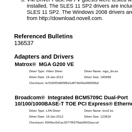
installed. The SLES 11 SP2 drivers are inclu
SLES 11 SP2. The Windows 2008 drivers are
from http://download.novell.com.
Referenced Bulletins
136537
Adapters and Drivers
Matrox® MGA G200 VE
Driver Type: Video Driver
Driver Name: mga_drv.so
Driver Date: 16-Jan-2012
Driver Size: 190688
Checksum: 4c52fd55d809f6d1d874b06a086608af
Broadcom® Integrated BCM5709C Dual-Port
10/100/1000BASE-T TOE PCI Express® Etherne
Driver Type: LAN Driver
Driver Name: bnx2.ko
Driver Date: 16-Jan-2012
Driver Size: 123816
Checksum: 6069ec6d1ac3077f6378da0842baccaf