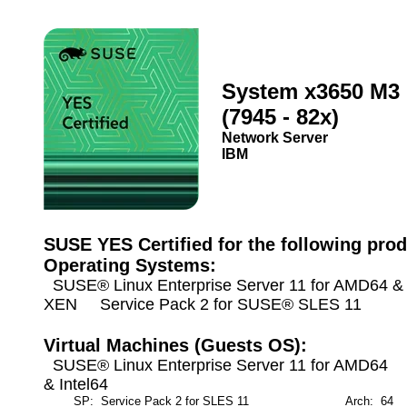
System x3650 M3
(7945 - 82x)
Network Server
IBM
SUSE YES Certified for the following prod
Operating Systems:
SUSE® Linux Enterprise Server 11 for AMD64 & I
XEN Service Pack 2 for SUSE® SLES 11
Virtual Machines (Guests OS):
SUSE® Linux Enterprise Server 11 for AMD64
& Intel64
SP: Service Pack 2 for SLES 11
Arch: 64
M