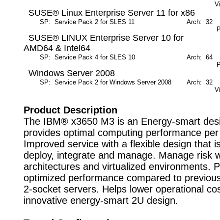
V
SUSE® Linux Enterprise Server 11 for x86
SP: Service Pack 2 for SLES 11
Arch: 32
M
P
SUSE® LINUX Enterprise Server 10 for
AMD64 & Intel64
SP: Service Pack 4 for SLES 10
Arch: 64
M
P
Windows Server 2008
SP: Service Pack 2 for Windows Server 2008
Arch: 32
M
V
Product Description
The IBM® x3650 M3 is an Energy-smart desi
provides optimal computing performance per 
Improved service with a flexible design that i
deploy, integrate and manage. Manage risk wi
architectures and virtualized environments. 
optimized performance compared to previous
2-socket servers. Helps lower operational cos
innovative energy-smart 2U design.