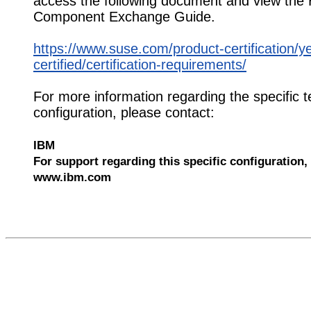
access the following document and view the
Component Exchange Guide.
https://www.suse.com/product-certification/y
certified/certification-requirements/
For more information regarding the specific t
configuration, please contact:
IBM
For support regarding this specific configuration, 
www.ibm.com
551742