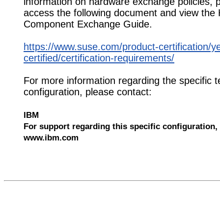
information on hardware exchange policies, 
access the following document and view the
Component Exchange Guide.
https://www.suse.com/product-certification/y
certified/certification-requirements/
For more information regarding the specific t
configuration, please contact:
IBM
For support regarding this specific configuration, 
www.ibm.com
551449