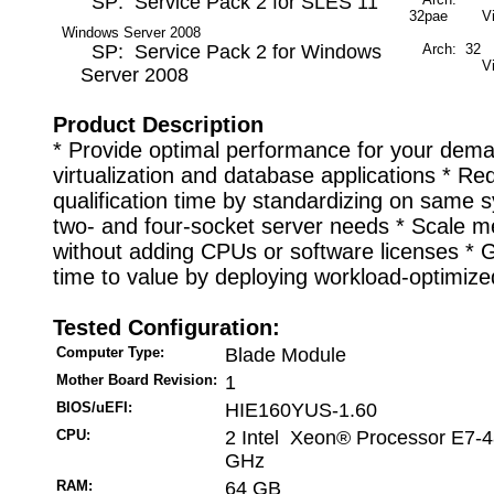
SP: Service Pack 2 for SLES 11
32pae
V
Windows Server 2008
SP: Service Pack 2 for Windows
Arch: 32
M
V
Server 2008
Product Description
* Provide optimal performance for your dem
virtualization and database applications * Re
qualification time by standardizing on same 
two- and four-socket server needs * Scale 
without adding CPUs or software licenses * G
time to value by deploying workload-optimiz
Tested Configuration:
Computer Type:
Blade Module
Mother Board Revision:
1
BIOS/uEFI:
HIE160YUS-1.60
CPU:
2 Intel Xeon® Processor E7-4
GHz
RAM:
64 GB