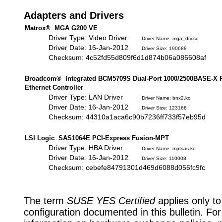
Adapters and Drivers
Matrox® MGA G200 VE
Driver Type: Video Driver
Driver Name: mga_drv.so
Driver Date: 16-Jan-2012
Driver Size: 190688
Checksum: 4c52fd55d809f6d1d874b06a086608af
Broadcom® Integrated BCM5709S Dual-Port 1000/2500BASE-X 
Ethernet Controller
Driver Type: LAN Driver
Driver Name: bnx2.ko
Driver Date: 16-Jan-2012
Driver Size: 123168
Checksum: 44310a1aca6c90b7236ff733f57eb95d
LSI Logic SAS1064E PCI-Express Fusion-MPT
Driver Type: HBA Driver
Driver Name: mptsas.ko
Driver Date: 16-Jan-2012
Driver Size: 110008
Checksum: cebefe84791301d469d6088d056fc9fc
The term
SUSE YES Certified
applies only to
configuration documented in this bulletin. Fo