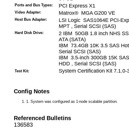
Ports and Bus Types:
PCI Express X1
Video Adapter:
Matrox® MGA G200 VE
Host Bus Adapter:
LSI Logic SAS1064E PCI-Exp
MPT , Serial SCSI (SAS)
Hard Disk Drive:
2 IBM 50GB 1.8 inch NHS SSD
ATA (SATA)
IBM 73.4GB 10K 3.5 SAS Hot
Serial SCSI (SAS)
IBM 3.5-inch 300GB 15K SA
HDD , Serial SCSI (SAS)
System Certification Kit 7.1.0-
Test Kit:
Config Notes
1. System was configured as 1-node scalable partition.
Referenced Bulletins
136583