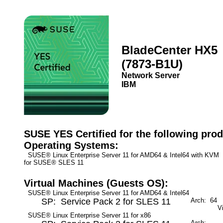
BladeCenter HX5
(7873-B1U)
Network Server
IBM
SUSE YES Certified for the following prod
Operating Systems:
SUSE® Linux Enterprise Server 11 for AMD64 & Intel64 with KV
for SUSE® SLES 11
Virtual Machines (Guests OS):
SUSE® Linux Enterprise Server 11 for AMD64 & Intel64
SP: Service Pack 2 for SLES 11
Arch: 64
M
V
SUSE® Linux Enterprise Server 11 for x86
Arch:
M