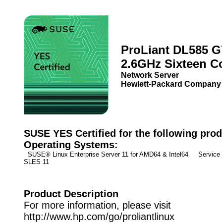
ProLiant DL585 G
2.6GHz Sixteen C
Network Server
Hewlett-Packard Company
SUSE YES Certified for the following prod
Operating Systems:
SUSE® Linux Enterprise Server 11 for AMD64 & Intel64 Service
SLES 11
Product Description
For more information, please visit
http://www.hp.com/go/proliantlinux