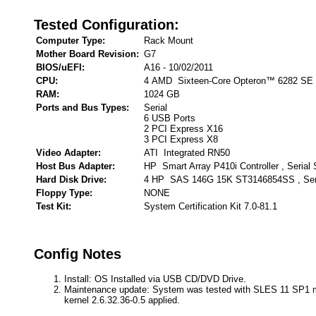
Tested Configuration:
Computer Type:
Rack Mount
Mother Board Revision:
G7
BIOS/uEFI:
A16 - 10/02/2011
CPU:
4 AMD Sixteen-Core Opteron™ 6282 SE
RAM:
1024 GB
Ports and Bus Types:
Serial
6 USB Ports
2 PCI Express X16
3 PCI Express X8
Video Adapter:
ATI Integrated RN50
Host Bus Adapter:
HP Smart Array P410i Controller , Serial
Hard Disk Drive:
4 HP SAS 146G 15K ST3146854SS , Ser
Floppy Type:
NONE
Test Kit:
System Certification Kit 7.0-81.1
Config Notes
Install: OS Installed via USB CD/DVD Drive.
Maintenance update: System was tested with SLES 11 SP1 
kernel 2.6.32.36-0.5 applied.