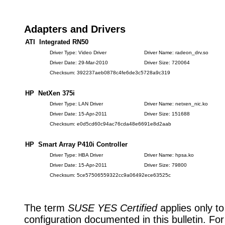
Adapters and Drivers
ATI Integrated RN50
Driver Type: Video Driver
Driver Name: radeon_drv.so
Driver Date: 29-Mar-2010
Driver Size: 720064
Checksum: 392237aeb0878c4fe6de3c5728a9c319
HP NetXen 375i
Driver Type: LAN Driver
Driver Name: netxen_nic.ko
Driver Date: 15-Apr-2011
Driver Size: 151688
Checksum: e0d5cd60c94ac76cda48e6691e8d2aab
HP Smart Array P410i Controller
Driver Type: HBA Driver
Driver Name: hpsa.ko
Driver Date: 15-Apr-2011
Driver Size: 79800
Checksum: 5ce57506559322cc9a06492ece63525c
The term
SUSE YES Certified
applies only to
configuration documented in this bulletin. Fo