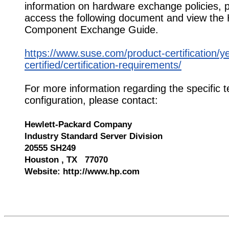
information on hardware exchange policies, 
access the following document and view the
Component Exchange Guide.
https://www.suse.com/product-certification/y
certified/certification-requirements/
For more information regarding the specific t
configuration, please contact:
Hewlett-Packard Company
Industry Standard Server Division
20555 SH249
Houston , TX 77070
Website: http://www.hp.com
550144