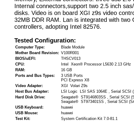
Internal connectors,support two 2.5 inch sas
disks. Video is on board XGI z9s video contro
32MB DDR RAM. Lan is integrated with two 
controllers, adopting Intel 82576.
Tested Configuration:
Computer Type:
Blade Module
Mother Board Revision:
V100R001
BIOS/uEFI:
THSCV013
CPU:
Intel Xeon® Processor L5630 2.13 GHz
RAM:
16 GB
Ports and Bus Types:
3 USB Ports
PCI Express X8
Video Adapter:
XGI Volari Z9s
Host Bus Adapter:
LSI Logic LSI SAS 1064E , Serial SCSI 
Hard Disk Drive:
Seagate® ST9146803SS , Serial SCSI (
Seagate® ST973401SS , Serial SCSI (S
USB Keyboard:
huawei
USB Mouse:
huawei
Test Kit:
System Certification Kit 7.0-81.1