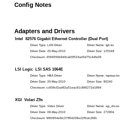
Config Notes
Adapters and Drivers
Intel 82576 Gigabit Ethernet Controller (Dual Port)
Driver Type: LAN Driver
Driver Name: igb.ko
Driver Date: 20-May-2010
Driver Size: 125348
Checksum: 4569556b949cab5f533a45d75c44fe09
LSI Logic LSI SAS 1064E
Driver Type: HBA Driver
Driver Name: mptsas.ko
Driver Date: 20-May-2010
Driver Size: 80240
Checksum: cc658cf2ad92a51eac91c886272d1894
XGI Volari Z9s
Driver Type: Video Driver
Driver Name: xgi_drv.so
Driver Date: 09-May-2010
Driver Size: 272904
Checksum: 9f60954efdc37ff04209e22ffcdc268c