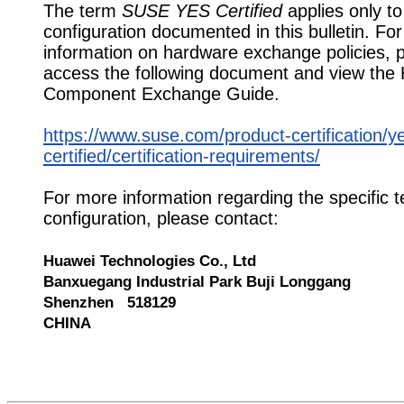
The term
SUSE YES Certified
applies only to
configuration documented in this bulletin. Fo
information on hardware exchange policies, 
access the following document and view the
Component Exchange Guide.
https://www.suse.com/product-certification/y
certified/certification-requirements/
For more information regarding the specific t
configuration, please contact:
Huawei Technologies Co., Ltd
Banxuegang Industrial Park Buji Longgang
Shenzhen 518129
CHINA
549446