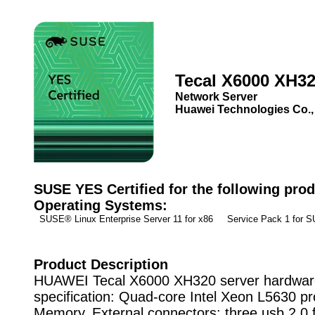
Tecal X6000 XH3
Network Server
Huawei Technologies Co.,
SUSE YES Certified for the following prod
Operating Systems:
SUSE® Linux Enterprise Server 11 for x86 Service Pack 1 for
Product Description
HUAWEI Tecal X6000 XH320 server hardwar
specification: Quad-core Intel Xeon L5630 pr
Memory, External connectors: three usb 2.0 f