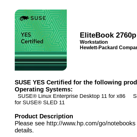
EliteBook 2760p
Workstation
Hewlett-Packard Compa
SUSE YES Certified for the following prod
Operating Systems:
SUSE® Linux Enterprise Desktop 11 for x86 Se
for SUSE® SLED 11
Product Description
Please see http://www.hp.com/go/notebooks 
details.