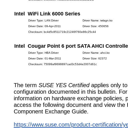
Intel WiFi Link 6000 Series
Driver Type: LAN Driver
Driver Name: iwlagn.ko
Driver Date: 09-Apr-2011
Driver Size: 450656
Checksum: bc4d5c8511719c21246f760e86c25c44
Intel Cougar Point 6 port SATA AHCI Controlle
Driver Type: HBA Driver
Driver Name: ahci.ko
Driver Date: 01-Mar-2011
Driver Size: 62372
Checksum: 75099af9698897cad3c53d4e2007d61c
The term
SUSE YES Certified
applies only to
configuration documented in this bulletin. Fo
information on hardware exchange policies, 
access the following document and view the
Component Exchange Guide.
https://www.suse.com/product-certification/y