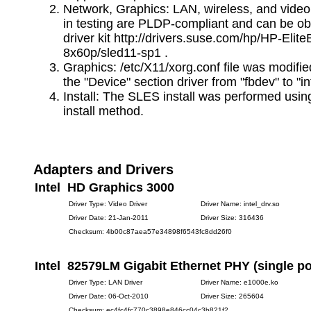
Network, Graphics: LAN, wireless, and video
in testing are PLDP-compliant and can be ob
driver kit http://drivers.suse.com/hp/HP-Elit
8x60p/sled11-sp1 .
Graphics: /etc/X11/xorg.conf file was modifi
the "Device" section driver from "fbdev" to "int
Install: The SLES install was performed usin
install method.
Adapters and Drivers
Intel HD Graphics 3000
Driver Type: Video Driver
Driver Name: intel_drv.so
Driver Date: 21-Jan-2011
Driver Size: 316436
Checksum: 4b00c87aea57e34898f6543fc8dd26f0
Intel 82579LM Gigabit Ethernet PHY (single po
Driver Type: LAN Driver
Driver Name: e1000e.ko
Driver Date: 06-Oct-2010
Driver Size: 265604
Checksum: ec4fc4fc770c3898e846cc04c3b821f2