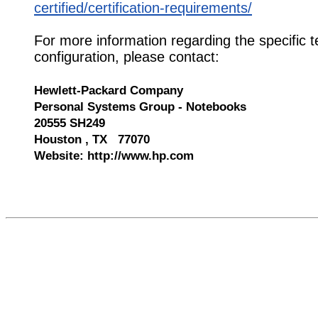
certified/certification-requirements/
For more information regarding the specific t
configuration, please contact:
Hewlett-Packard Company
Personal Systems Group - Notebooks
20555 SH249
Houston , TX 77070
Website: http://www.hp.com
547448