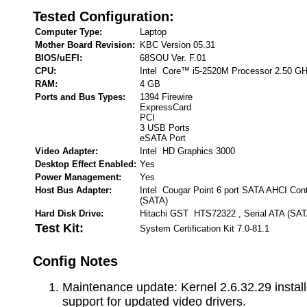
Tested Configuration:
Computer Type:
Laptop
Mother Board Revision:
KBC Version 05.31
BIOS/uEFI:
68SOU Ver. F.01
CPU:
Intel Core™ i5-2520M Processor 2.50 G
RAM:
4 GB
Ports and Bus Types:
1394 Firewire
ExpressCard
PCI
3 USB Ports
eSATA Port
Video Adapter:
Intel HD Graphics 3000
Desktop Effect Enabled:
Yes
Power Management:
Yes
Host Bus Adapter:
Intel Cougar Point 6 port SATA AHCI Contr
(SATA)
Hard Disk Drive:
Hitachi GST HTS72322 , Serial ATA (SAT
Test Kit:
System Certification Kit 7.0-81.1
Config Notes
Maintenance update: Kernel 2.6.32.29 install
support for updated video drivers.