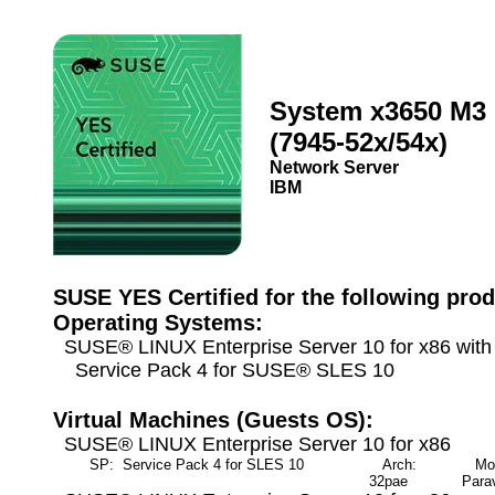
System x3650 M3
(7945-52x/54x)
Network Server
IBM
SUSE YES Certified for the following prod
Operating Systems:
SUSE® LINUX Enterprise Server 10 for x86 wit
Service Pack 4 for SUSE® SLES 10
Virtual Machines (Guests OS):
SUSE® LINUX Enterprise Server 10 for x86
SP: Service Pack 4 for SLES 10
Arch:
Mod
32pae
Parav