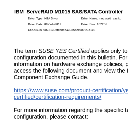
IBM ServeRAID M1015 SAS/SATA Controller
Driver Type: HBA Driver
Driver Name: megaraid_sas.ko
Driver Date: 08-Feb-2011
Driver Size: 102256
Checksum: 00231305fdc0bb43085c2c000fc3a103
The term
SUSE YES Certified
applies only to
configuration documented in this bulletin. Fo
information on hardware exchange policies, 
access the following document and view the
Component Exchange Guide.
https://www.suse.com/product-certification/y
certified/certification-requirements/
For more information regarding the specific t
configuration, please contact: