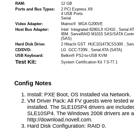
RAM:
12 GB
Ports and Bus Types:
2 PCI Express X8
4 USB Ports
Serial
Video Adapter:
Matrox® MGA G200VE
Host Bus Adapter:
Intel Integrated 82801JI ICH10 , Serial A
IBM ServeRAID M1015 SAS/SATA Controll
(SAS)
Hard Disk Drive:
2 Hitachi GST HUC101473CSS300 , Seri
CD/DVD:
LG GCC-T20N , Serial ATA (SATA)
USB Keyboard:
Belkin® PS2-to-USB KVM
Test Kit:
System Certification Kit 7.0-77.1
Config Notes
Install: PXE Boot, OS Installed via Network.
VM Driver Pack: All FV guests were tested w
installed. The SLE10SP4 drivers are include
SLE10SP4. The Windows 2008 drivers are av
http://download.novell.com.
Hard Disk Configuration: RAID 0.