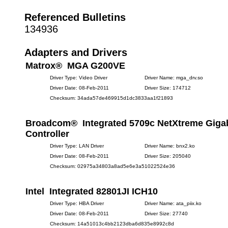
Referenced Bulletins
134936
Adapters and Drivers
Matrox® MGA G200VE
Driver Type: Video Driver
Driver Name: mga_drv.so
Driver Date: 08-Feb-2011
Driver Size: 174712
Checksum: 34ada57de469915d1dc3833aa1f21893
Broadcom® Integrated 5709c NetXtreme Gigab
Controller
Driver Type: LAN Driver
Driver Name: bnx2.ko
Driver Date: 08-Feb-2011
Driver Size: 205040
Checksum: 02975a34803a8ad5e6e3a51022524e36
Intel Integrated 82801JI ICH10
Driver Type: HBA Driver
Driver Name: ata_piix.ko
Driver Date: 08-Feb-2011
Driver Size: 27740
Checksum: 14a51013c4bb2123dba6d835e8992c8d