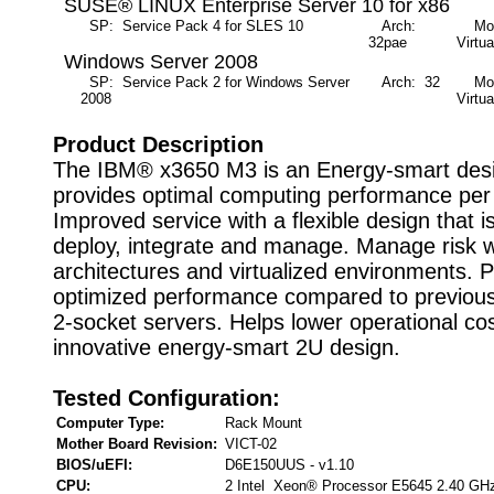
SUSE® LINUX Enterprise Server 10 for x86
SP: Service Pack 4 for SLES 10
Arch:
Mode
32pae
Virtua
Windows Server 2008
SP: Service Pack 2 for Windows Server
Arch: 32
Mode
2008
Virtua
Product Description
The IBM® x3650 M3 is an Energy-smart desi
provides optimal computing performance per 
Improved service with a flexible design that i
deploy, integrate and manage. Manage risk wi
architectures and virtualized environments. 
optimized performance compared to previous
2-socket servers. Helps lower operational cos
innovative energy-smart 2U design.
Tested Configuration:
Computer Type:
Rack Mount
Mother Board Revision:
VICT-02
BIOS/uEFI:
D6E150UUS - v1.10
CPU:
2 Intel Xeon® Processor E5645 2.40 GH