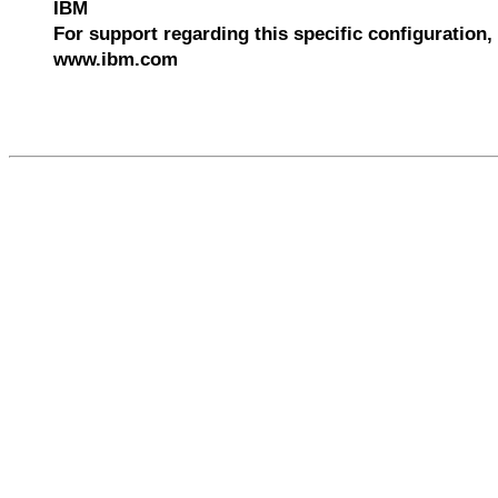
IBM
For support regarding this specific configuration, 
www.ibm.com
547134