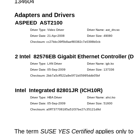
134604
Adapters and Drivers
ASPEED AST2100
Driver Type: Video Driver
Driver Name: ast_drv.so
Driver Date: 21-Apr-2008
Driver Size: 49080
Checksum: cc27bbc39f5b8aef80382c7e0398b0cb
2 Intel 82576EB Gigabit Ethernet Controller (D
Driver Type: LAN Driver
Driver Name: igb.ko
Driver Date: 05-Sep-2009
Driver Size: 137336
Checksum: 2bb7a5cff522a9e0f71b05995ddb05bf
Intel Integrated 82801JR (ICH10R)
Driver Type: HBA Driver
Driver Name: ahci.ko
Driver Date: 05-Sep-2009
Driver Size: 51600
Checksum: a0ff737708185a51f37be27c35121d9d
The term
SUSE YES Certified
applies only to