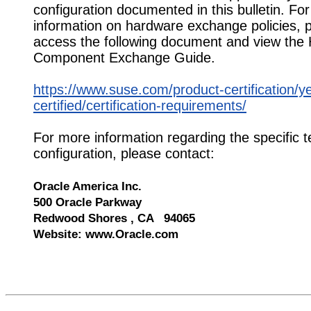
configuration documented in this bulletin. Fo
information on hardware exchange policies, 
access the following document and view the
Component Exchange Guide.
https://www.suse.com/product-certification/y
certified/certification-requirements/
For more information regarding the specific t
configuration, please contact:
Oracle America Inc.
500 Oracle Parkway
Redwood Shores , CA 94065
Website: www.Oracle.com
546044