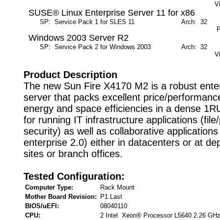
V
SUSE® Linux Enterprise Server 11 for x86
SP: Service Pack 1 for SLES 11
Arch: 32
M
P
Windows 2003 Server R2
SP: Service Pack 2 for Windows 2003
Arch: 32
M
V
Product Description
The new Sun Fire X4170 M2 is a robust enter
server that packs excellent price/performa
energy and space efficiencies in a dense 1R
for running IT infrastructure applications (file
security) as well as collaborative applications
enterprise 2.0) either in datacenters or at d
sites or branch offices.
Tested Configuration:
Computer Type:
Rack Mount
Mother Board Revision:
P1.Last
BIOS/uEFI:
08040110
CPU:
2 Intel Xeon® Processor L5640 2.26 GH