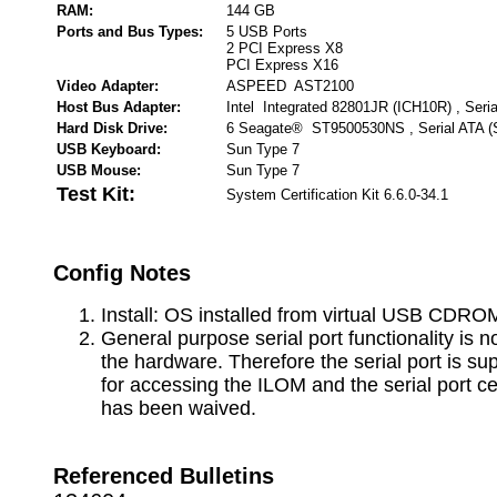
RAM:
144 GB
Ports and Bus Types:
5 USB Ports
2 PCI Express X8
PCI Express X16
Video Adapter:
ASPEED AST2100
Host Bus Adapter:
Intel Integrated 82801JR (ICH10R) , Seri
Hard Disk Drive:
6 Seagate® ST9500530NS , Serial ATA 
USB Keyboard:
Sun Type 7
USB Mouse:
Sun Type 7
Test Kit:
System Certification Kit 6.6.0-34.1
Config Notes
Install: OS installed from virtual USB CDRO
General purpose serial port functionality is n
the hardware. Therefore the serial port is su
for accessing the ILOM and the serial port cer
has been waived.
Referenced Bulletins