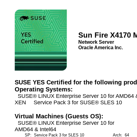
Sun Fire X4170 
Network Server
Oracle America Inc.
SUSE YES Certified for the following prod
Operating Systems:
SUSE® LINUX Enterprise Server 10 for AMD64 & 
XEN Service Pack 3 for SUSE® SLES 10
Virtual Machines (Guests OS):
SUSE® LINUX Enterprise Server 10 for
AMD64 & Intel64
SP: Service Pack 3 for SLES 10
Arch: 64
M