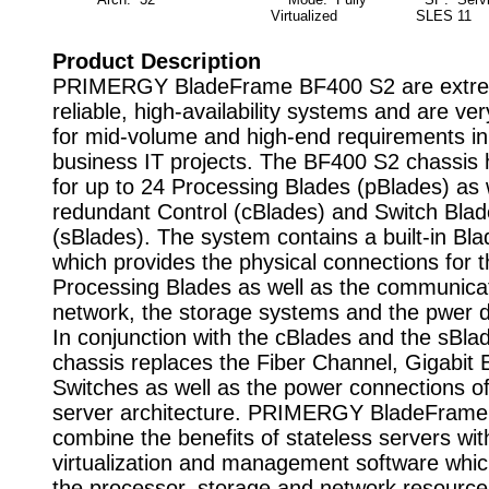
Virtualized
SLES 11
Product Description
PRIMERGY BladeFrame BF400 S2 are extre
reliable, high-availability systems and are ver
for mid-volume and high-end requirements in c
business IT projects. The BF400 S2 chassis
for up to 24 Processing Blades (pBlades) as 
redundant Control (cBlades) and Switch Bla
(sBlades). The system contains a built-in Bl
which provides the physical connections for t
Processing Blades as well as the communicat
network, the storage systems and the pwer di
In conjunction with the cBlades and the sBla
chassis replaces the Fiber Channel, Gigabit 
Switches as well as the power connections o
server architecture. PRIMERGY BladeFrame
combine the benefits of stateless servers wit
virtualization and management software which
the processor, storage and network resourc