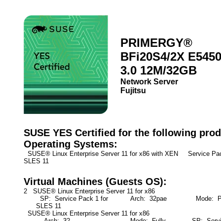
PRIMERGY®
BFi20S4/2X E545
3.0 12M/32GB
Network Server
Fujitsu
SUSE YES Certified for the following prod
Operating Systems:
SUSE® Linux Enterprise Server 11 for x86 with XEN Service Pa
SLES 11
Virtual Machines (Guests OS):
2 SUSE® Linux Enterprise Server 11 for x86
SP: Service Pack 1 for
Arch: 32pae
Mode: Par
SLES 11
SUSE® Linux Enterprise Server 11 for x86
Arch: 32
Mode: Fully
SP: Servic