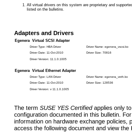
All virtual drivers on this system are proprietary and suppor
listed on the bulletins.
Adapters and Drivers
Egenera Virtual SCSI Adapter
Driver Type: HBA Driver
Driver Name: egenera_vscsi.ko
Driver Date: 11-Oct-2010
Driver Size: 70816
Driver Version: 11.1.0.1005
Egenera Virtual Ethernet Adapter
Driver Type: LAN Driver
Driver Name: egenera_veth.ko
Driver Date: 11-Oct-2010
Driver Size: 128536
Driver Version: v 11.1.0.1005
The term
SUSE YES Certified
applies only to
configuration documented in this bulletin. Fo
information on hardware exchange policies, 
access the following document and view the