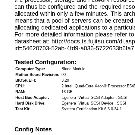
can thus be configured and the required res
allocated within only a few minutes. This arch
means that a pool of servers can be created 
allocating dedicated applications to a particu
For more detailed information please refer to
datasheet at: http://docs.ts.fujitsu.com/dl.as
id=54620703-52ab-4fd9-a036-5722633b6fa7
Tested Configuration:
Computer Type:
Blade Module
Mother Board Revision:
00
BIOS/uEFI:
3.20
CPU:
2 Intel Quad-Core Xeon® Processor E54
RAM:
16 GB
Host Bus Adapter:
Egenera Virtual SCSI Adapter , SCSI
Hard Disk Drive:
Egenera Virtual SCSI Device , SCSI
Test Kit:
System Certification Kit 6.6.0-34.1
Config Notes