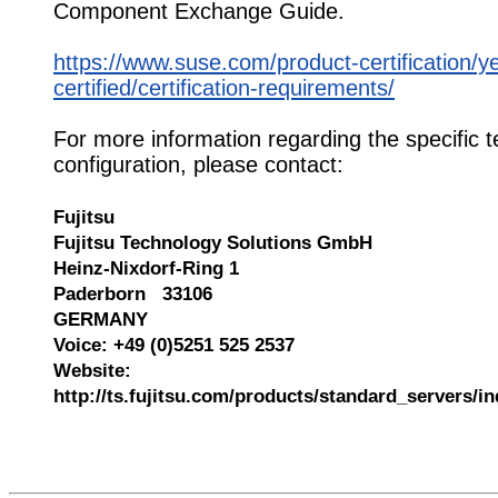
Component Exchange Guide.
https://www.suse.com/product-certification/y
certified/certification-requirements/
For more information regarding the specific t
configuration, please contact:
Fujitsu
Fujitsu Technology Solutions GmbH
Heinz-Nixdorf-Ring 1
Paderborn 33106
GERMANY
Voice: +49 (0)5251 525 2537
Website:
http://ts.fujitsu.com/products/standard_servers/i
545966