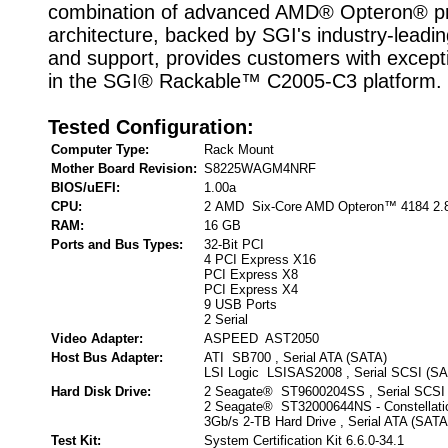
combination of advanced AMD® Opteron® p
architecture, backed by SGI's industry-leadin
and support, provides customers with except
in the SGI® Rackable™ C2005-C3 platform.
Tested Configuration:
Computer Type:
Rack Mount
Mother Board Revision:
S8225WAGM4NRF
BIOS/uEFI:
1.00a
CPU:
2 AMD Six-Core AMD Opteron™ 4184 2.
RAM:
16 GB
Ports and Bus Types:
32-Bit PCI
4 PCI Express X16
PCI Express X8
PCI Express X4
9 USB Ports
2 Serial
Video Adapter:
ASPEED AST2050
Host Bus Adapter:
ATI SB700 , Serial ATA (SATA)
LSI Logic LSISAS2008 , Serial SCSI (S
Hard Disk Drive:
2 Seagate® ST9600204SS , Serial SCSI
2 Seagate® ST32000644NS - Constella
3Gb/s 2-TB Hard Drive , Serial ATA (SATA
Test Kit:
System Certification Kit 6.6.0-34.1