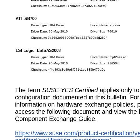
Checksum: b9a09438fe817bb29b037402742c4ec9
ATI SB700
Driver Type: HBA Driver
Driver Name: ahci.ko
Driver Date: 20-May-2010
Driver Size: 79616
Checksum: 9a56d2e958906e7bda5247c29d4d282f
LSI Logic LSISAS2008
Driver Type: HBA Driver
Driver Name: mpt2sas.ko
Driver Date: 20-May-2010
Driver Size: 216504
Checksum: 4f4d893c3e89e8f971c1ed835b470a5c
The term
SUSE YES Certified
applies only to
configuration documented in this bulletin. Fo
information on hardware exchange policies, 
access the following document and view the
Component Exchange Guide.
https://www.suse.com/product-certification/y