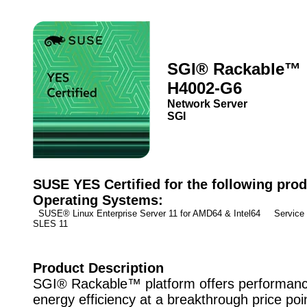
SGI® Rackable™
H4002-G6
Network Server
SGI
SUSE YES Certified for the following prod
Operating Systems:
SUSE® Linux Enterprise Server 11 for AMD64 & Intel64 Service
SLES 11
Product Description
SGI® Rackable™ platform offers performan
energy efficiency at a breakthrough price poi