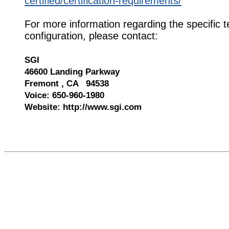
certified/certification-requirements/
For more information regarding the specific t
configuration, please contact:
SGI
46600 Landing Parkway
Fremont , CA 94538
Voice: 650-960-1980
Website: http://www.sgi.com
545684