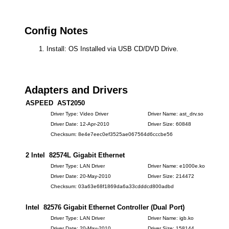
Config Notes
Install: OS Installed via USB CD/DVD Drive.
Adapters and Drivers
ASPEED AST2050
Driver Type: Video Driver
Driver Name: ast_drv.so
Driver Date: 12-Apr-2010
Driver Size: 60848
Checksum: 8e4e7eec0ef3525ae067564d6cccbe56
2 Intel 82574L Gigabit Ethernet
Driver Type: LAN Driver
Driver Name: e1000e.ko
Driver Date: 20-May-2010
Driver Size: 214472
Checksum: 03a63e68f1869da6a33cdddcd800adbd
Intel 82576 Gigabit Ethernet Controller (Dual Port)
Driver Type: LAN Driver
Driver Name: igb.ko
Driver Date: 20-May-2010
Driver Size: 158144