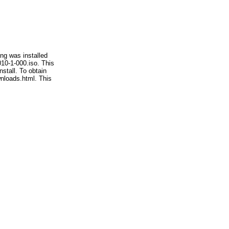
ng was installed
010-1-000.iso. This
stall. To obtain
wnloads.html. This