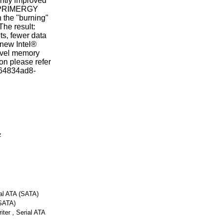
antly improved
ve PRIMERGY
 the "burning"
The result:
ts, fewer data
 new Intel®
evel memory
on please refer
d=64834ad8-
z
ial ATA (SATA)
SATA)
er , Serial ATA