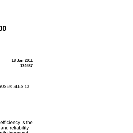
00
18 Jan 2011
134537
r SUSE® SLES 10
ficiency is the
and reliability