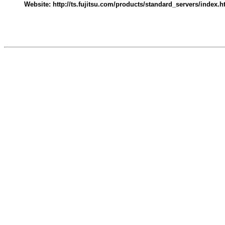
Website: http://ts.fujitsu.com/products/standard_servers/index.h
545004