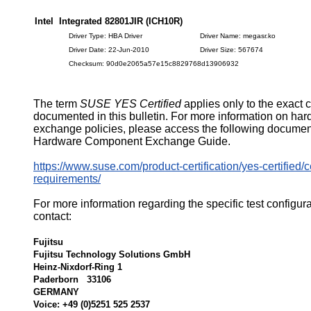
Intel Integrated 82801JIR (ICH10R)
Driver Type: HBA Driver
Driver Name: megasr.ko
Driver Date: 22-Jun-2010
Driver Size: 567674
Checksum: 90d0e2065a57e15c8829768d13906932
The term
SUSE YES Certified
applies only to the exact 
documented in this bulletin. For more information on ha
exchange policies, please access the following documen
Hardware Component Exchange Guide.
https://www.suse.com/product-certification/yes-certified/ce
requirements/
For more information regarding the specific test configur
contact:
Fujitsu
Fujitsu Technology Solutions GmbH
Heinz-Nixdorf-Ring 1
Paderborn 33106
GERMANY
Voice: +49 (0)5251 525 2537