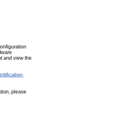
configuration
rdware
t and view the
rtification-
ation, please