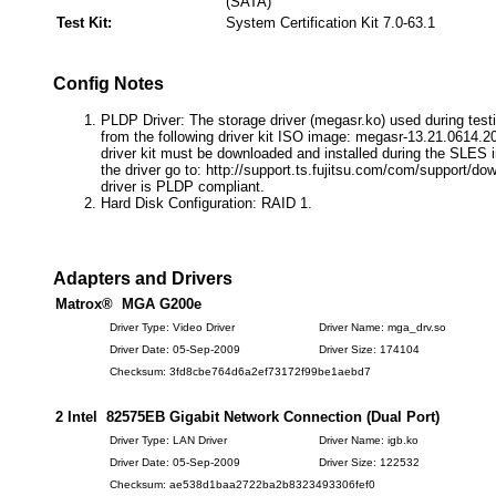
(SATA)
Test Kit:
System Certification Kit 7.0-63.1
Config Notes
PLDP Driver: The storage driver (megasr.ko) used during testi
from the following driver kit ISO image: megasr-13.21.0614.2
driver kit must be downloaded and installed during the SLES in
the driver go to: http://support.ts.fujitsu.com/com/support/do
driver is PLDP compliant.
Hard Disk Configuration: RAID 1.
Adapters and Drivers
Matrox® MGA G200e
Driver Type: Video Driver
Driver Name: mga_drv.so
Driver Date: 05-Sep-2009
Driver Size: 174104
Checksum: 3fd8cbe764d6a2ef73172f99be1aebd7
2 Intel 82575EB Gigabit Network Connection (Dual Port)
Driver Type: LAN Driver
Driver Name: igb.ko
Driver Date: 05-Sep-2009
Driver Size: 122532
Checksum: ae538d1baa2722ba2b8323493306fef0