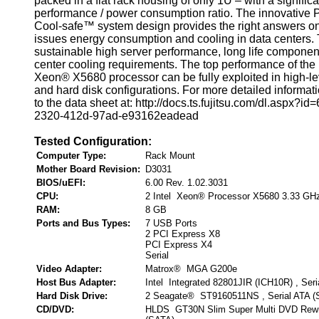
packed in a flat rack housing of only 1U – with a signific
performance / power consumption ratio. The innovati
Cool-safe™ system design provides the right answers on
issues energy consumption and cooling in data centers. 
sustainable high server performance, long life componen
center cooling requirements. The top performance of the
Xeon® X5680 processor can be fully exploited in high-l
and hard disk configurations. For more detailed informati
to the data sheet at: http://docs.ts.fujitsu.com/dl.aspx?i
2320-412d-97ad-e93162eadead
Tested Configuration:
Computer Type:
Rack Mount
Mother Board Revision:
D3031
BIOS/uEFI:
6.00 Rev. 1.02.3031
CPU:
2 Intel Xeon® Processor X5680 3.33 GH
RAM:
8 GB
Ports and Bus Types:
7 USB Ports
2 PCI Express X8
PCI Express X4
Serial
Video Adapter:
Matrox® MGA G200e
Host Bus Adapter:
Intel Integrated 82801JIR (ICH10R) , Ser
Hard Disk Drive:
2 Seagate® ST9160511NS , Serial ATA (
CD/DVD:
HLDS GT30N Slim Super Multi DVD Rewrit