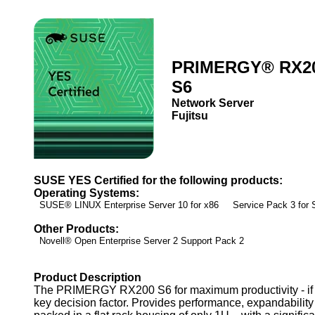
PRIMERGY® RX2
S6
Network Server
Fujitsu
SUSE YES Certified for the following products:
Operating Systems:
SUSE® LINUX Enterprise Server 10 for x86 Service Pack 3 fo
Other Products:
Novell® Open Enterprise Server 2 Support Pack 2
Product Description
The PRIMERGY RX200 S6 for maximum productivity - if ef
key decision factor. Provides performance, expandability 