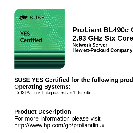
ProLiant BL490c 
2.93 GHz Six Cor
Network Server
Hewlett-Packard Company
SUSE YES Certified for the following prod
Operating Systems:
SUSE® Linux Enterprise Server 11 for x86
Product Description
For more information please visit
http://www.hp.com/go/proliantlinux