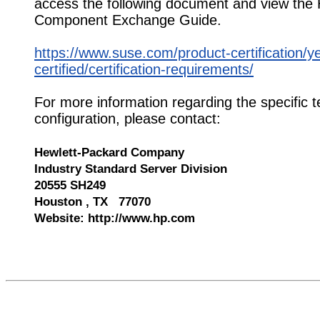
access the following document and view the
Component Exchange Guide.
https://www.suse.com/product-certification/y
certified/certification-requirements/
For more information regarding the specific t
configuration, please contact:
Hewlett-Packard Company
Industry Standard Server Division
20555 SH249
Houston , TX 77070
Website: http://www.hp.com
543872