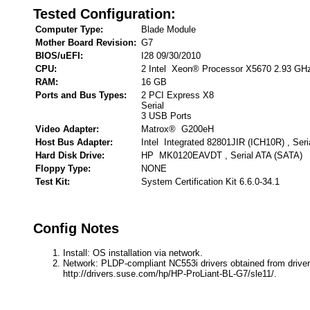
Tested Configuration:
Computer Type:
Blade Module
Mother Board Revision:
G7
BIOS/uEFI:
I28 09/30/2010
CPU:
2 Intel Xeon® Processor X5670 2.93 GH
RAM:
16 GB
Ports and Bus Types:
2 PCI Express X8
Serial
3 USB Ports
Video Adapter:
Matrox® G200eH
Host Bus Adapter:
Intel Integrated 82801JIR (ICH10R) , Ser
Hard Disk Drive:
HP MK0120EAVDT , Serial ATA (SATA)
Floppy Type:
NONE
Test Kit:
System Certification Kit 6.6.0-34.1
Config Notes
Install: OS installation via network.
Network: PLDP-compliant NC553i drivers obtained from driver
http://drivers.suse.com/hp/HP-ProLiant-BL-G7/sle11/.