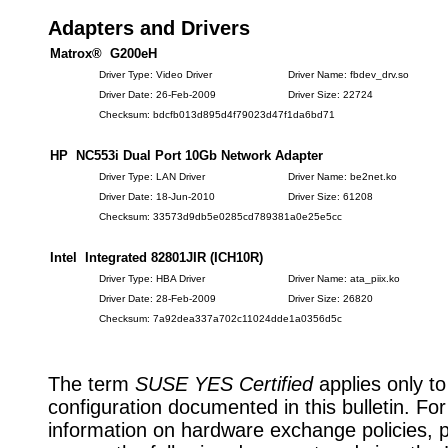
Adapters and Drivers
Matrox® G200eH
Driver Type: Video Driver
Driver Name: fbdev_drv.so
Driver Date: 26-Feb-2009
Driver Size: 22724
Checksum: bdcfb013d895d4f79023d47f1da6bd71
HP NC553i Dual Port 10Gb Network Adapter
Driver Type: LAN Driver
Driver Name: be2net.ko
Driver Date: 18-Jun-2010
Driver Size: 61208
Checksum: 33573d9db5e0285cd789381a0e25e5cc
Intel Integrated 82801JIR (ICH10R)
Driver Type: HBA Driver
Driver Name: ata_piix.ko
Driver Date: 28-Feb-2009
Driver Size: 26820
Checksum: 7a92dea337a702c11024dde1a0356d5c
The term
SUSE YES Certified
applies only to
configuration documented in this bulletin. Fo
information on hardware exchange policies, 