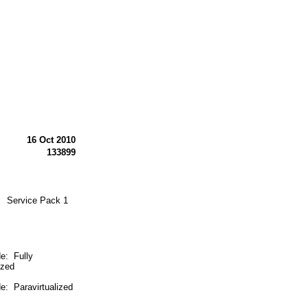
16 Oct 2010
133899
N Service Pack 1
 Fully
ized
 Paravirtualized