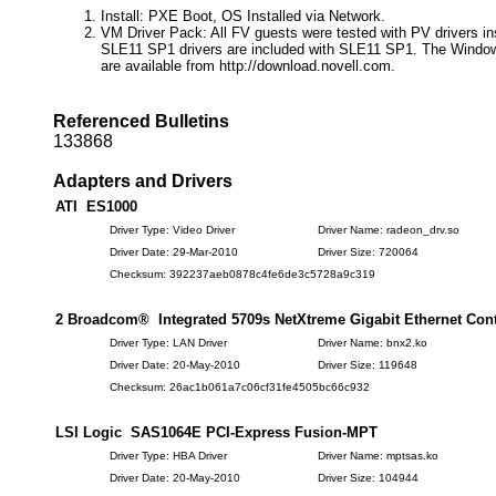
Install: PXE Boot, OS Installed via Network.
VM Driver Pack: All FV guests were tested with PV drivers in
SLE11 SP1 drivers are included with SLE11 SP1. The Window
are available from http://download.novell.com.
Referenced Bulletins
133868
Adapters and Drivers
ATI ES1000
Driver Type: Video Driver
Driver Name: radeon_drv.so
Driver Date: 29-Mar-2010
Driver Size: 720064
Checksum: 392237aeb0878c4fe6de3c5728a9c319
2 Broadcom® Integrated 5709s NetXtreme Gigabit Ethernet Cont
Driver Type: LAN Driver
Driver Name: bnx2.ko
Driver Date: 20-May-2010
Driver Size: 119648
Checksum: 26ac1b061a7c06cf31fe4505bc66c932
LSI Logic SAS1064E PCI-Express Fusion-MPT
Driver Type: HBA Driver
Driver Name: mptsas.ko
Driver Date: 20-May-2010
Driver Size: 104944