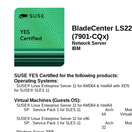
BladeCenter LS22
(7901-CQx)
Network Server
IBM
SUSE YES Certified for the following products:
Operating Systems:
SUSE® Linux Enterprise Server 11 for AMD64 & Intel64 with XE
for SUSE® SLES 11
Virtual Machines (Guests OS):
SUSE® Linux Enterprise Server 11 for AMD64 & Intel64
SP: Service Pack 1 for SLES 11
Arch:
Mode:
64
Virtual
SUSE® Linux Enterprise Server 11 for x86
SP: Service Pack 1 for SLES 11
Arch:
Mode:
32
Windows Server 2008