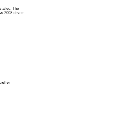
stalled. The
s 2008 drivers
roller