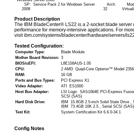
SP: Service Pack 2 for Windows Server
Arch:
Mode:
2008
32
Virtual
Product Description
The IBM BladeCenter® LS22 is a 2-socket blade server d
performance for memory-intensive applications. For more
visit ibm.com/systems/bladecenter/hardware/servers/ls22
Tested Configuration:
Computer Type:
Blade Module
Mother Board Revision:
3
BIOS/uEFI:
L8E158AUS-1.05
CPU:
2 AMD Quad-Core Opteron™ Model 2356
RAM:
16 GB
Ports and Bus Types:
PCI Express X1
Video Adapter:
ATI ES1000
Host Bus Adapter:
LSI Logic SAS1064E PCI-Express Fusion
SCSI (SAS)
Hard Disk Drive:
IBM 15.8GB 2.5-inch Solid State Drive , 
IBM 73.4GB 10K 2.5 , Serial SCSI (SAS)
Test Kit:
System Certification Kit 6.6.0-34.1
Config Notes