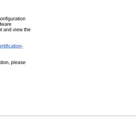
configuration
rdware
t and view the
rtification-
ation, please