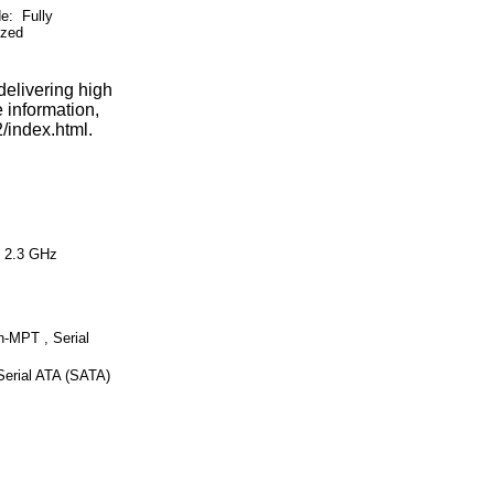
 Fully
ized
elivering high
 information,
/index.html.
 2.3 GHz
-MPT , Serial
Serial ATA (SATA)