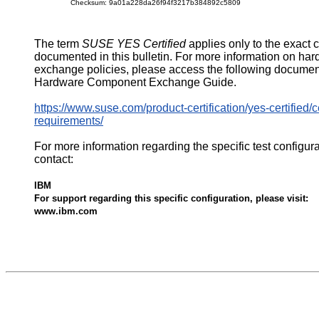
Checksum: 9a01a228da26f94f3217b384892c5809
The term
SUSE YES Certified
applies only to the exact 
documented in this bulletin. For more information on ha
exchange policies, please access the following documen
Hardware Component Exchange Guide.
https://www.suse.com/product-certification/yes-certified/ce
requirements/
For more information regarding the specific test configur
contact:
IBM
For support regarding this specific configuration, please visit:
www.ibm.com
543758