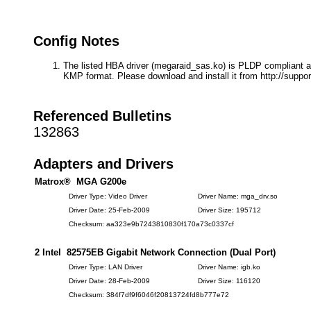
Config Notes
The listed HBA driver (megaraid_sas.ko) is PLDP compliant a
KMP format. Please download and install it from http://suppor
Referenced Bulletins
132863
Adapters and Drivers
Matrox® MGA G200e
Driver Type: Video Driver
Driver Name: mga_drv.so
Driver Date: 25-Feb-2009
Driver Size: 195712
Checksum: aa323e9b7243810830f170a73c0337cf
2 Intel 82575EB Gigabit Network Connection (Dual Port)
Driver Type: LAN Driver
Driver Name: igb.ko
Driver Date: 28-Feb-2009
Driver Size: 116120
Checksum: 384f7df9f6046f20813724fd8b777e72