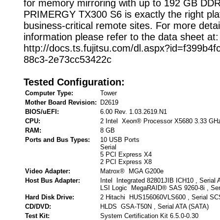
for memory mirroring with up to 192 GB D
PRIMERGY TX300 S6 is exactly the right pla
business-critical remote sites. For more detai
information please refer to the data sheet at:
http://docs.ts.fujitsu.com/dl.aspx?id=f399b4f
88c3-2e73cc53422c
Tested Configuration:
Computer Type:
Tower
Mother Board Revision:
D2619
BIOS/uEFI:
6.00 Rev. 1.03.2619.N1
CPU:
2 Intel Xeon® Processor X5680 3.33 GH
RAM:
8 GB
Ports and Bus Types:
10 USB Ports
Serial
5 PCI Express X4
2 PCI Express X8
Video Adapter:
Matrox® MGA G200e
Host Bus Adapter:
Intel Integrated 82801JIB ICH10 , Serial
LSI Logic MegaRAID® SAS 9260-8i , Ser
Hard Disk Drive:
2 Hitachi HUS156060VLS600 , Serial SC
CD/DVD:
HLDS GSA-T50N , Serial ATA (SATA)
Test Kit:
System Certification Kit 6.5.0-0.30