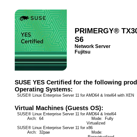
PRIMERGY® TX3
S6
Network Server
Fujitsu
SUSE YES Certified for the following prod
Operating Systems:
SUSE® Linux Enterprise Server 11 for AMD64 & Intel64 with XEN
Virtual Machines (Guests OS):
SUSE® Linux Enterprise Server 11 for AMD64 & Intel64
Arch: 64
Mode: Fully
Virtualized
SUSE® Linux Enterprise Server 11 for x86
Arch: 32pae
Mode:
Paravirtualized