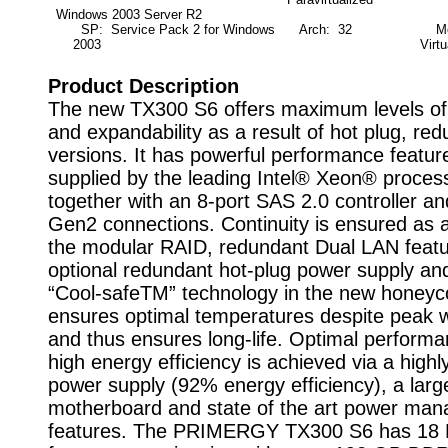
Windows 2003 Server R2
SP: Service Pack 2 for Windows
Arch: 32
Mod
2003
Virtu
Product Description
The new TX300 S6 offers maximum levels of a
and expandability as a result of hot plug, re
versions. It has powerful performance featur
supplied by the leading Intel® Xeon® proces
together with an 8-port SAS 2.0 controller an
Gen2 connections. Continuity is ensured as a
the modular RAID, redundant Dual LAN feat
optional redundant hot-plug power supply an
“Cool-safeTM” technology in the new honey
ensures optimal temperatures despite peak 
and thus ensures long-life. Optimal perform
high energy efficiency is achieved via a highly
power supply (92% energy efficiency), a larg
motherboard and state of the art power ma
features. The PRIMERGY TX300 S6 has 18 