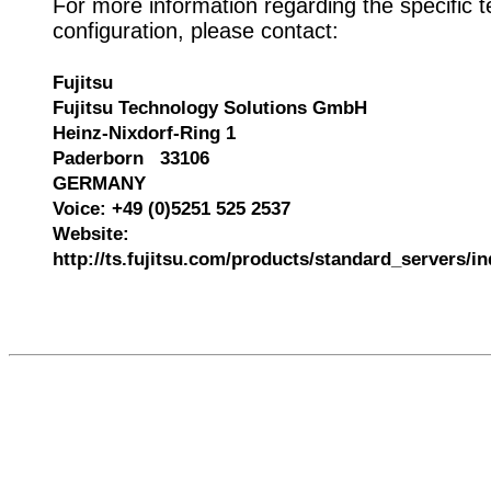
For more information regarding the specific t
configuration, please contact:
Fujitsu
Fujitsu Technology Solutions GmbH
Heinz-Nixdorf-Ring 1
Paderborn 33106
GERMANY
Voice: +49 (0)5251 525 2537
Website:
http://ts.fujitsu.com/products/standard_servers/i
541611