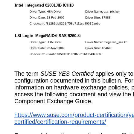
Intel Integrated 82801JIB ICH10
Driver Type: HBA Driver
Driver Name: ata_piix.ko
Driver Date: 28-Feb-2009
Driver Size: 37888
Checksum: f81281db8221f758e7111cd80015aebe
LSI Logic MegaRAID® SAS 9260-8i
Driver Type: HBA Driver
Driver Name: megaraid_sas.ko
Driver Date: 25-Nov-2009
Driver Size: 434693
Checksum: 93a4b673501031dc0f725161ef43ee8b
The term
SUSE YES Certified
applies only to
configuration documented in this bulletin. Fo
information on hardware exchange policies, 
access the following document and view the
Component Exchange Guide.
https://www.suse.com/product-certification/y
certified/certification-requirements/