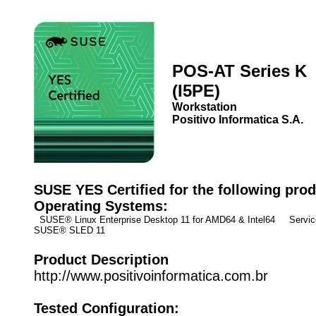
POS-AT Series K
(I5PE)
Workstation
Positivo Informatica S.A.
SUSE YES Certified for the following prod
Operating Systems:
SUSE® Linux Enterprise Desktop 11 for AMD64 & Intel64 Service
SUSE® SLED 11
Product Description
http://www.positivoinformatica.com.br
Tested Configuration: