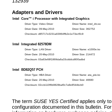
132939
Adapters and Drivers
Intel Core™ i Processor with Integrated Graphics
Driver Type: Video Driver
Driver Name: intel_drv.so
Driver Date: 09-May-2010
Driver Size: 362752
Checksum: d85717e3231a63964ffb2e1e73ecf0c9
Intel Integrated 82578DM
Driver Type: LAN Driver
Driver Name: e1000e.ko
Driver Date: 20-May-2010
Driver Size: 214472
Checksum: 03a63e68f1869da6a33cdddcd800adbd
Intel BD82Q57 PCH
Driver Type: HBA Driver
Driver Name: ata_piix.ko
Driver Date: 20-May-2010
Driver Size: 46680
Checksum: 02ccb110f6b9828baf0c7a9e8544bcb0
The term
SUSE YES Certified
applies only to
configuration documented in this bulletin. Fo