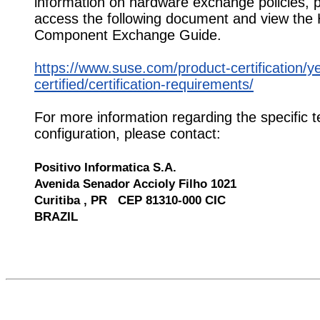
information on hardware exchange policies, 
access the following document and view the
Component Exchange Guide.
https://www.suse.com/product-certification/y
certified/certification-requirements/
For more information regarding the specific t
configuration, please contact:
Positivo Informatica S.A.
Avenida Senador Accioly Filho 1021
Curitiba , PR CEP 81310-000 CIC
BRAZIL
541343