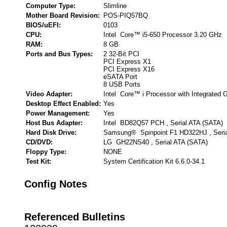
Computer Type:
Slimline
Mother Board Revision:
POS-PIQ57BQ
BIOS/uEFI:
0103
CPU:
Intel Core™ i5-650 Processor 3.20 GHz
RAM:
8 GB
Ports and Bus Types:
2 32-Bit PCI
PCI Express X1
PCI Express X16
eSATA Port
8 USB Ports
Video Adapter:
Intel Core™ i Processor with Integrated 
Desktop Effect Enabled:
Yes
Power Management:
Yes
Host Bus Adapter:
Intel BD82Q57 PCH , Serial ATA (SATA)
Hard Disk Drive:
Samsung® Spinpoint F1 HD322HJ , Seria
CD/DVD:
LG GH22NS40 , Serial ATA (SATA)
Floppy Type:
NONE
Test Kit:
System Certification Kit 6.6.0-34.1
Config Notes
Referenced Bulletins