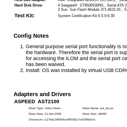
Hard Disk Drive:
4 Seagate® ST9500530NS , Serial ATA 
2 Sun Sun Flash Module 371-4531-01 , S
Test Kit:
System Certification Kit 6.5.0-0.30
Config Notes
General purpose serial port functionality is n
the hardware. Therefore the serial port is su
for accessing the ILOM and the serial port cer
has been waived.
Install: OS was installed by virtual USB CD
Adapters and Drivers
ASPEED AST2100
Driver Type: Video Driver
Driver Name: ast_drv.so
Driver Date: 21-Apr-2008
Driver Size: 49080
Checksum: cc27bbc39f5b8aef80382c7e0398b0cb