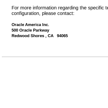
For more information regarding the specific t
configuration, please contact:
Oracle America Inc.
500 Oracle Parkway
Redwood Shores , CA 94065
537411