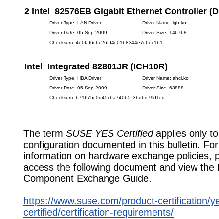
2 Intel 82576EB Gigabit Ethernet Controller (D
Driver Type: LAN Driver
Driver Name: igb.ko
Driver Date: 05-Sep-2009
Driver Size: 146768
Checksum: 4e0faf6cbc26fd4c01b8344e7c6ec1b1
Intel Integrated 82801JR (ICH10R)
Driver Type: HBA Driver
Driver Name: ahci.ko
Driver Date: 05-Sep-2009
Driver Size: 63888
Checksum: b71ff75c0d45cba740b5c3bd6d79d1cd
The term
SUSE YES Certified
applies only to
configuration documented in this bulletin. Fo
information on hardware exchange policies, 
access the following document and view the
Component Exchange Guide.
https://www.suse.com/product-certification/y
certified/certification-requirements/