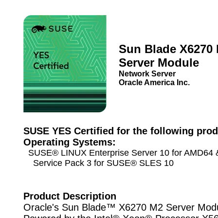
Sun Blade X6270
Server Module
Network Server
Oracle America Inc.
SUSE YES Certified for the following prod
Operating Systems:
SUSE® LINUX Enterprise Server 10 for AMD64 &
Service Pack 3 for SUSE® SLES 10
Product Description
Oracle's Sun Blade™ X6270 M2 Server Modu