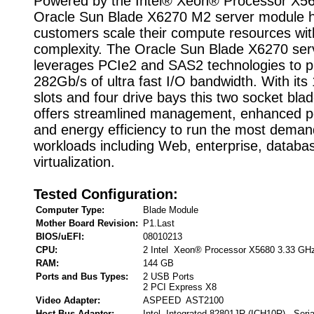
Powered by the Intel® Xeon® Processor X56
Oracle Sun Blade X6270 M2 server module h
customers scale their compute resources wit
complexity. The Oracle Sun Blade X6270 se
leverages PCIe2 and SAS2 technologies to p
282Gb/s of ultra fast I/O bandwidth. With it
slots and four drive bays this two socket bla
offers streamlined management, enhanced p
and energy efficiency to run the most deman
workloads including Web, enterprise, databas
virtualization.
Tested Configuration:
Computer Type:
Blade Module
Mother Board Revision:
P1.Last
BIOS/uEFI:
08010213
CPU:
2 Intel Xeon® Processor X5680 3.33 GH
RAM:
144 GB
Ports and Bus Types:
2 USB Ports
2 PCI Express X8
Video Adapter:
ASPEED AST2100
Host Bus Adapter:
Intel Integrated 82801JR (ICH10R) , Seri