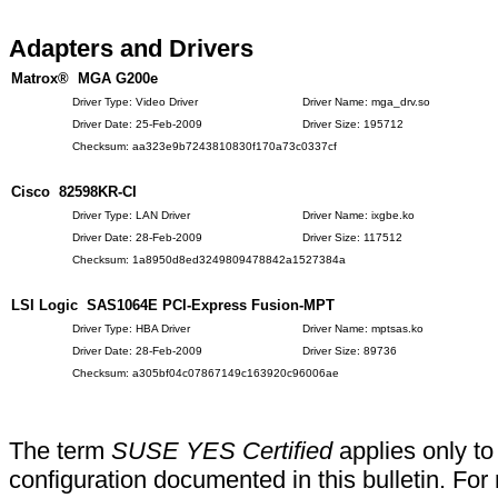
Adapters and Drivers
Matrox® MGA G200e
Driver Type: Video Driver
Driver Name: mga_drv.so
Driver Date: 25-Feb-2009
Driver Size: 195712
Checksum: aa323e9b7243810830f170a73c0337cf
Cisco 82598KR-CI
Driver Type: LAN Driver
Driver Name: ixgbe.ko
Driver Date: 28-Feb-2009
Driver Size: 117512
Checksum: 1a8950d8ed3249809478842a1527384a
LSI Logic SAS1064E PCI-Express Fusion-MPT
Driver Type: HBA Driver
Driver Name: mptsas.ko
Driver Date: 28-Feb-2009
Driver Size: 89736
Checksum: a305bf04c07867149c163920c96006ae
The term
SUSE YES Certified
applies only to
configuration documented in this bulletin. For