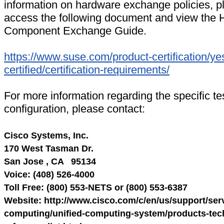
information on hardware exchange policies, p
access the following document and view the
Component Exchange Guide.
https://www.suse.com/product-certification/ye
certified/certification-requirements/
For more information regarding the specific te
configuration, please contact:
Cisco Systems, Inc.
170 West Tasman Dr.
San Jose , CA 95134
Voice: (408) 526-4000
Toll Free: (800) 553-NETS or (800) 553-6387
Website: http://www.cisco.com/c/en/us/support/serv
computing/unified-computing-system/products-tech