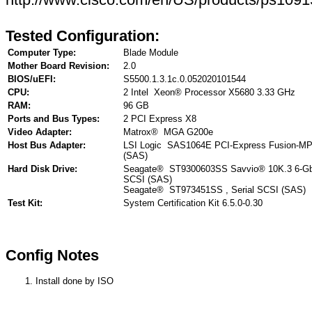
Tested Configuration:
Computer Type:
Blade Module
Mother Board Revision:
2.0
BIOS/uEFI:
S5500.1.3.1c.0.052020101544
CPU:
2 Intel Xeon® Processor X5680 3.33 GHz
RAM:
96 GB
Ports and Bus Types:
2 PCI Express X8
Video Adapter:
Matrox® MGA G200e
Host Bus Adapter:
LSI Logic SAS1064E PCI-Express Fusion-MPT
(SAS)
Hard Disk Drive:
Seagate® ST9300603SS Savvio® 10K.3 6-Gb/
SCSI (SAS)
Seagate® ST973451SS , Serial SCSI (SAS)
Test Kit:
System Certification Kit 6.5.0-0.30
Config Notes
Install done by ISO