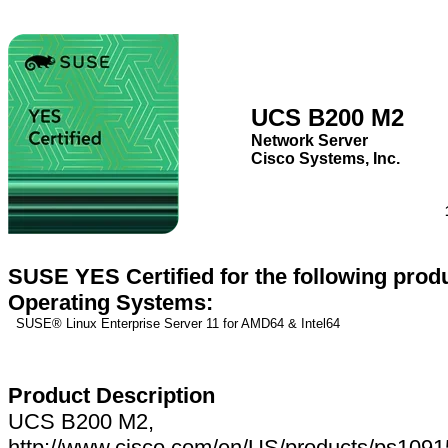
UCS B200 M2
Network Server
Cisco Systems, Inc.
SUSE YES Certified for the following prod
Operating Systems:
SUSE® Linux Enterprise Server 11 for AMD64 & Intel64
Product Description
UCS B200 M2,
http://www.cisco.com/en/US/products/ps1091