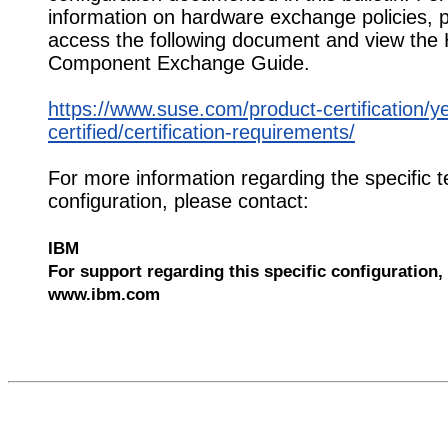
information on hardware exchange policies, 
access the following document and view the
Component Exchange Guide.
https://www.suse.com/product-certification/y
certified/certification-requirements/
For more information regarding the specific t
configuration, please contact:
IBM
For support regarding this specific configuration, 
www.ibm.com
540217