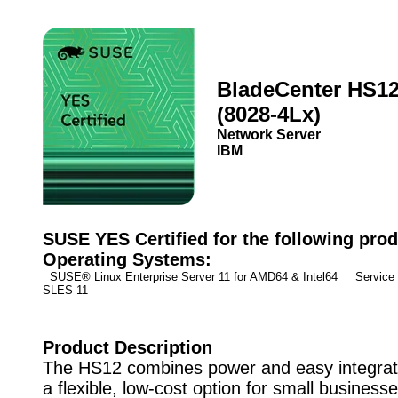
BladeCenter HS1
(8028-4Lx)
Network Server
IBM
SUSE YES Certified for the following prod
Operating Systems:
SUSE® Linux Enterprise Server 11 for AMD64 & Intel64 Service
SLES 11
Product Description
The HS12 combines power and easy integrati
a flexible, low-cost option for small business