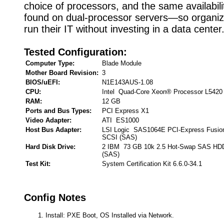
choice of processors, and the same availabili
found on dual-processor servers—so organiz
run their IT without investing in a data center
Tested Configuration:
Computer Type:
Blade Module
Mother Board Revision:
3
BIOS/uEFI:
N1E143AUS-1.08
CPU:
Intel Quad-Core Xeon® Processor L5420
RAM:
12 GB
Ports and Bus Types:
PCI Express X1
Video Adapter:
ATI ES1000
Host Bus Adapter:
LSI Logic SAS1064E PCI-Express Fusion
SCSI (SAS)
Hard Disk Drive:
2 IBM 73 GB 10k 2.5 Hot-Swap SAS HDD 
(SAS)
Test Kit:
System Certification Kit 6.6.0-34.1
Config Notes
Install: PXE Boot, OS Installed via Network.