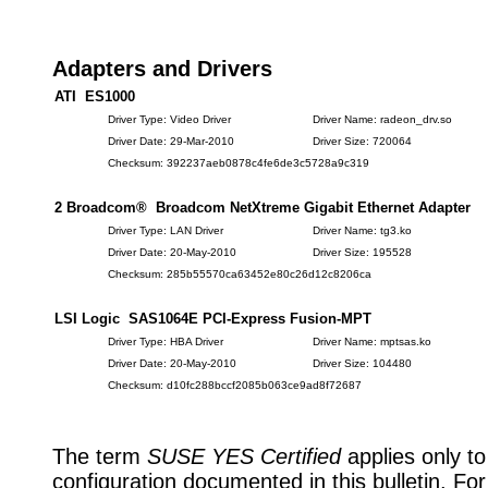
Adapters and Drivers
ATI ES1000
Driver Type: Video Driver
Driver Name: radeon_drv.so
Driver Date: 29-Mar-2010
Driver Size: 720064
Checksum: 392237aeb0878c4fe6de3c5728a9c319
2 Broadcom® Broadcom NetXtreme Gigabit Ethernet Adapter
Driver Type: LAN Driver
Driver Name: tg3.ko
Driver Date: 20-May-2010
Driver Size: 195528
Checksum: 285b55570ca63452e80c26d12c8206ca
LSI Logic SAS1064E PCI-Express Fusion-MPT
Driver Type: HBA Driver
Driver Name: mptsas.ko
Driver Date: 20-May-2010
Driver Size: 104480
Checksum: d10fc288bccf2085b063ce9ad8f72687
The term
SUSE YES Certified
applies only to
configuration documented in this bulletin. Fo