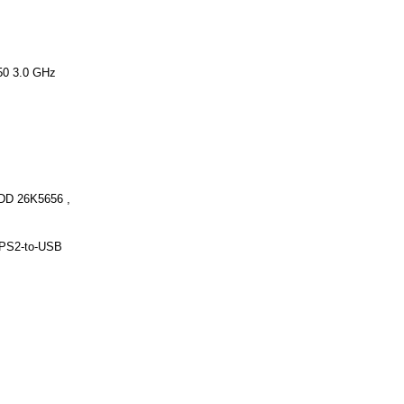
50 3.0 GHz
DD 26K5656 ,
PS2-to-USB