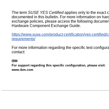
The term
SUSE YES Certified
applies only to the exact 
documented in this bulletin. For more information on ha
exchange policies, please access the following documen
Hardware Component Exchange Guide.
https://www.suse.com/product-certification/yes-certified/ce
requirements/
For more information regarding the specific test configur
contact:
IBM
For support regarding this specific configuration, please visit:
www.ibm.com
540117