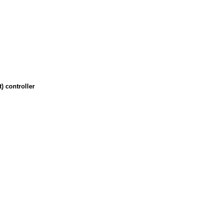
 controller