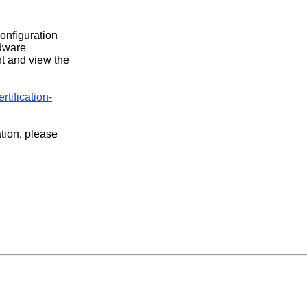
configuration
rdware
t and view the
rtification-
ation, please