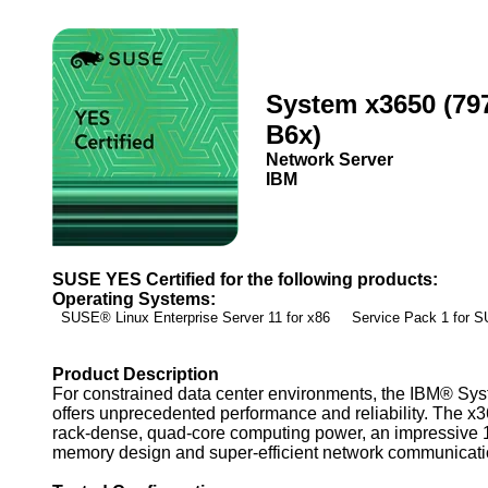
System x3650 (79
B6x)
Network Server
IBM
SUSE YES Certified for the following products:
Operating Systems:
SUSE® Linux Enterprise Server 11 for x86 Service Pack 1 for
Product Description
For constrained data center environments, the IBM® Sy
offers unprecedented performance and reliability. The x3
rack-dense, quad-core computing power, an impressive
memory design and super-efficient network communicati