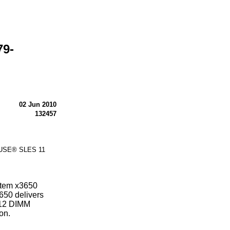
79-
02 Jun 2010
132457
 SUSE® SLES 11
stem x3650
650 delivers
 12 DIMM
on.