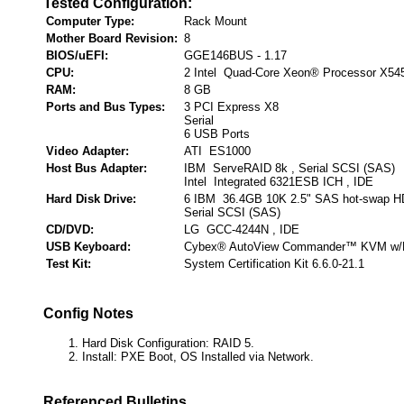
Tested Configuration:
Computer Type:
Rack Mount
Mother Board Revision:
8
BIOS/uEFI:
GGE146BUS - 1.17
CPU:
2 Intel Quad-Core Xeon® Processor X54
RAM:
8 GB
Ports and Bus Types:
3 PCI Express X8
Serial
6 USB Ports
Video Adapter:
ATI ES1000
Host Bus Adapter:
IBM ServeRAID 8k , Serial SCSI (SAS)
Intel Integrated 6321ESB ICH , IDE
Hard Disk Drive:
6 IBM 36.4GB 10K 2.5" SAS hot-swap H
Serial SCSI (SAS)
CD/DVD:
LG GCC-4244N , IDE
USB Keyboard:
Cybex® AutoView Commander™ KVM w/
Test Kit:
System Certification Kit 6.6.0-21.1
Config Notes
Hard Disk Configuration: RAID 5.
Install: PXE Boot, OS Installed via Network.
Referenced Bulletins