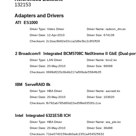
132153
Adapters and Drivers
ATI ES1000
Driver Type: Video Driver
Driver Name: radeon_drv.so
Driver Date: 12-Apr-2010
Driver Size: 674136
Checksum: 2c1bac9b82e02cca2d9e3bc2c8f1ff29
2 Broadcom® Integrated BCM5708C NetXtreme II GbE (Dual-port)
Driver Type: LAN Driver
Driver Name: bnx2.ko
Driver Date: 20-May-2010
Driver Size: 96068
Checksum: 0699df220c6b4b217af00bde5584fb35
IBM ServeRAID 8k
Driver Type: HBA Driver
Driver Name: aacraid.ko
Driver Date: 20-May-2010
Driver Size: 103620
Checksum: fb792ab795d60d22ed5f8e6353f1c1ce
Intel Integrated 6321ESB ICH
Driver Type: HBA Driver
Driver Name: ata_piix.ko
Driver Date: 20-May-2010
Driver Size: 36488
Checksum: 71be0740159edb0adc2351a454525632