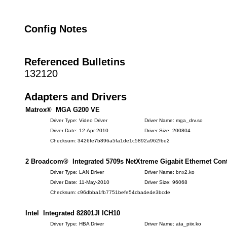
Config Notes
Referenced Bulletins
132120
Adapters and Drivers
Matrox® MGA G200 VE
Driver Type: Video Driver
Driver Name: mga_drv.so
Driver Date: 12-Apr-2010
Driver Size: 200804
Checksum: 3426fe7b896a5fa1de1c5892a962fbe2
2 Broadcom® Integrated 5709s NetXtreme Gigabit Ethernet Cont
Driver Type: LAN Driver
Driver Name: bnx2.ko
Driver Date: 11-May-2010
Driver Size: 96068
Checksum: c96dbba1fb7751befe54cba4e4e3bcde
Intel Integrated 82801JI ICH10
Driver Type: HBA Driver
Driver Name: ata_piix.ko