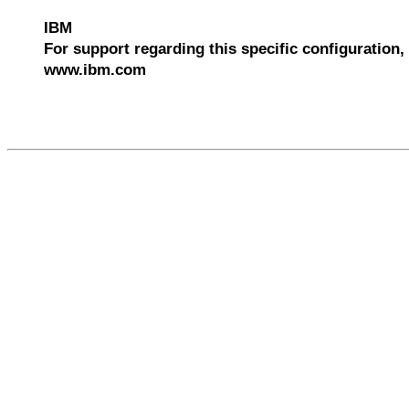
IBM
For support regarding this specific configuration, 
www.ibm.com
540006