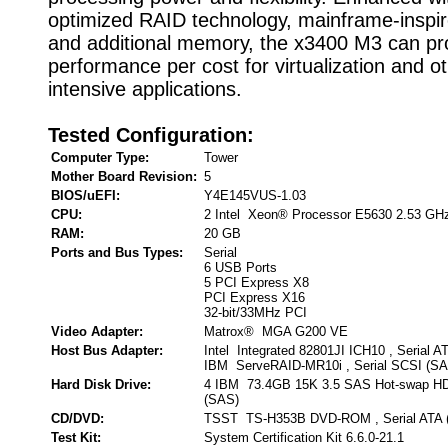
optimized RAID technology, mainframe-inspired
and additional memory, the x3400 M3 can pr
performance per cost for virtualization and o
intensive applications.
Tested Configuration:
Computer Type:
Tower
Mother Board Revision:
5
BIOS/uEFI:
Y4E145VUS-1.03
CPU:
2 Intel Xeon® Processor E5630 2.53 GH
RAM:
20 GB
Ports and Bus Types:
Serial
6 USB Ports
5 PCI Express X8
PCI Express X16
32-bit/33MHz PCI
Video Adapter:
Matrox® MGA G200 VE
Host Bus Adapter:
Intel Integrated 82801JI ICH10 , Serial A
IBM ServeRAID-MR10i , Serial SCSI (SA
Hard Disk Drive:
4 IBM 73.4GB 15K 3.5 SAS Hot-swap HDD
(SAS)
CD/DVD:
TSST TS-H353B DVD-ROM , Serial ATA 
Test Kit:
System Certification Kit 6.6.0-21.1