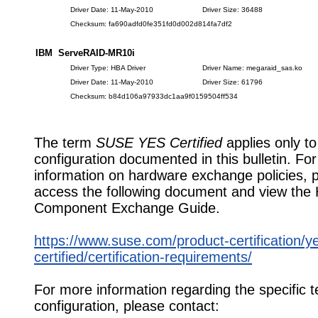
Driver Date: 11-May-2010
Driver Size: 36488
Checksum: fa690adfd0fe351fd0d002d814fa7df2
IBM ServeRAID-MR10i
Driver Type: HBA Driver
Driver Name: megaraid_sas.ko
Driver Date: 11-May-2010
Driver Size: 61796
Checksum: b84d106a97933dc1aa9f0159504ff534
The term
SUSE YES Certified
applies only to
configuration documented in this bulletin. Fo
information on hardware exchange policies, 
access the following document and view the
Component Exchange Guide.
https://www.suse.com/product-certification/y
certified/certification-requirements/
For more information regarding the specific t
configuration, please contact: