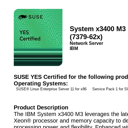
System x3400 M3
(7379-62x)
Network Server
IBM
SUSE YES Certified for the following prod
Operating Systems:
SUSE® Linux Enterprise Server 11 for x86 Service Pack 1 for
Product Description
The IBM System x3400 M3 leverages the late
Xeon® processor and memory capacity to del
processing power and flexibility. Enhanced wi