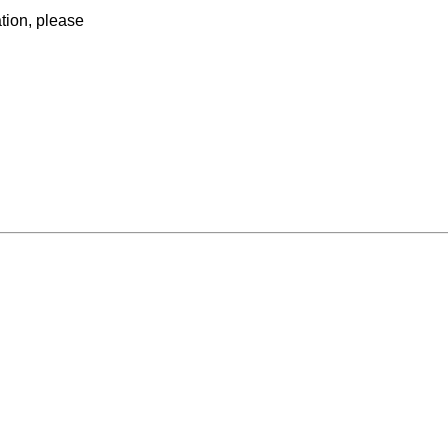
ation, please