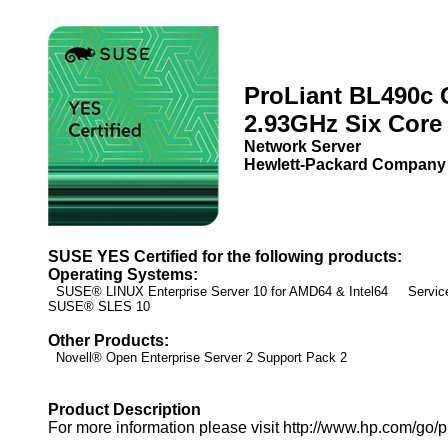
ProLiant BL490c 
2.93GHz Six Core
Network Server
Hewlett-Packard Company
SUSE YES Certified for the following products:
Operating Systems:
SUSE® LINUX Enterprise Server 10 for AMD64 & Intel64 Service
SUSE® SLES 10
Other Products:
Novell® Open Enterprise Server 2 Support Pack 2
Product Description
For more information please visit http://www.hp.com/go/pr