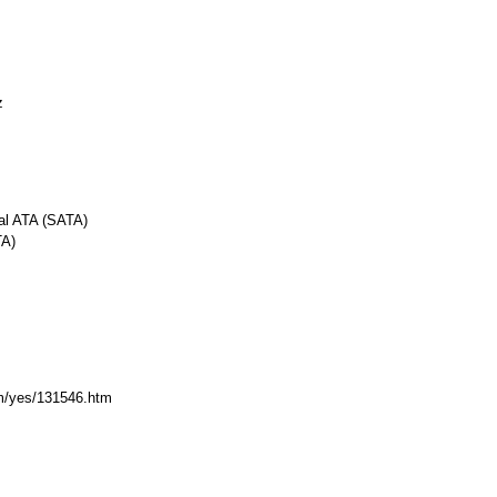
z
ial ATA (SATA)
TA)
com/yes/131546.htm