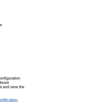
er
configuration
rdware
t and view the
rtification-