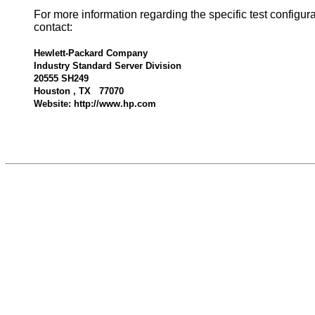
For more information regarding the specific test configur
contact:
Hewlett-Packard Company
Industry Standard Server Division
20555 SH249
Houston , TX 77070
Website: http://www.hp.com
539175