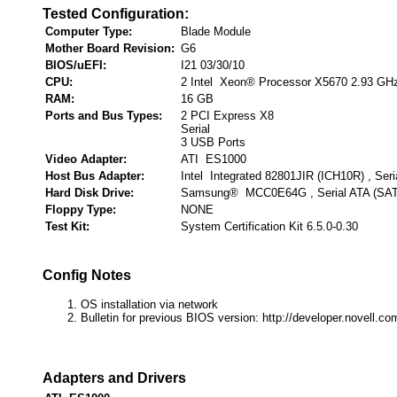
Tested Configuration:
Computer Type:
Blade Module
Mother Board Revision:
G6
BIOS/uEFI:
I21 03/30/10
CPU:
2 Intel Xeon® Processor X5670 2.93 GH
RAM:
16 GB
Ports and Bus Types:
2 PCI Express X8
Serial
3 USB Ports
Video Adapter:
ATI ES1000
Host Bus Adapter:
Intel Integrated 82801JIR (ICH10R) , Ser
Hard Disk Drive:
Samsung® MCC0E64G , Serial ATA (SA
Floppy Type:
NONE
Test Kit:
System Certification Kit 6.5.0-0.30
Config Notes
OS installation via network
Bulletin for previous BIOS version: http://developer.novell.
Adapters and Drivers