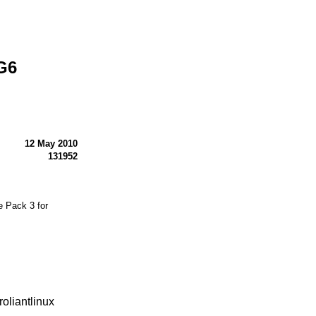
G6
12 May 2010
131952
 Pack 3 for
oliantlinux