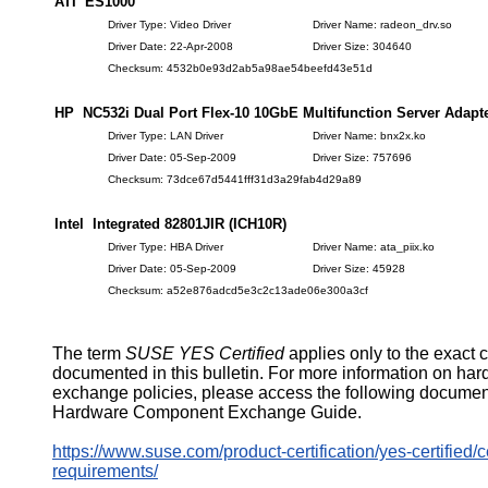
ATI ES1000
Driver Type: Video Driver
Driver Name: radeon_drv.so
Driver Date: 22-Apr-2008
Driver Size: 304640
Checksum: 4532b0e93d2ab5a98ae54beefd43e51d
HP NC532i Dual Port Flex-10 10GbE Multifunction Server Adapt
Driver Type: LAN Driver
Driver Name: bnx2x.ko
Driver Date: 05-Sep-2009
Driver Size: 757696
Checksum: 73dce67d5441fff31d3a29fab4d29a89
Intel Integrated 82801JIR (ICH10R)
Driver Type: HBA Driver
Driver Name: ata_piix.ko
Driver Date: 05-Sep-2009
Driver Size: 45928
Checksum: a52e876adcd5e3c2c13ade06e300a3cf
The term
SUSE YES Certified
applies only to the exact 
documented in this bulletin. For more information on ha
exchange policies, please access the following documen
Hardware Component Exchange Guide.
https://www.suse.com/product-certification/yes-certified/ce
requirements/