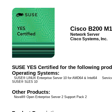
Cisco B200 M
Network Server
Cisco Systems, Inc.
SUSE YES Certified for the following prod
Operating Systems:
SUSE® LINUX Enterprise Server 10 for AMD64 & Intel64 Service
SUSE® SLES 10
Other Products:
Novell® Open Enterprise Server 2 Support Pack 2