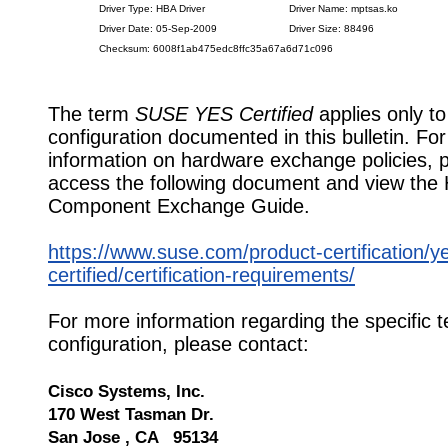
Driver Type: HBA Driver
Driver Name: mptsas.ko
Driver Date: 05-Sep-2009
Driver Size: 88496
Checksum: 6008f1ab475edc8ffc35a67a6d71c096
The term
SUSE YES Certified
applies only to
configuration documented in this bulletin. Fo
information on hardware exchange policies, 
access the following document and view the
Component Exchange Guide.
https://www.suse.com/product-certification/y
certified/certification-requirements/
For more information regarding the specific t
configuration, please contact:
Cisco Systems, Inc.
170 West Tasman Dr.
San Jose , CA 95134