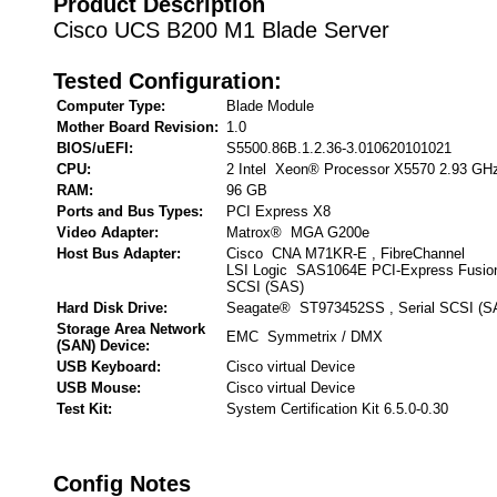
Product Description
Cisco UCS B200 M1 Blade Server
Tested Configuration:
Computer Type:
Blade Module
Mother Board Revision:
1.0
BIOS/uEFI:
S5500.86B.1.2.36-3.010620101021
CPU:
2 Intel Xeon® Processor X5570 2.93 GH
RAM:
96 GB
Ports and Bus Types:
PCI Express X8
Video Adapter:
Matrox® MGA G200e
Host Bus Adapter:
Cisco CNA M71KR-E , FibreChannel
LSI Logic SAS1064E PCI-Express Fusion
SCSI (SAS)
Hard Disk Drive:
Seagate® ST973452SS , Serial SCSI (S
Storage Area Network
EMC Symmetrix / DMX
(SAN) Device:
USB Keyboard:
Cisco virtual Device
USB Mouse:
Cisco virtual Device
Test Kit:
System Certification Kit 6.5.0-0.30
Config Notes