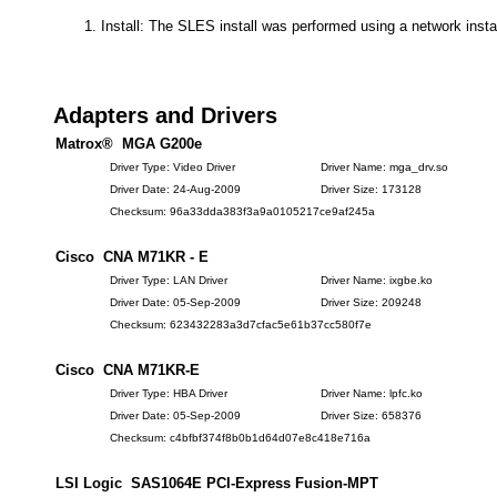
Install: The SLES install was performed using a network insta
Adapters and Drivers
Matrox® MGA G200e
Driver Type: Video Driver
Driver Name: mga_drv.so
Driver Date: 24-Aug-2009
Driver Size: 173128
Checksum: 96a33dda383f3a9a0105217ce9af245a
Cisco CNA M71KR - E
Driver Type: LAN Driver
Driver Name: ixgbe.ko
Driver Date: 05-Sep-2009
Driver Size: 209248
Checksum: 623432283a3d7cfac5e61b37cc580f7e
Cisco CNA M71KR-E
Driver Type: HBA Driver
Driver Name: lpfc.ko
Driver Date: 05-Sep-2009
Driver Size: 658376
Checksum: c4bfbf374f8b0b1d64d07e8c418e716a
LSI Logic SAS1064E PCI-Express Fusion-MPT