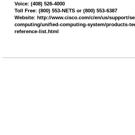
Voice: (408) 526-4000
Toll Free: (800) 553-NETS or (800) 553-6387
Website: http://www.cisco.com/c/en/us/support/se
computing/unified-computing-system/products-tec
reference-list.html
536726