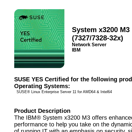
System x3200 M3
(7327/7328-32x)
Network Server
IBM
SUSE YES Certified for the following prod
Operating Systems:
SUSE® Linux Enterprise Server 11 for AMD64 & Intel64
Product Description
The IBM® System x3200 M3 offers enhance
performance to help you take on the dynami
of running IT with an emphasis on security, si