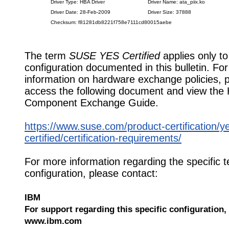
Driver Type: HBA Driver
Driver Name: ata_piix.ko
Driver Date: 28-Feb-2009
Driver Size: 37888
Checksum: f81281db8221f758e7111cd80015aebe
The term
SUSE YES Certified
applies only to
configuration documented in this bulletin. Fo
information on hardware exchange policies, 
access the following document and view the
Component Exchange Guide.
https://www.suse.com/product-certification/y
certified/certification-requirements/
For more information regarding the specific t
configuration, please contact:
IBM
For support regarding this specific configuration, 
www.ibm.com