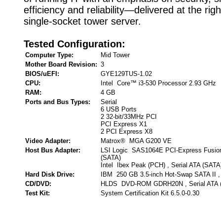
efficiency and reliability—delivered at the righ
single-socket tower server.
Tested Configuration:
Computer Type:
Mid Tower
Mother Board Revision:
3
BIOS/uEFI:
GYE129TUS-1.02
CPU:
Intel Core™ i3-530 Processor 2.93 GHz
RAM:
4 GB
Ports and Bus Types:
Serial
6 USB Ports
2 32-bit/33MHz PCI
PCI Express X1
2 PCI Express X8
Video Adapter:
Matrox® MGA G200 VE
Host Bus Adapter:
LSI Logic SAS1064E PCI-Express Fusion
(SATA)
Intel Ibex Peak (PCH) , Serial ATA (SATA
Hard Disk Drive:
IBM 250 GB 3.5-inch Hot-Swap SATA II , 
CD/DVD:
HLDS DVD-ROM GDRH20N , Serial ATA 
Test Kit:
System Certification Kit 6.5.0-0.30