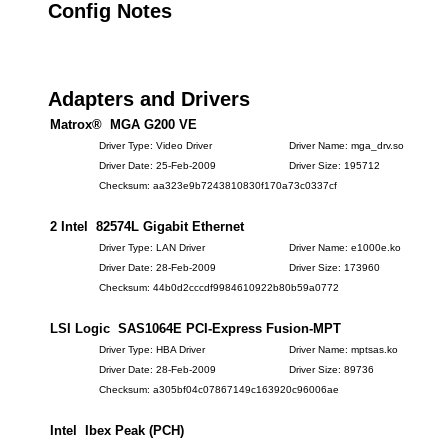
Config Notes
Adapters and Drivers
Matrox® MGA G200 VE
Driver Type: Video Driver
Driver Name: mga_drv.so
Driver Date: 25-Feb-2009
Driver Size: 195712
Checksum: aa323e9b7243810830f170a73c0337cf
2 Intel 82574L Gigabit Ethernet
Driver Type: LAN Driver
Driver Name: e1000e.ko
Driver Date: 28-Feb-2009
Driver Size: 173960
Checksum: 44b0d2cccdf9984610922b80b59a0772
LSI Logic SAS1064E PCI-Express Fusion-MPT
Driver Type: HBA Driver
Driver Name: mptsas.ko
Driver Date: 28-Feb-2009
Driver Size: 89736
Checksum: a305bf04c07867149c163920c96006ae
Intel Ibex Peak (PCH)