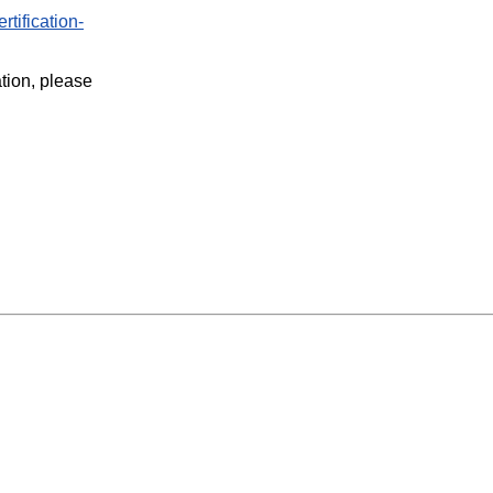
rtification-
ation, please