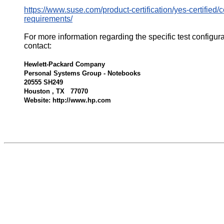
https://www.suse.com/product-certification/yes-certified/ce
requirements/
For more information regarding the specific test configur
contact:
Hewlett-Packard Company
Personal Systems Group - Notebooks
20555 SH249
Houston , TX 77070
Website: http://www.hp.com
536081