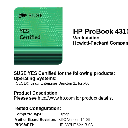
HP ProBook 431
Workstation
Hewlett-Packard Compa
SUSE YES Certified for the following products:
Operating Systems:
SUSE® Linux Enterprise Desktop 11 for x86
Product Description
Please see http://www.hp.com for product details.
Tested Configuration:
Computer Type:
Laptop
Mother Board Revision:
KBC Version 14.08
BIOS/uEFI:
HP 68PHT Ver. B.0A