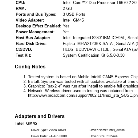
CPU:
Intel Core™2 Duo Processor T6670 2.20
RAM:
2 GB
Ports and Bus Types:
3 USB Ports
Video Adapter:
Intel GM45
Desktop Effect Enabled:
Yes
Power Management:
Yes
Host Bus Adapter:
Intel Integrated 82801IBM ICH9M , Seria
Hard Disk Drive:
Fujitsu MHW2120BK SATA , Serial ATA 
CD/DVD:
HLDS BDDVDRW CT10L , Serial ATA (S
Test Kit:
System Certification Kit 6.5.0-0.30
Config Notes
Tested system is based on Mobile Intel® GM45 Express Chip
Install: System was tested with all updates available at time o
Graphics: "sax2 -r" was run after install to enable full graphics
Network: Wireless driver used in testing was obtained from
http://www.broadcom.com/support/802.11/linux_sta_SUSE.ph
Adapters and Drivers
Intel GM45
Driver Type: Video Driver
Driver Name: intel_drv.so
Driver Date: 24-Jun-2009
Driver Size: 522444