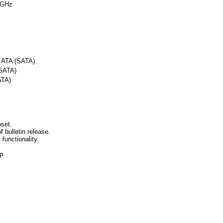
 GHz
l ATA (SATA)
(SATA)
ATA)
set.
f bulletin release.
 functionality.
p