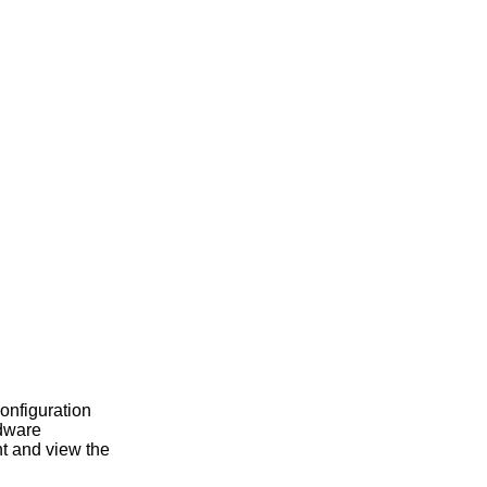
configuration
rdware
t and view the