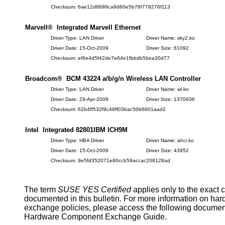
Checksum: 6ae12d8698ca9d60e5b76f778276f113
Marvell® Integrated Marvell Ethernet
Driver Type: LAN Driver
Driver Name: sky2.ko
Driver Date: 15-Oct-2009
Driver Size: 61092
Checksum: ef6e4d5f42de7e64e1fbbdb5bea30d77
Broadcom® BCM 43224 a/b/g/n Wireless LAN Controller
Driver Type: LAN Driver
Driver Name: wl.ko
Driver Date: 29-Apr-2009
Driver Size: 1370936
Checksum: 62b4ff532f9c49ff03bac50b6601aad2
Intel Integrated 82801IBM ICH9M
Driver Type: HBA Driver
Driver Name: ahci.ko
Driver Date: 15-Oct-2009
Driver Size: 43952
Checksum: 9e5fd352071e80ccb59accac208128ad
The term
SUSE YES Certified
applies only to the exact 
documented in this bulletin. For more information on ha
exchange policies, please access the following documen
Hardware Component Exchange Guide.