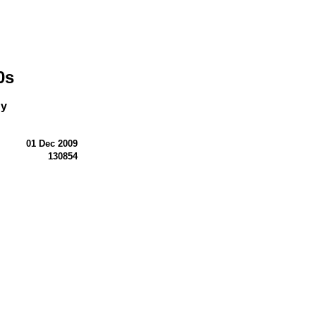
0s
ny
01 Dec 2009
130854