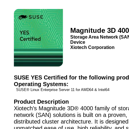
Magnitude 3D 40
Storage Area Network (SA
Device
Xiotech Corporation
SUSE YES Certified for the following prod
Operating Systems:
SUSE® Linux Enterprise Server 11 for AMD64 & Intel64
Product Description
Xiotech’s Magnitude 3D® 4000 family of sto
network (SAN) solutions is built on a proven, 
distributed cluster architecture. It is designed
unmatched ease of use, high reliability, and 