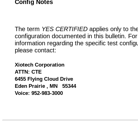
Config Notes
The term
YES CERTIFIED
applies only to th
configuration documented in this bulletin. Fo
information regarding the specific test config
please contact:
Xiotech Corporation
ATTN: CTE
6455 Flying Cloud Drive
Eden Prairie , MN 55344
Voice: 952-983-3000
535543