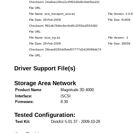
Checksum: 24a8eec09ce2c45f02d0d9c4bb5bed11
File URL:
File Name: scsi_transport_iscsi.ko
File Version: 2.0-
File Date: 28-Feb-2009
File Size: 61808
Checksum: ff91db76dbc9ecfed8c2055eaf554382
File URL:
File Name: iscsi_tcp.ko
File Version: -1
File Date: 28-Feb-2009
File Size: 38056
Checksum: 28eae8292dd5ebf07777d2d18099db74
File URL:
Driver Support File(s)
Storage Area Network
Product Name
Magnitude 3D 4000
Interface:
iSCSI
Firmware:
8.30
Tested Configuration:
Test Kit:
DiskKit 5.01.37 - 2009-10-28