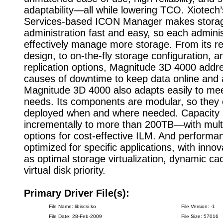
adaptability—all while lowering TCO. Xiotec
Services-based ICON Manager makes stora
administration fast and easy, so each admini
effectively manage more storage. From its res
design, to on-the-fly storage configuration, 
replication options, Magnitude 3D 4000 addre
causes of downtime to keep data online and a
Magnitude 3D 4000 also adapts easily to me
needs. Its components are modular, so they
deployed when and where needed. Capacity 
incrementally to more than 200TB—with multi
options for cost-effective ILM. And performa
optimized for specific applications, with inno
as optimal storage virtualization, dynamic ca
virtual disk priority.
Primary Driver File(s):
File Name: libiscsi.ko
File Version: -1
File Date: 28-Feb-2009
File Size: 57016