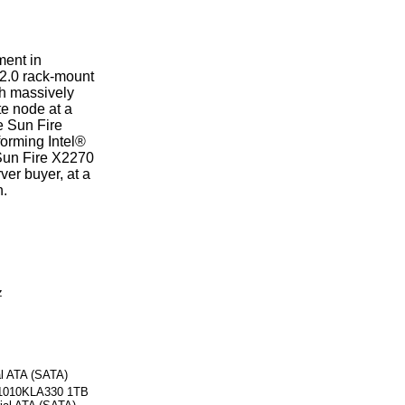
ent in
 2.0 rack-mount
th massively
te node at a
he Sun Fire
orming Intel®
Sun Fire X2270
ver buyer, at a
n.
z
al ATA (SATA)
21010KLA330 1TB