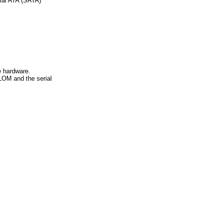
ial ATA (SATA)
e hardware.
ILOM and the serial