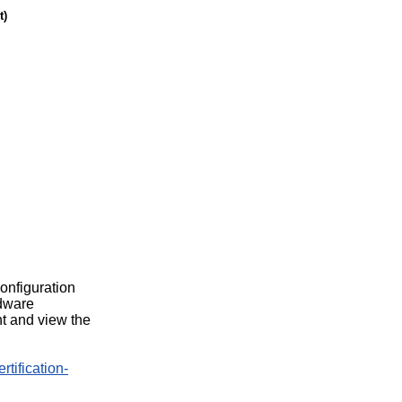
t)
configuration
rdware
t and view the
rtification-