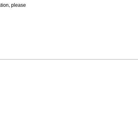
ation, please