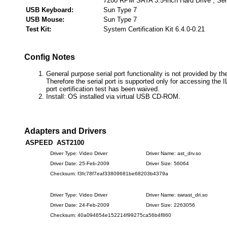
7200 RPM SATA 3.5-inch Hard Drive , Ser
USB Keyboard:
Sun Type 7
USB Mouse:
Sun Type 7
Test Kit:
System Certification Kit 6.4.0-0.21
Config Notes
General purpose serial port functionality is not provided by th
Therefore the serial port is supported only for accessing the 
port certification test has been waived.
Install: OS installed via virtual USB CD-ROM.
Adapters and Drivers
ASPEED AST2100
Driver Type: Video Driver
Driver Name: ast_drv.so
Driver Date: 25-Feb-2009
Driver Size: 56064
Checksum: f3fc78f7eaf33809681be68203b4379a
Driver Type: Video Driver
Driver Name: swrast_dri.so
Driver Date: 24-Feb-2009
Driver Size: 2263056
Checksum: 40a094654e152214f99275ca56b4f860