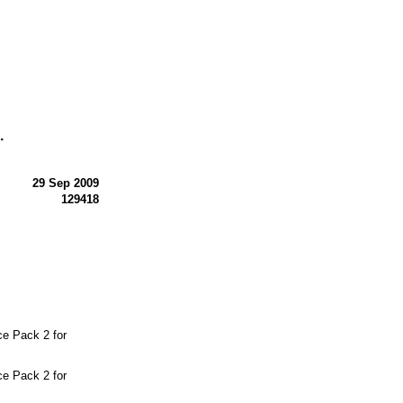
.
29 Sep 2009
129418
e Pack 2 for
e Pack 2 for