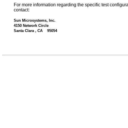
For more information regarding the specific test configur
contact:
Sun Microsystems, Inc.
4150 Network Circle
Santa Clara , CA 95054
534831