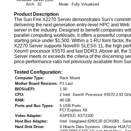
Arch: 32
Mode: Fully Virtualized
Product Description
The Sun Fire X2270 Server demonstrates Sun's commitm
delivering the next generation entry-level HPC and Web
server in the industry. Designed to benefit companies wi
parallel computing workloads, it offers a powerful compu
starting price under $1,500. Within a 1-RU form factor, t
X2270 Server supports Novell® SLES® 11, the high perf
Xeon® processor X5570 and fast DDR3. Above all, the 
Server meets or exceeds the criteria of the discerning ser
price-performance ratio not previously available from Su
Tested Configuration:
Computer Type:
Rack Mount
Mother Board Revision:
P1.Last
BIOS/uEFI:
1.00
CPU:
2 Intel Xeon® Processor X5570 2.93 GH
RAM:
48 GB
Ports and Bus Types:
5 USB Ports
PCI Express X8
Video Adapter:
ASPEED AST2100
Host Bus Adapter:
Intel Integrated 82801JR (ICH10R) , Seri
Hard Disk Drive:
4 Hitachi Data Systems Ultrastar HUA7