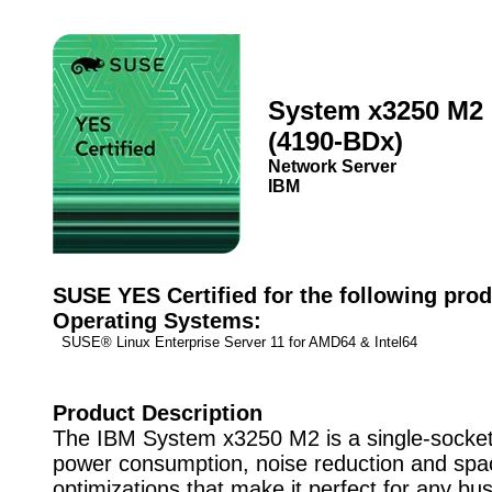
System x3250 M2
(4190-BDx)
Network Server
IBM
SUSE YES Certified for the following prod
Operating Systems:
SUSE® Linux Enterprise Server 11 for AMD64 & Intel64
Product Description
The IBM System x3250 M2 is a single-socket
power consumption, noise reduction and spa
optimizations that make it perfect for any bu