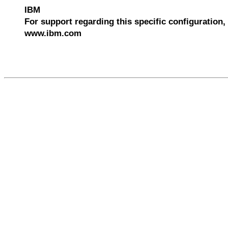
IBM
For support regarding this specific configuration, 
www.ibm.com
534417