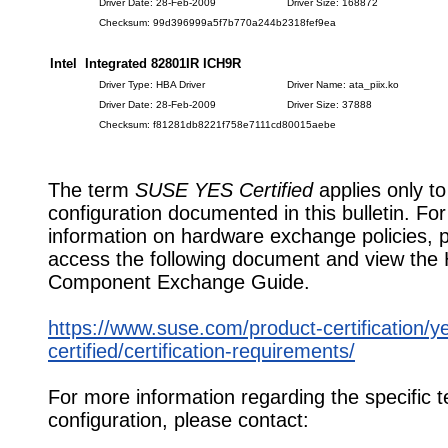
Driver Date: 28-Feb-2009
Driver Size: 168872
Checksum: 99d396999a5f7b770a244b2318fef9ea
Intel Integrated 82801IR ICH9R
Driver Type: HBA Driver
Driver Name: ata_piix.ko
Driver Date: 28-Feb-2009
Driver Size: 37888
Checksum: f81281db8221f758e7111cd80015aebe
The term
SUSE YES Certified
applies only to
configuration documented in this bulletin. Fo
information on hardware exchange policies, 
access the following document and view the
Component Exchange Guide.
https://www.suse.com/product-certification/y
certified/certification-requirements/
For more information regarding the specific t
configuration, please contact: