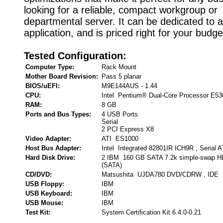
looking for a reliable, compact workgroup or
departmental server. It can be dedicated to a
application, and is priced right for your budge
Tested Configuration:
Computer Type:
Rack Mount
Mother Board Revision:
Pass 5 planar
BIOS/uEFI:
M9E144AUS - 1.44
CPU:
Intel Pentium® Dual-Core Processor E53
RAM:
8 GB
Ports and Bus Types:
4 USB Ports
Serial
2 PCI Express X8
Video Adapter:
ATI ES1000
Host Bus Adapter:
Intel Integrated 82801IR ICH9R , Serial 
Hard Disk Drive:
2 IBM 160 GB SATA 7.2k simple-swap HD
(SATA)
CD/DVD:
Matsushita UJDA780 DVD/CDRW , IDE
USB Floppy:
IBM
USB Keyboard:
IBM
USB Mouse:
IBM
Test Kit:
System Certification Kit 6.4.0-0.21