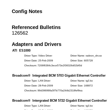
Config Notes
Referenced Bulletins
126562
Adapters and Drivers
ATI ES1000
Driver Type: Video Driver
Driver Name: radeon_drv.so
Driver Date: 25-Feb-2009
Driver Size: 605728
Checksum: 7206f6384c3ece573e2f36326d02bf0d
Broadcom® Integrated BCM 5703 Gigabit Ethernet Controller
Driver Type: LAN Driver
Driver Name: tg3.ko
Driver Date: 28-Feb-2009
Driver Size: 168872
Checksum: 99d396999a5f7b770a244b2318fef9ea
Broadcom® Intergrated BCM 5722 Gigabit Ethernet Controller
Driver Type: LAN Driver
Driver Name: tg3.ko