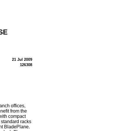
SE
21 Jul 2009
126308
nch offices,
efit from the
 with compact
y standard racks
ant BladePlane.