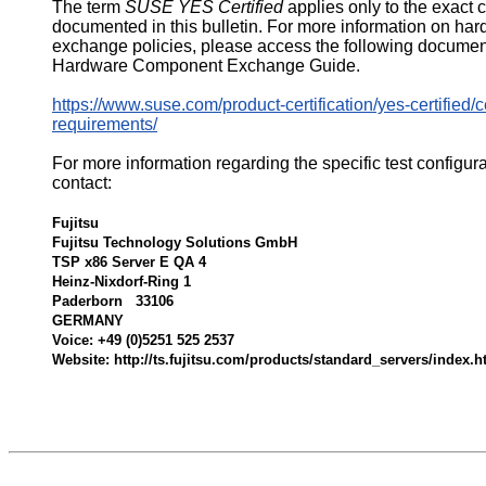
The term
SUSE YES Certified
applies only to the exact 
documented in this bulletin. For more information on ha
exchange policies, please access the following documen
Hardware Component Exchange Guide.
https://www.suse.com/product-certification/yes-certified/ce
requirements/
For more information regarding the specific test configur
contact:
Fujitsu
Fujitsu Technology Solutions GmbH
TSP x86 Server E QA 4
Heinz-Nixdorf-Ring 1
Paderborn 33106
GERMANY
Voice: +49 (0)5251 525 2537
Website: http://ts.fujitsu.com/products/standard_servers/index.h
533296