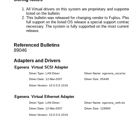
All Virtual drivers on this system are proprietary and suppor
listed on the bulletin.
This bulletin was released for changing vendor to Fujitsu. Ple
full support on the listed OS release a special support contr
necessary. The system is fully supported on the most current
release.
Referenced Bulletins
89046
Adapters and Drivers
Egenera Virtual SCSI Adapter
Driver Type: LAN Driver
Driver Name: egenera_vscsi.ko
Driver Date: 12-Mar-2007
Driver Size: 65448
Driver Version: 10.0.0.0.1016
Egenera Virtual Ethernet Adapter
Driver Type: LAN Driver
Driver Name: egenera_veth.ko
Driver Date: 12-Mar-2007
Driver Size: 129960
Driver Version: 10.0.0.0.1016