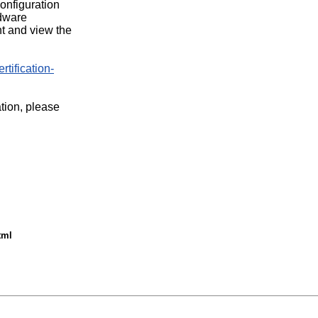
configuration
rdware
t and view the
rtification-
ation, please
tml