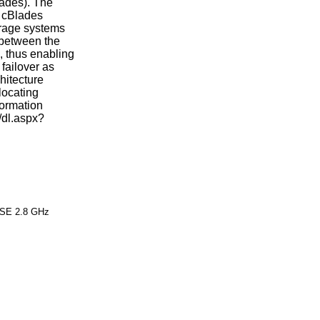
lades). The
 cBlades
orage systems
 between the
, thus enabling
 failover as
hitecture
locating
formation
m/dl.aspx?
 SE 2.8 GHz