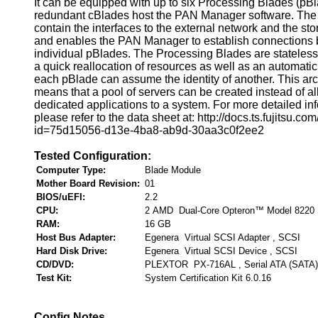
It can be equipped with up to six Processing Blades (pB
redundant cBlades host the PAN Manager software. The
contain the interfaces to the external network and the st
and enables the PAN Manager to establish connections
individual pBlades. The Processing Blades are stateless
a quick reallocation of resources as well as an automatic
each pBlade can assume the identity of another. This arc
means that a pool of servers can be created instead of al
dedicated applications to a system. For more detailed in
please refer to the data sheet at: http://docs.ts.fujitsu.co
id=75d15056-d13e-4ba8-ab9d-30aa3c0f2ee2
Tested Configuration:
Computer Type:
Blade Module
Mother Board Revision:
01
BIOS/uEFI:
2.2
CPU:
2 AMD Dual-Core Opteron™ Model 8220
RAM:
16 GB
Host Bus Adapter:
Egenera Virtual SCSI Adapter , SCSI
Hard Disk Drive:
Egenera Virtual SCSI Device , SCSI
CD/DVD:
PLEXTOR PX-716AL , Serial ATA (SATA)
Test Kit:
System Certification Kit 6.0.16
Config Notes