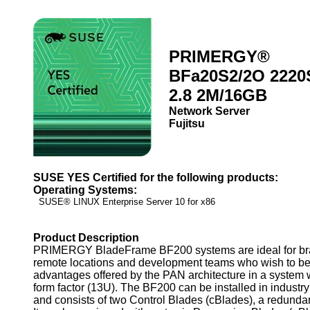
PRIMERGY®
BFa20S2/2O 2220
2.8 2M/16GB
Network Server
Fujitsu
SUSE YES Certified for the following products:
Operating Systems:
SUSE® LINUX Enterprise Server 10 for x86
Product Description
PRIMERGY BladeFrame BF200 systems are ideal for bra
remote locations and development teams who wish to ben
advantages offered by the PAN architecture in a system
form factor (13U). The BF200 can be installed in industr
and consists of two Control Blades (cBlades), a redund