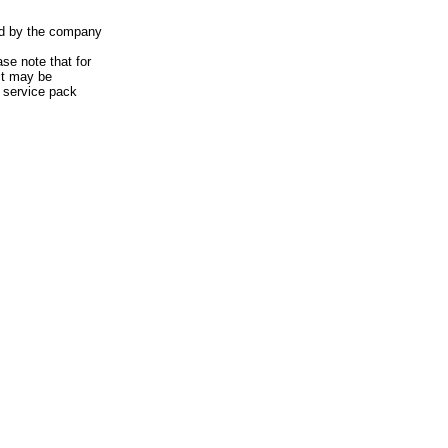
ted by the company
ase note that for
act may be
 service pack