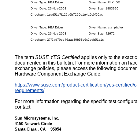
Driver Type: HBA Driver
Driver Name: PIIX IDE
Driver Date: 26-Nov-2008
Driver Size: 1883996
Checksum: 1cdd51c7f126a6b7260e1e4a5c0f60ac
Driver Type: HBA Driver
Driver Name: ata_piix.ko
Driver Date: 26-Nov-2008
Driver Size: 42672
Checksum: 27f2ad70ee46aac80b53b6c2bdb51c1c
The term
SUSE YES Certified
applies only to the exact 
documented in this bulletin. For more information on ha
exchange policies, please access the following documen
Hardware Component Exchange Guide.
https://www.suse.com/product-certification/yes-certified/ce
requirements/
For more information regarding the specific test configur
contact:
Sun Microsystems, Inc.
4150 Network Circle
Santa Clara , CA 95054