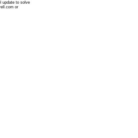
 update to solve
ell.com or