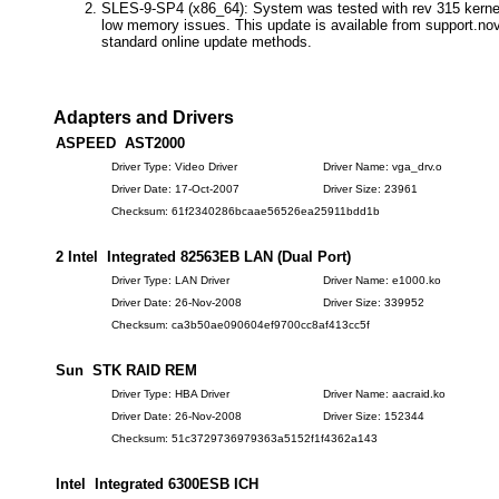
SLES-9-SP4 (x86_64): System was tested with rev 315 kernel
low memory issues. This update is available from support.nov
standard online update methods.
Adapters and Drivers
ASPEED AST2000
Driver Type: Video Driver
Driver Name: vga_drv.o
Driver Date: 17-Oct-2007
Driver Size: 23961
Checksum: 61f2340286bcaae56526ea25911bdd1b
2 Intel Integrated 82563EB LAN (Dual Port)
Driver Type: LAN Driver
Driver Name: e1000.ko
Driver Date: 26-Nov-2008
Driver Size: 339952
Checksum: ca3b50ae090604ef9700cc8af413cc5f
Sun STK RAID REM
Driver Type: HBA Driver
Driver Name: aacraid.ko
Driver Date: 26-Nov-2008
Driver Size: 152344
Checksum: 51c3729736979363a5152f1f4362a143
Intel Integrated 6300ESB ICH