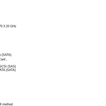
70 3.33 GHz
A (SATA)
ard ,
SCSI (SAS)
 ATA (SATA)
ll method.