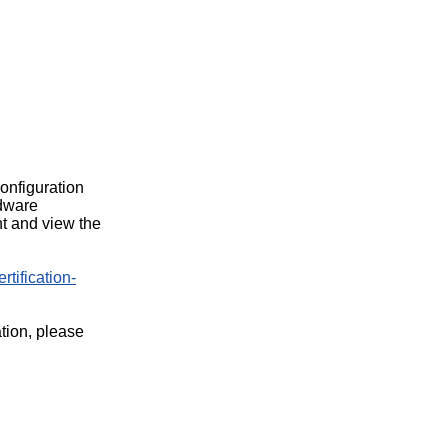
configuration
rdware
t and view the
rtification-
ation, please