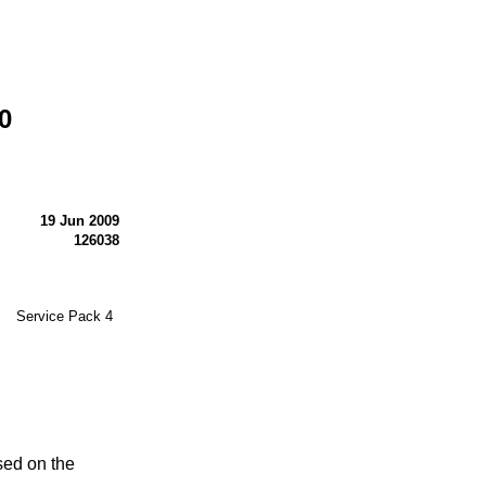
0
19 Jun 2009
126038
® Service Pack 4
sed on the