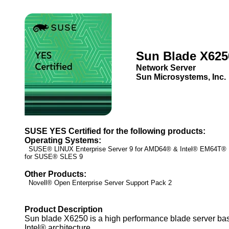
Sun Blade X625
Network Server
Sun Microsystems, Inc.
SUSE YES Certified for the following products:
Operating Systems:
SUSE® LINUX Enterprise Server 9 for AMD64® & Intel® EM64T
for SUSE® SLES 9
Other Products:
Novell® Open Enterprise Server Support Pack 2
Product Description
Sun blade X6250 is a high performance blade server ba
Intel® architecture.