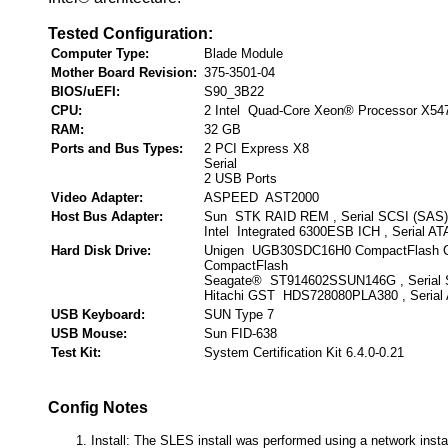
Tested Configuration:
Computer Type:
Blade Module
Mother Board Revision:
375-3501-04
BIOS/uEFI:
S90_3B22
CPU:
2 Intel Quad-Core Xeon® Processor X54
RAM:
32 GB
Ports and Bus Types:
2 PCI Express X8
Serial
2 USB Ports
Video Adapter:
ASPEED AST2000
Host Bus Adapter:
Sun STK RAID REM , Serial SCSI (SAS)
Intel Integrated 6300ESB ICH , Serial AT
Hard Disk Drive:
Unigen UGB30SDC16H0 CompactFlash C
CompactFlash
Seagate® ST914602SSUN146G , Serial 
Hitachi GST HDS728080PLA380 , Serial
USB Keyboard:
SUN Type 7
USB Mouse:
Sun FID-638
Test Kit:
System Certification Kit 6.4.0-0.21
Config Notes
Install: The SLES install was performed using a network insta